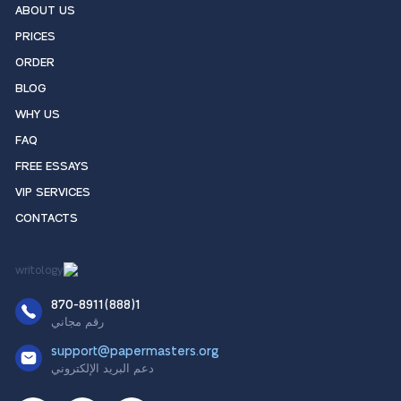
ABOUT US
PRICES
ORDER
BLOG
WHY US
FAQ
FREE ESSAYS
VIP SERVICES
CONTACTS
1(888)870-8911
رقم مجاني
support@papermasters.org
دعم البريد الإلكتروني