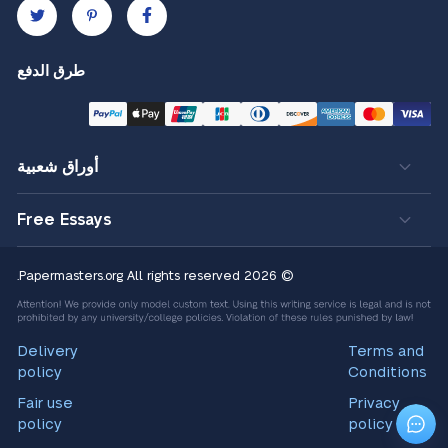
طرق الدفع
أوراق شعبية
Free Essays
All rights reserved.
© 2026 Papermasters.org
Delivery
Terms and
policy
Conditions
Fair use
Privacy
policy
policy