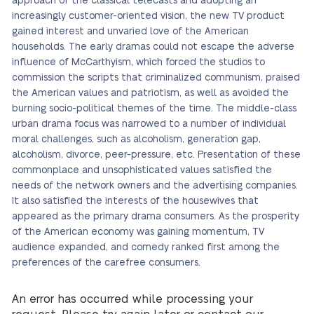
approach of the classical telecasts and adopting an
increasingly customer-oriented vision, the new TV product
gained interest and unvaried love of the American
households. The early dramas could not escape the adverse
influence of McCarthyism, which forced the studios to
commission the scripts that criminalized communism, praised
the American values and patriotism, as well as avoided the
burning socio-political themes of the time. The middle-class
urban drama focus was narrowed to a number of individual
moral challenges, such as alcoholism, generation gap,
alcoholism, divorce, peer-pressure, etc. Presentation of these
commonplace and unsophisticated values satisfied the
needs of the network owners and the advertising companies.
It also satisfied the interests of the housewives that
appeared as the primary drama consumers. As the prosperity
of the American economy was gaining momentum, TV
audience expanded, and comedy ranked first among the
preferences of the carefree consumers.
An error has occurred while processing your