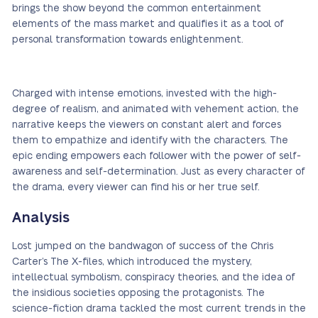
brings the show beyond the common entertainment
elements of the mass market and qualifies it as a tool of
personal transformation towards enlightenment.
Charged with intense emotions, invested with the high-
degree of realism, and animated with vehement action, the
narrative keeps the viewers on constant alert and forces
them to empathize and identify with the characters. The
epic ending empowers each follower with the power of self-
awareness and self-determination. Just as every character of
the drama, every viewer can find his or her true self.
Analysis
Lost jumped on the bandwagon of success of the Chris
Carter’s The X-files, which introduced the mystery,
intellectual symbolism, conspiracy theories, and the idea of
the insidious societies opposing the protagonists. The
science-fiction drama tackled the most current trends in the