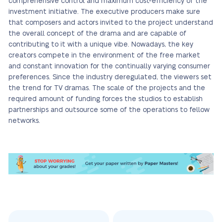
comprehensive control and maximum cost-efficiency of the
investment initiative. The executive producers make sure
that composers and actors invited to the project understand
the overall concept of the drama and are capable of
contributing to it with a unique vibe. Nowadays, the key
creators compete in the environment of the free market
and constant innovation for the continually varying consumer
preferences. Since the industry deregulated, the viewers set
the trend for TV dramas. The scale of the projects and the
required amount of funding forces the studios to establish
partnerships and outsource some of the operations to fellow
networks.