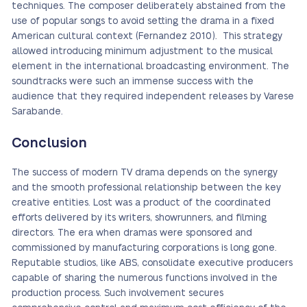
techniques. The composer deliberately abstained from the
use of popular songs to avoid setting the drama in a fixed
American cultural context (Fernandez 2010). This strategy
allowed introducing minimum adjustment to the musical
element in the international broadcasting environment. The
soundtracks were such an immense success with the
audience that they required independent releases by Varese
Sarabande.
Conclusion
The success of modern TV drama depends on the synergy
and the smooth professional relationship between the key
creative entities. Lost was a product of the coordinated
efforts delivered by its writers, showrunners, and filming
directors. The era when dramas were sponsored and
commissioned by manufacturing corporations is long gone.
Reputable studios, like ABS, consolidate executive producers
capable of sharing the numerous functions involved in the
production process. Such involvement secures