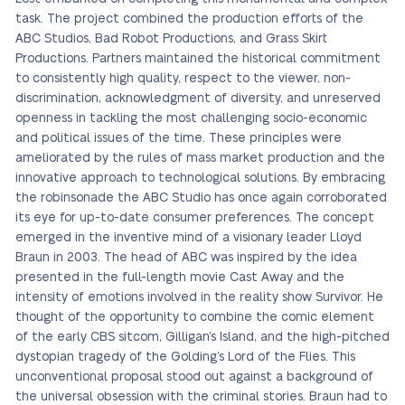
task. The project combined the production efforts of the
ABC Studios, Bad Robot Productions, and Grass Skirt
Productions. Partners maintained the historical commitment
to consistently high quality, respect to the viewer, non-
discrimination, acknowledgment of diversity, and unreserved
openness in tackling the most challenging socio-economic
and political issues of the time. These principles were
ameliorated by the rules of mass market production and the
innovative approach to technological solutions. By embracing
the robinsonade the ABC Studio has once again corroborated
its eye for up-to-date consumer preferences. The concept
emerged in the inventive mind of a visionary leader Lloyd
Braun in 2003. The head of ABC was inspired by the idea
presented in the full-length movie Cast Away and the
intensity of emotions involved in the reality show Survivor. He
thought of the opportunity to combine the comic element
of the early CBS sitcom, Gilligan’s Island, and the high-pitched
dystopian tragedy of the Golding’s Lord of the Flies. This
unconventional proposal stood out against a background of
the universal obsession with the criminal stories. Braun had to