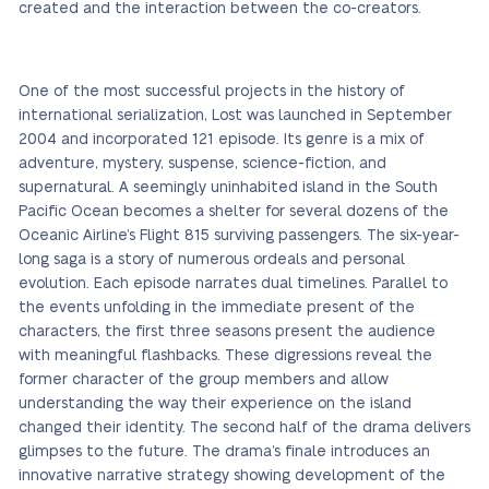
created and the interaction between the co-creators.
One of the most successful projects in the history of
international serialization, Lost was launched in September
2004 and incorporated 121 episode. Its genre is a mix of
adventure, mystery, suspense, science-fiction, and
supernatural. A seemingly uninhabited island in the South
Pacific Ocean becomes a shelter for several dozens of the
Oceanic Airline’s Flight 815 surviving passengers. The six-year-
long saga is a story of numerous ordeals and personal
evolution. Each episode narrates dual timelines. Parallel to
the events unfolding in the immediate present of the
characters, the first three seasons present the audience
with meaningful flashbacks. These digressions reveal the
former character of the group members and allow
understanding the way their experience on the island
changed their identity. The second half of the drama delivers
glimpses to the future. The drama’s finale introduces an
innovative narrative strategy showing development of the