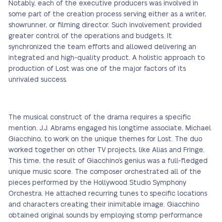
Notably, each of the executive producers was involved in
some part of the creation process serving either as a writer,
showrunner, or filming director. Such involvement provided
greater control of the operations and budgets. It
synchronized the team efforts and allowed delivering an
integrated and high-quality product. A holistic approach to
production of Lost was one of the major factors of its
unrivaled success.
The musical construct of the drama requires a specific
mention. J.J. Abrams engaged his longtime associate, Michael
Giacchino, to work on the unique themes for Lost. The duo
worked together on other TV projects, like Alias and Fringe.
This time, the result of Giacchino’s genius was a full-fledged
unique music score. The composer orchestrated all of the
pieces performed by the Hollywood Studio Symphony
Orchestra. He attached recurring tunes to specific locations
and characters creating their inimitable image. Giacchino
obtained original sounds by employing stomp performance