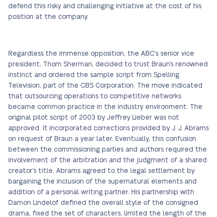
defend this risky and challenging initiative at the cost of his
position at the company.
Regardless the immense opposition, the ABC’s senior vice
president, Thom Sherman, decided to trust Braun’s renowned
instinct and ordered the sample script from Spelling
Television, part of the CBS Corporation. The move indicated
that outsourcing operations to competitive networks
became common practice in the industry environment. The
original pilot script of 2003 by Jeffrey Lieber was not
approved. It incorporated corrections provided by J. J. Abrams
on request of Braun a year later. Eventually, this confusion
between the commissioning parties and authors required the
involvement of the arbitration and the judgment of a shared
creator’s title. Abrams agreed to the legal settlement by
bargaining the inclusion of the supernatural elements and
addition of a personal writing partner. His partnership with
Damon Lindelof defined the overall style of the consigned
drama, fixed the set of characters, limited the length of the