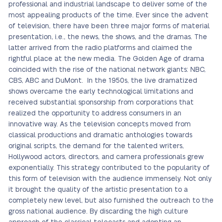
professional and industrial landscape to deliver some of the
most appealing products of the time. Ever since the advent
of television, there have been three major forms of material
presentation, i.e., the news, the shows, and the dramas. The
latter arrived from the radio platforms and claimed the
rightful place at the new media. The Golden Age of drama
coincided with the rise of the national network giants: NBC,
CBS, ABC and DuMont. In the 1950s, the live dramatized
shows overcame the early technological limitations and
received substantial sponsorship from corporations that
realized the opportunity to address consumers in an
innovative way. As the television concepts moved from
classical productions and dramatic anthologies towards
original scripts, the demand for the talented writers,
Hollywood actors, directors, and camera professionals grew
exponentially. This strategy contributed to the popularity of
this form of television with the audience immensely. Not only
it brought the quality of the artistic presentation to a
completely new level, but also furnished the outreach to the
gross national audience. By discarding the high culture