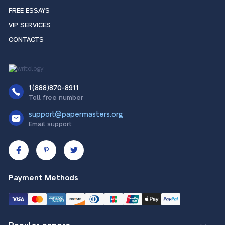
FREE ESSAYS
VIP SERVICES
CONTACTS
1(888)870-8911
Toll free number
support@papermasters.org
Email support
Payment Methods