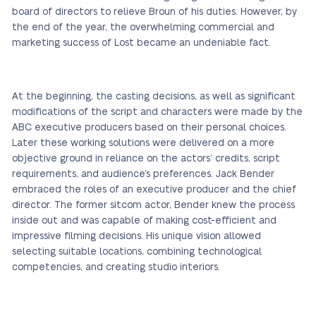
board of directors to relieve Broun of his duties. However, by
the end of the year, the overwhelming commercial and
marketing success of Lost became an undeniable fact.
At the beginning, the casting decisions, as well as significant
modifications of the script and characters were made by the
ABC executive producers based on their personal choices.
Later these working solutions were delivered on a more
objective ground in reliance on the actors’ credits, script
requirements, and audience’s preferences. Jack Bender
embraced the roles of an executive producer and the chief
director. The former sitcom actor, Bender knew the process
inside out and was capable of making cost-efficient and
impressive filming decisions. His unique vision allowed
selecting suitable locations, combining technological
competencies, and creating studio interiors.