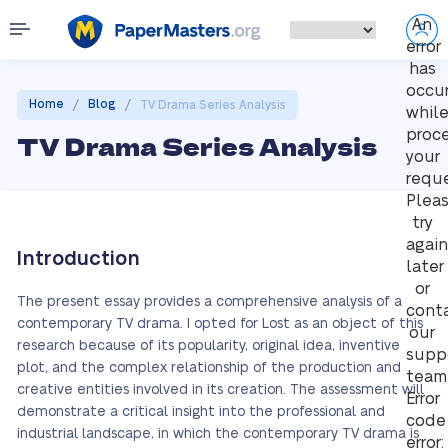
An
error
has
occu
/
/
Home
Blog
TV Drama Series Analysis
whil
proc
TV Drama Series Analysis
your
reque
Plea
try
again
Introduction
later
or
The present essay provides a comprehensive analysis of a
cont
contemporary TV drama. I opted for Lost as an object of this
our
research because of its popularity, original idea, inventive
supp
plot, and the complex relationship of the production and
team
creative entities involved in its creation. The assessment will
Error
demonstrate a critical insight into the professional and
code
industrial landscape, in which the contemporary TV drama is
error: