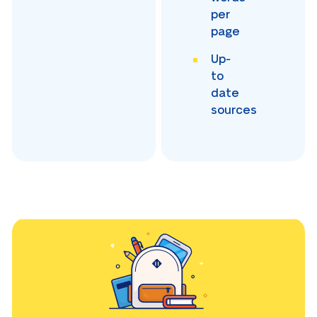
per
page
Up-
to
date
sources