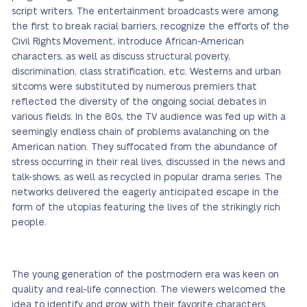
script writers. The entertainment broadcasts were among
the first to break racial barriers, recognize the efforts of the
Civil Rights Movement, introduce African-American
characters, as well as discuss structural poverty,
discrimination, class stratification, etc. Westerns and urban
sitcoms were substituted by numerous premiers that
reflected the diversity of the ongoing social debates in
various fields. In the 80s, the TV audience was fed up with a
seemingly endless chain of problems avalanching on the
American nation. They suffocated from the abundance of
stress occurring in their real lives, discussed in the news and
talk-shows, as well as recycled in popular drama series. The
networks delivered the eagerly anticipated escape in the
form of the utopias featuring the lives of the strikingly rich
people.
The young generation of the postmodern era was keen on
quality and real-life connection. The viewers welcomed the
idea to identify and grow with their favorite characters.