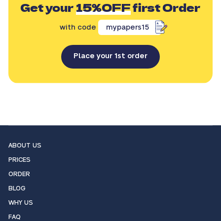
Get your
15%OFF
first Order
with code
mypapers15
Place your 1st order
ABOUT US
PRICES
ORDER
BLOG
WHY US
FAQ