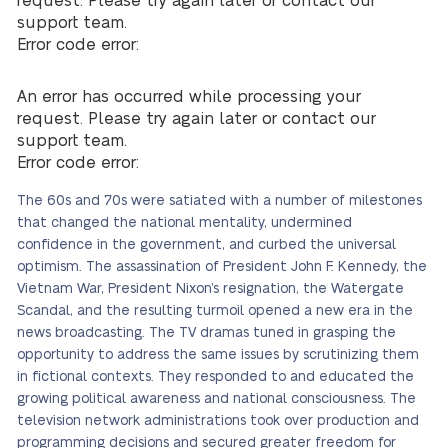
request. Please try again later or contact our
support team.
Error code error:
An error has occurred while processing your
request. Please try again later or contact our
support team.
Error code error:
The 60s and 70s were satiated with a number of milestones
that changed the national mentality, undermined
confidence in the government, and curbed the universal
optimism. The assassination of President John F. Kennedy, the
Vietnam War, President Nixon’s resignation, the Watergate
Scandal, and the resulting turmoil opened a new era in the
news broadcasting. The TV dramas tuned in grasping the
opportunity to address the same issues by scrutinizing them
in fictional contexts. They responded to and educated the
growing political awareness and national consciousness. The
television network administrations took over production and
programming decisions and secured greater freedom for