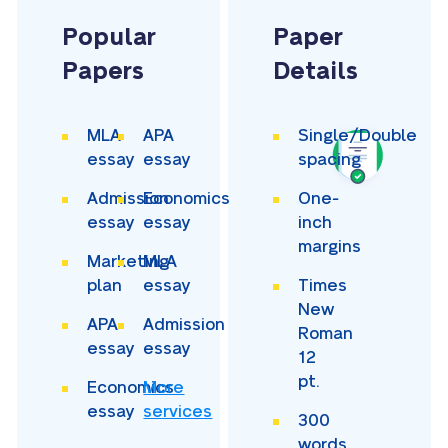
Popular
Paper
Papers
Details
MLA
APA
Single/Double
essay
essay
spacing
Admission
Economics
One-
essay
essay
inch
margins
Marketing
MLA
plan
essay
Times
New
APA
Admission
Roman
essay
essay
12
pt.
Economics
More
essay
services
300
words