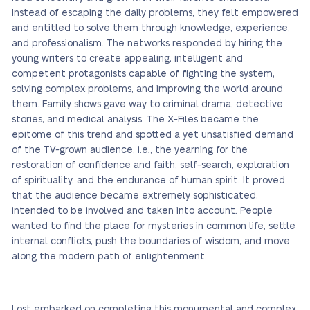
Instead of escaping the daily problems, they felt empowered
and entitled to solve them through knowledge, experience,
and professionalism. The networks responded by hiring the
young writers to create appealing, intelligent and
competent protagonists capable of fighting the system,
solving complex problems, and improving the world around
them. Family shows gave way to criminal drama, detective
stories, and medical analysis. The X-Files became the
epitome of this trend and spotted a yet unsatisfied demand
of the TV-grown audience, i.e., the yearning for the
restoration of confidence and faith, self-search, exploration
of spirituality, and the endurance of human spirit. It proved
that the audience became extremely sophisticated,
intended to be involved and taken into account. People
wanted to find the place for mysteries in common life, settle
internal conflicts, push the boundaries of wisdom, and move
along the modern path of enlightenment.
Lost embarked on completing this monumental and complex