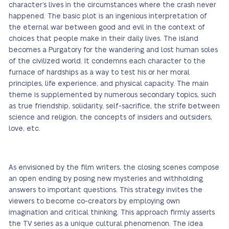
character’s lives in the circumstances where the crash never
happened. The basic plot is an ingenious interpretation of
the eternal war between good and evil in the context of
choices that people make in their daily lives. The island
becomes a Purgatory for the wandering and lost human soles
of the civilized world. It condemns each character to the
furnace of hardships as a way to test his or her moral
principles, life experience, and physical capacity. The main
theme is supplemented by numerous secondary topics, such
as true friendship, solidarity, self-sacrifice, the strife between
science and religion, the concepts of insiders and outsiders,
love, etc.
As envisioned by the film writers, the closing scenes compose
an open ending by posing new mysteries and withholding
answers to important questions. This strategy invites the
viewers to become co-creators by employing own
imagination and critical thinking. This approach firmly asserts
the TV series as a unique cultural phenomenon. The idea