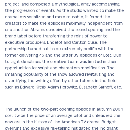
project, and composed a mythological array accompanying
the progression of events. As the studio wanted to make the
drama less serialized and more reusable, it forced the
creators to make the episodes maximally independent from
one another. Abrams conceived the sound opening and the
brand label before transferring the reins of power to
executive producers, Lindelof and Carlton Cuse. The
partnership turned out to be extremely prolific with the
former delivering 45 and the latter 39 episodes of Lost. Due
to tight deadlines, the creative team was limited in their
opportunities for script and characters modification. The
smashing popularity of the show allowed revitalizing and
diversifying the writing effort by other talents in the field,
such as Edward Kitsis, Adam Horowitz, Elisabeth Sarnoff, etc.
The launch of the two-part opening episode in autumn 2004
cost twice the price of an average pilot and unleashed the
new era in the history of the American TV drama. Budget
overruns and excessive risk-taking instigated the indignant