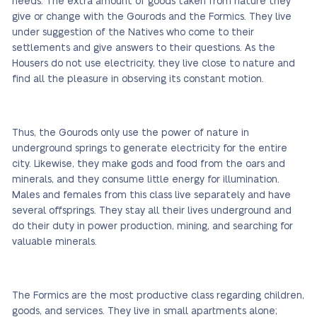
needs. The extra amount of goods taken from nature they
give or change with the Gourods and the Formics. They live
under suggestion of the Natives who come to their
settlements and give answers to their questions. As the
Housers do not use electricity, they live close to nature and
find all the pleasure in observing its constant motion.
Thus, the Gourods only use the power of nature in
underground springs to generate electricity for the entire
city. Likewise, they make gods and food from the oars and
minerals, and they consume little energy for illumination.
Males and females from this class live separately and have
several offsprings. They stay all their lives underground and
do their duty in power production, mining, and searching for
valuable minerals.
The Formics are the most productive class regarding children,
goods, and services. They live in small apartments alone;