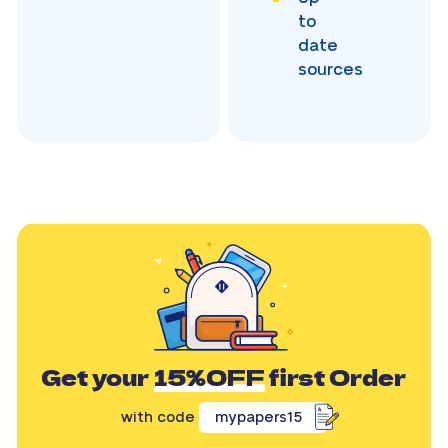
to
date
sources
Get your
15%OFF
first Order
with code
mypapers15