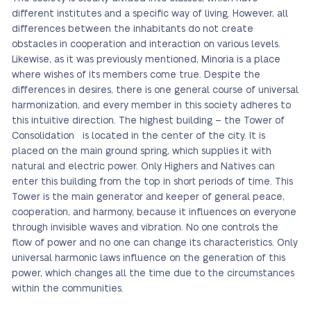
different institutes and a specific way of living. However, all
differences between the inhabitants do not create
obstacles in cooperation and interaction on various levels.
Likewise, as it was previously mentioned, Minoria is a place
where wishes of its members come true. Despite the
differences in desires, there is one general course of universal
harmonization, and every member in this society adheres to
this intuitive direction. The highest building – the Tower of
Consolidation is located in the center of the city. It is
placed on the main ground spring, which supplies it with
natural and electric power. Only Highers and Natives can
enter this building from the top in short periods of time. This
Tower is the main generator and keeper of general peace,
cooperation, and harmony, because it influences on everyone
through invisible waves and vibration. No one controls the
flow of power and no one can change its characteristics. Only
universal harmonic laws influence on the generation of this
power, which changes all the time due to the circumstances
within the communities.