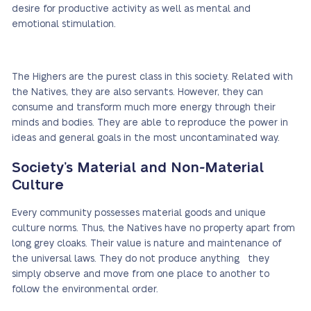
desire for productive activity as well as mental and
emotional stimulation.
The Highers are the purest class in this society. Related with
the Natives, they are also servants. However, they can
consume and transform much more energy through their
minds and bodies. They are able to reproduce the power in
ideas and general goals in the most uncontaminated way.
Society’s Material and Non-Material
Culture
Every community possesses material goods and unique
culture norms. Thus, the Natives have no property apart from
long grey cloaks. Their value is nature and maintenance of
the universal laws. They do not produce anything they
simply observe and move from one place to another to
follow the environmental order.