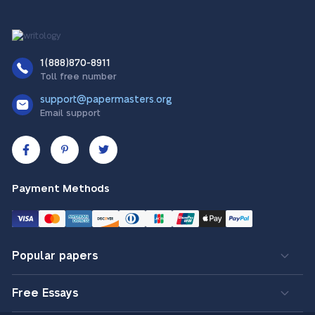
1(888)870-8911
Toll free number
support@papermasters.org
Email support
Payment Methods
Popular papers
Free Essays