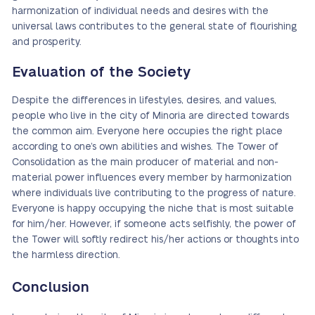
harmonization of individual needs and desires with the
universal laws contributes to the general state of flourishing
and prosperity.
Evaluation of the Society
Despite the differences in lifestyles, desires, and values,
people who live in the city of Minoria are directed towards
the common aim. Everyone here occupies the right place
according to one’s own abilities and wishes. The Tower of
Consolidation as the main producer of material and non-
material power influences every member by harmonization
where individuals live contributing to the progress of nature.
Everyone is happy occupying the niche that is most suitable
for him/her. However, if someone acts selfishly, the power of
the Tower will softly redirect his/her actions or thoughts into
the harmless direction.
Conclusion