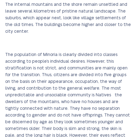
The internal mountains and the shore remain unsettled and
leave several kilometres of pristine natural landscape. The
suburbs, which appear next, look like village settlements of
the old times. The buildings become higher and closer to the
city center.
The population of Minoria is clearly divided into classes
according to people’s individual desires. However, this
stratification is not strict, and communities are mainly open
for the transition. Thus, citizens are divided into five groups
on the basis on their appearance, occupation, the way of
living, and contribution to the general welfare. The most
unpredictable and unsociable community is Natives the
dwellers of the mountains, who have no houses and are
tightly connected with nature. They have no separation
according to gender and do not have offsprings. They cannot
be discerned by age as they look sometimes younger and
sometimes older. Their body is slim and strong, the skin is
pale, and the long hair is black. However, their eyes reflect