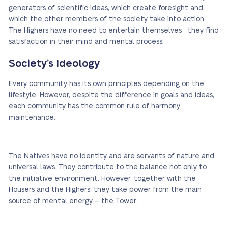
generators of scientific ideas, which create foresight and
which the other members of the society take into action.
The Highers have no need to entertain themselves they find
satisfaction in their mind and mental process.
Society’s Ideology
Every community has its own principles depending on the
lifestyle. However, despite the difference in goals and ideas,
each community has the common rule of harmony
maintenance.
The Natives have no identity and are servants of nature and
universal laws. They contribute to the balance not only to
the initiative environment. However, together with the
Housers and the Highers, they take power from the main
source of mental energy – the Tower.