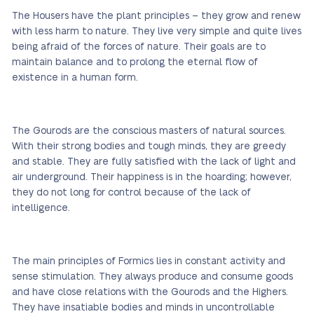
The Housers have the plant principles – they grow and renew
with less harm to nature. They live very simple and quite lives
being afraid of the forces of nature. Their goals are to
maintain balance and to prolong the eternal flow of
existence in a human form.
The Gourods are the conscious masters of natural sources.
With their strong bodies and tough minds, they are greedy
and stable. They are fully satisfied with the lack of light and
air underground. Their happiness is in the hoarding; however,
they do not long for control because of the lack of
intelligence.
The main principles of Formics lies in constant activity and
sense stimulation. They always produce and consume goods
and have close relations with the Gourods and the Highers.
They have insatiable bodies and minds in uncontrollable