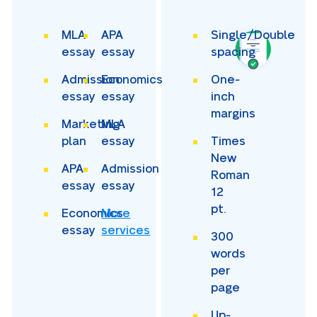
MLA
APA
Single/Double
essay
essay
spacing
Admission
Economics
One-
essay
essay
inch
margins
Marketing
MLA
plan
essay
Times
New
APA
Admission
Roman
essay
essay
12
pt.
Economics
More
essay
services
300
words
per
page
Up-