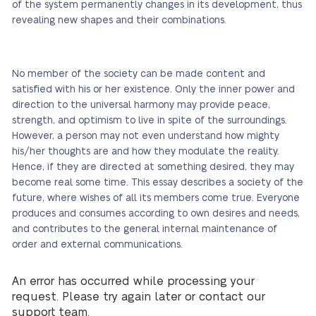
of the system permanently changes in its development, thus
revealing new shapes and their combinations.
No member of the society can be made content and
satisfied with his or her existence. Only the inner power and
direction to the universal harmony may provide peace,
strength, and optimism to live in spite of the surroundings.
However, a person may not even understand how mighty
his/her thoughts are and how they modulate the reality.
Hence, if they are directed at something desired, they may
become real some time. This essay describes a society of the
future, where wishes of all its members come true. Everyone
produces and consumes according to own desires and needs,
and contributes to the general internal maintenance of
order and external communications.
An error has occurred while processing your
request. Please try again later or contact our
support team.