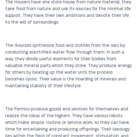
The Housers have one store house from nature material; they
take food from nature and use its sources for the minimal life
support. They have their own ambitions and devote their life
to the will of surroundings.
The Gourods synthesize food and clothes from the oars by
conducting electrified water flow through them. In such a
way, they divide useful elements for their bodies from
valuable mineral parts which they store. They produce energy
for others by beating up the water until the process
becomes cyclic. Their value is the hoarding of minerals and
maintaining stability of their lifestyle.
The Formics produce goods and services for themselves and
realize the ideas of the Highers. They have various robots
which make simple, routine or service work, so they can have
time for entertaining and producing offsprings. Their ideology
lies within the field of constant movement, stimulation, and