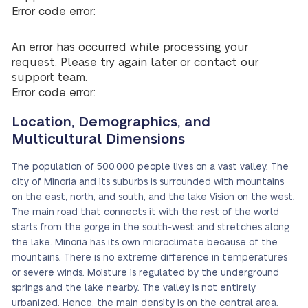
Error code error:
An error has occurred while processing your
request. Please try again later or contact our
support team.
Error code error:
Location, Demographics, and
Multicultural Dimensions
The population of 500,000 people lives on a vast valley. The
city of Minoria and its suburbs is surrounded with mountains
on the east, north, and south, and the lake Vision on the west.
The main road that connects it with the rest of the world
starts from the gorge in the south-west and stretches along
the lake. Minoria has its own microclimate because of the
mountains. There is no extreme difference in temperatures
or severe winds. Moisture is regulated by the underground
springs and the lake nearby. The valley is not entirely
urbanized. Hence, the main density is on the central area.