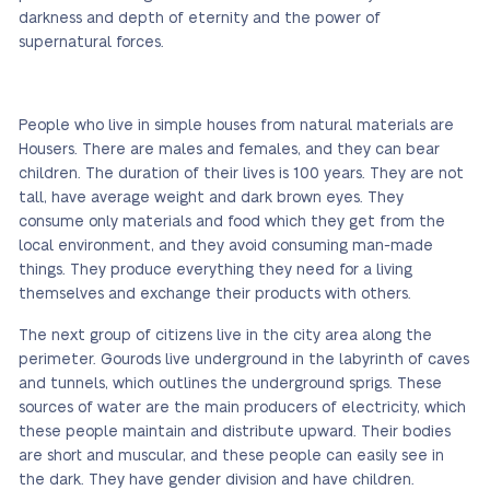
darkness and depth of eternity and the power of
supernatural forces.
People who live in simple houses from natural materials are
Housers. There are males and females, and they can bear
children. The duration of their lives is 100 years. They are not
tall, have average weight and dark brown eyes. They
consume only materials and food which they get from the
local environment, and they avoid consuming man-made
things. They produce everything they need for a living
themselves and exchange their products with others.
The next group of citizens live in the city area along the
perimeter. Gourods live underground in the labyrinth of caves
and tunnels, which outlines the underground sprigs. These
sources of water are the main producers of electricity, which
these people maintain and distribute upward. Their bodies
are short and muscular, and these people can easily see in
the dark. They have gender division and have children.