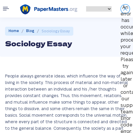
An
error
has
occu
/
/
Home
Blog
Sociology Essay
whil
proc
Sociology Essay
your
reque
Plea
try
again
People always generate ideas, which influence the way of
later
living in the society. This process of material and non-material
or
interaction between an individual and his /her thoughts
cont
provides constant changes. Thus, this movement, relations,
our
and mutual influence make some things to appear, other
supp
things to dissolve, and some others remain the same in their
team
basics. Social movement corresponds to the universal motion,
Error
where every part of the structure is connected and directed
code
to the general balance. Consequently, the society as a part
error: