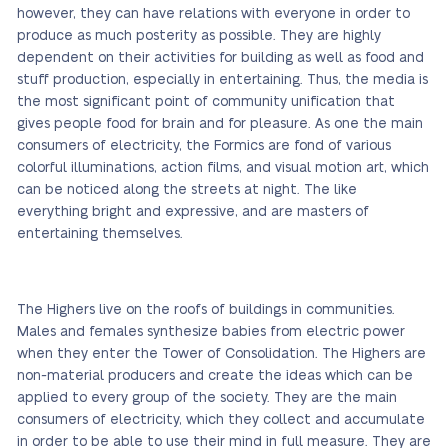
however, they can have relations with everyone in order to
produce as much posterity as possible. They are highly
dependent on their activities for building as well as food and
stuff production, especially in entertaining. Thus, the media is
the most significant point of community unification that
gives people food for brain and for pleasure. As one the main
consumers of electricity, the Formics are fond of various
colorful illuminations, action films, and visual motion art, which
can be noticed along the streets at night. The like
everything bright and expressive, and are masters of
entertaining themselves.
The Highers live on the roofs of buildings in communities.
Males and females synthesize babies from electric power
when they enter the Tower of Consolidation. The Highers are
non-material producers and create the ideas which can be
applied to every group of the society. They are the main
consumers of electricity, which they collect and accumulate
in order to be able to use their mind in full measure. They are