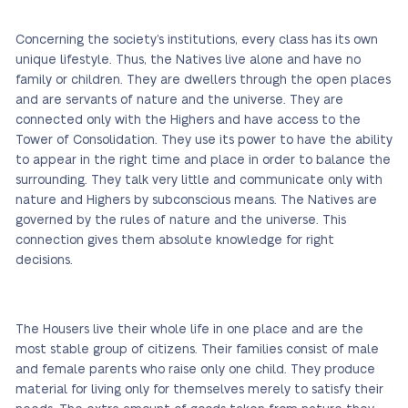
Concerning the society’s institutions, every class has its own
unique lifestyle. Thus, the Natives live alone and have no
family or children. They are dwellers through the open places
and are servants of nature and the universe. They are
connected only with the Highers and have access to the
Tower of Consolidation. They use its power to have the ability
to appear in the right time and place in order to balance the
surrounding. They talk very little and communicate only with
nature and Highers by subconscious means. The Natives are
governed by the rules of nature and the universe. This
connection gives them absolute knowledge for right
decisions.
The Housers live their whole life in one place and are the
most stable group of citizens. Their families consist of male
and female parents who raise only one child. They produce
material for living only for themselves merely to satisfy their