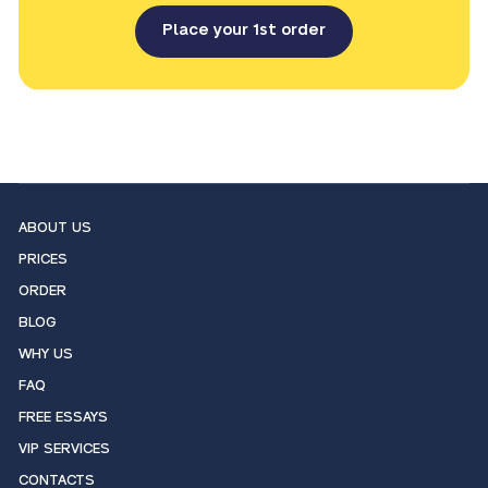
Place your 1st order
ABOUT US
PRICES
ORDER
BLOG
WHY US
FAQ
FREE ESSAYS
VIP SERVICES
CONTACTS