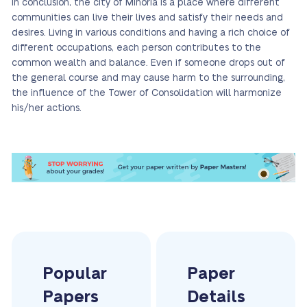
In conclusion, the city of Minoria is a place where different
communities can live their lives and satisfy their needs and
desires. Living in various conditions and having a rich choice of
different occupations, each person contributes to the
common wealth and balance. Even if someone drops out of
the general course and may cause harm to the surrounding,
the influence of the Tower of Consolidation will harmonize
his/her actions.
Popular
Paper
Papers
Details