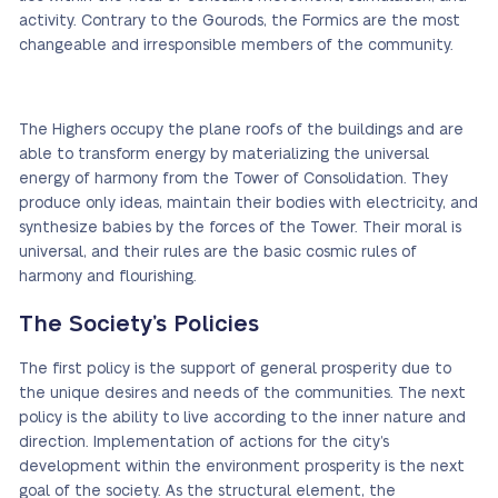
activity. Contrary to the Gourods, the Formics are the most
changeable and irresponsible members of the community.
The Highers occupy the plane roofs of the buildings and are
able to transform energy by materializing the universal
energy of harmony from the Tower of Consolidation. They
produce only ideas, maintain their bodies with electricity, and
synthesize babies by the forces of the Tower. Their moral is
universal, and their rules are the basic cosmic rules of
harmony and flourishing.
The Society’s Policies
The first policy is the support of general prosperity due to
the unique desires and needs of the communities. The next
policy is the ability to live according to the inner nature and
direction. Implementation of actions for the city’s
development within the environment prosperity is the next
goal of the society. As the structural element, the