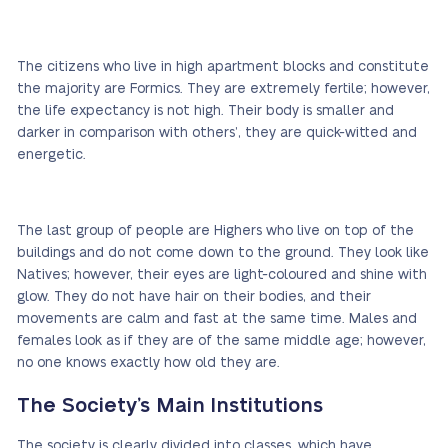
The citizens who live in high apartment blocks and constitute
the majority are Formics. They are extremely fertile; however,
the life expectancy is not high. Their body is smaller and
darker in comparison with others’, they are quick-witted and
energetic.
The last group of people are Highers who live on top of the
buildings and do not come down to the ground. They look like
Natives; however, their eyes are light-coloured and shine with
glow. They do not have hair on their bodies, and their
movements are calm and fast at the same time. Males and
females look as if they are of the same middle age; however,
no one knows exactly how old they are.
The Society’s Main Institutions
The society is clearly divided into classes, which have