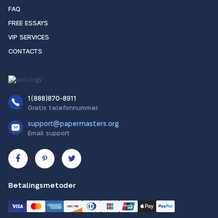
FAQ
FREE ESSAYS
VIP SERVICES
CONTACTS
1(888)870-8911
Gratis telefonnummer
support@papermasters.org
Email support
Betalingsmetoder