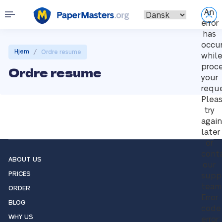
An
error
has
occu
/
Hjem
Ordre resume
whil
proc
Ordre resume
your
reque
Plea
try
again
later
or
cont
ABOUT US
our
PRICES
supp
team
ORDER
Error
BLOG
code
WHY US
error: