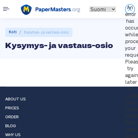
An
error
has
occu
/
Koti
Kysymys- ja vastaus-osio
whil
proc
Kysymys- ja vastaus-osio
your
reque
Plea
try
again
later
or
cont
ABOUT US
our
PRICES
supp
team
ORDER
Error
BLOG
code
WHY US
error: