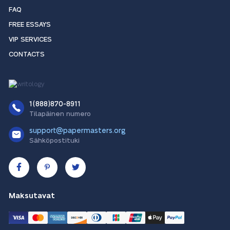
FAQ
FREE ESSAYS
VIP SERVICES
CONTACTS
1(888)870-8911
Tilapäinen numero
support@papermasters.org
Sähköpostituki
Maksutavat