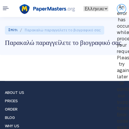
An
error
has
occu
/
Σπίτι
Παρακαλώ παραγγείλετε το βιογραφικό σας
whil
proc
Παρακαλώ παραγγείλετε το βιογραφικό σας
your
reque
Plea
try
again
later
or
cont
ABOUT US
our
PRICES
supp
team
ORDER
Error
BLOG
code
WHY US
error: