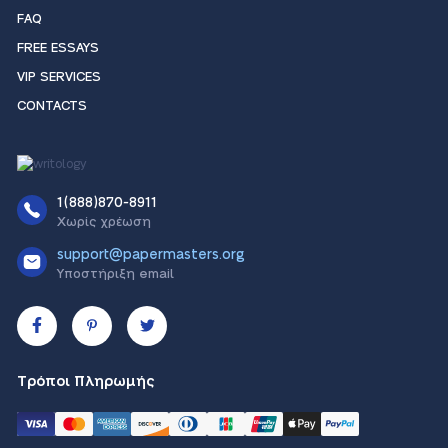
FAQ
FREE ESSAYS
VIP SERVICES
CONTACTS
1(888)870-8911
Χωρίς χρέωση
support@papermasters.org
Υποστήριξη email
Τρόποι Πληρωμής