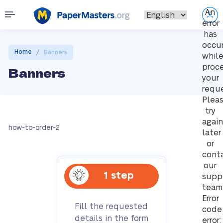
An
error
has
occu
/
Home
Banners
whil
proc
Banners
your
reque
Plea
try
again
how-to-order-2
later
or
cont
our
1 step
supp
team
Error
Fill the requested
code
details in the form
error: