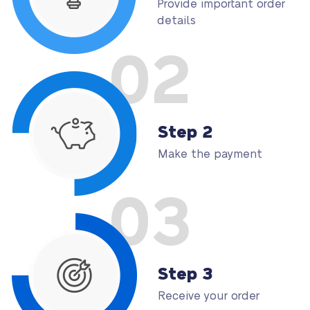
Provide important order
details
02
Step 2
Make the payment
03
Step 3
Receive your order