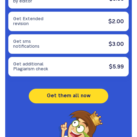
by editor
Get Extended
$2.00
revision
Get sms
$3.00
notifications
Get additional
$5.99
Plagiarism check
Get them all now