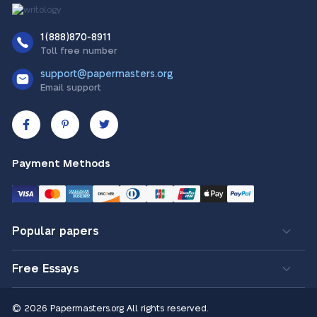
1(888)870-8911
Toll free number
support@papermasters.org
Email support
Payment Methods
Popular papers
Free Essays
© 2026 Papermasters.org
All rights reserved.