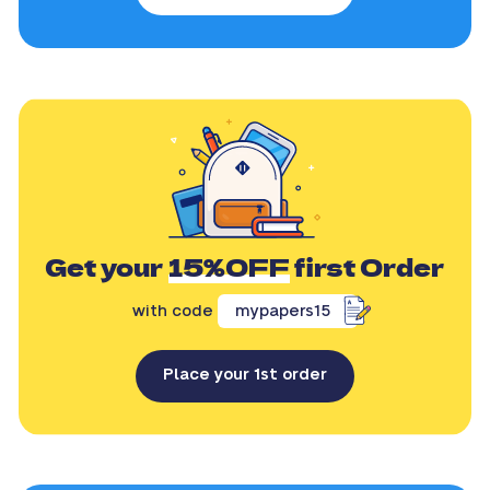
Get your
15%OFF
first Order
with code
mypapers15
Place your 1st order