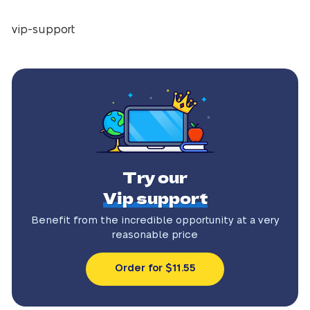
vip-support
Try our
Vip support
Benefit from the incredible
opportunity at a very
reasonable price
Order for $11.55