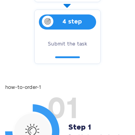
4 step
Submit the task
how-to-order-1
01
Step 1