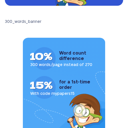
300_words_banner
10%
Word count
difference
300 words/page instead of 270
15%
for a 1st-time
order
With code mypapers15