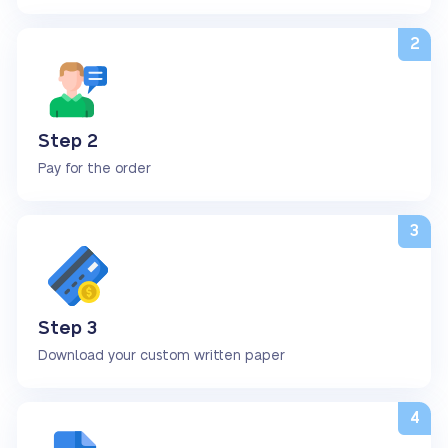
Step 2
Pay for the order
Step 3
Download your custom written paper