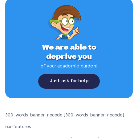
We are able to
deprive you
of your academic burden!
Just ask for help
300_words_banner_nocode [300_words_banner_nocode]
our-features