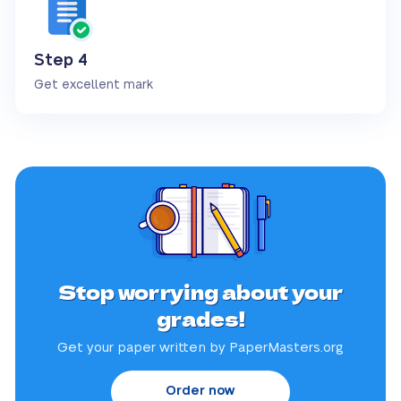
Step 4
Get excellent mark
Stop worrying about your
grades!
Get your paper written by PaperMasters.org
Order now