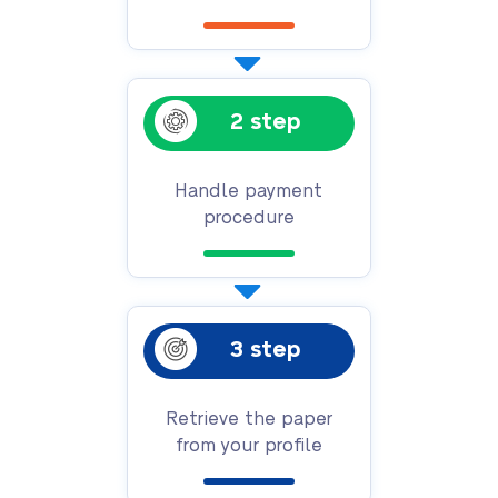
2 step
Handle payment
procedure
3 step
Retrieve the paper
from your profile