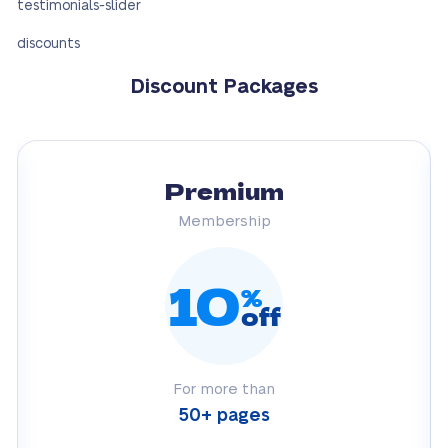
testimonials-slider
discounts
Discount Packages
Premium
Membership
10
%
off
For more than
50+ pages