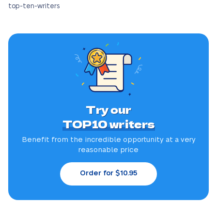
top-ten-writers
Try our
TOP10 writers
Benefit from the incredible
opportunity at a very
reasonable price
Order for $10.95