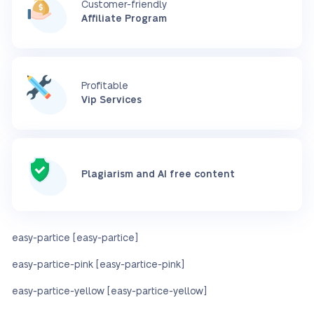
Customer-friendly
Affiliate Program
Profitable
Vip Services
Plagiarism and AI free content
easy-partice [easy-partice]
easy-partice-pink [easy-partice-pink]
easy-partice-yellow [easy-partice-yellow]