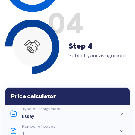
04
Step 4
Submit your assignment
Price calculator
Type of assignment
Number of pages