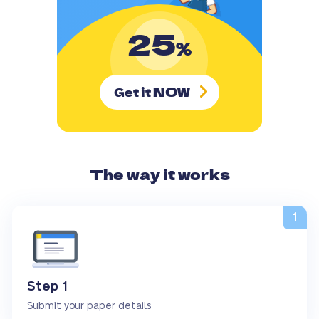
25
%
NOW
Get it
The way it works
Step 1
Submit your paper details