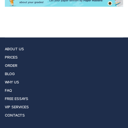
ABOUT US
PRICES
ORDER
BLOG
WHY US
FAQ
FREE ESSAYS
VIP SERVICES
CONTACTS