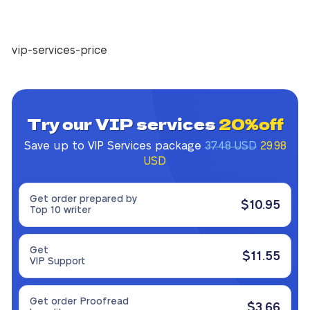
vip-services-price
Try our VIP services
20%off
Save up to VIP Services package
37.48 USD
29.98
USD
Get order prepared by
$10.95
Top 10 writer
Get
$11.55
VIP Support
Get order Proofread
$3.66