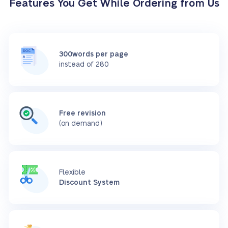
Features You Get While Ordering from Us
300words per page
instead of 280
Free revision
(on demand)
Flexible
Discount System