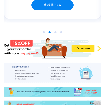
Get it now