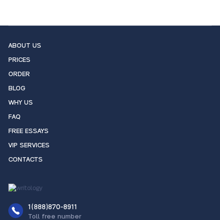
ABOUT US
PRICES
ORDER
BLOG
WHY US
FAQ
FREE ESSAYS
VIP SERVICES
CONTACTS
1(888)870-8911
Toll free number