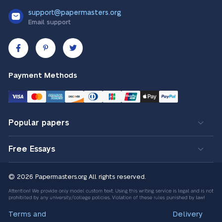
support@papermasters.org
Email support
Payment Methods
Popular papers
Free Essays
© 2026 Papermasters.org
All rights reserved.
Terms and
Delivery