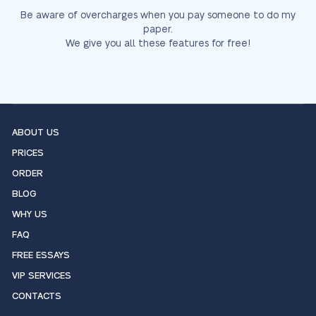
Be aware of overcharges when you pay someone to do my
paper.
We give you all these features for free!
ABOUT US
PRICES
ORDER
BLOG
WHY US
FAQ
FREE ESSAYS
VIP SERVICES
CONTACTS