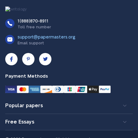
1(888)870-8911
Toll free number
support@papermasters.org
Email support
Payment Methods
Popular papers
Free Essays