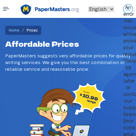
An
error
has
occu
/
Home
Prices
whil
proc
Affordable Prices
your
reque
PaperMasters suggests very affordable prices for quality
Plea
writing services. We give you the best combination of
try
reliable service and reasonable price.
again
later
or
cont
our
supp
team
Error
code
error: