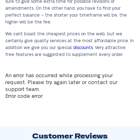
sure to give some extra time for possible revisions or
amendments. On the other hand, you have to find your
perfect balance – the shorter your timeframe will be, the
higher will be the fee.
We can`t boast the cheapest prices on the web, but we
certainly give quality services at the most affordable price. In
addition we give you our special
discounts
. Very attractive
free features are suggested to supplement every order.
An error has occurred while processing your
request. Please try again later or contact our
support team.
Error code error:
Customer Reviews