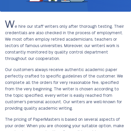
W
e hire our staff writers only after thorough testing. Their
credentials are also checked in the process of employment.
We most often employ retired academicians, teachers or
lectors of famous universities. Moreover, our writers` work is
constantly monitored by quality control department
throughout our cooperation.
Our customers always receive authentic academic paper
perfectly crafted to specific guidelines of the customer. We
complete all the orders for very reasonable fee, specified
from the very beginning. The writer is chosen according to
the topic specified, every writer is easily reached from
customer’s personal account. Our writers are well-known for
providing quality academic writing.
The pricing of PaperMasters is based on several aspects of
your order. When you are choosing your suitable option, make