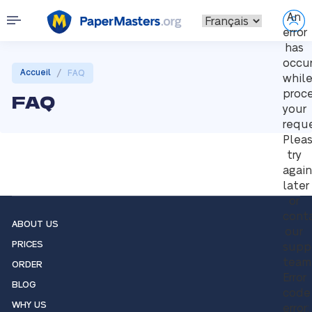
An
error
has
occu
/
Accueil
FAQ
whil
proc
FAQ
your
reque
Plea
try
again
later
or
cont
ABOUT US
our
PRICES
supp
team
ORDER
Error
BLOG
code
WHY US
error: