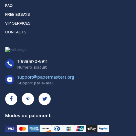
FAQ
FREE ESSAYS
VIP SERVICES
CONTACTS
1(888)870-8911
Numéro gratuit
support@papermasters.org
Support par e-mail
Modes de paiement