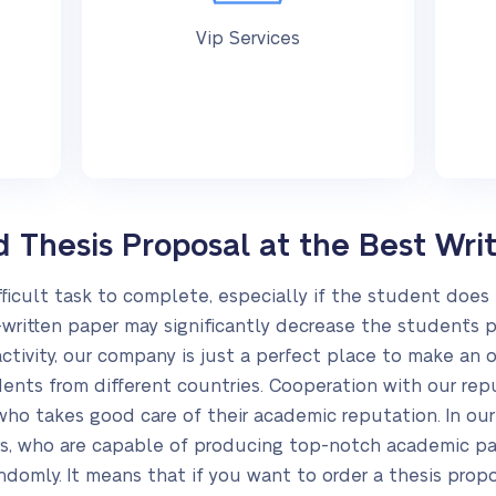
Vip Services
Thesis Proposal at the Best Writ
fficult task to complete, especially if the student does 
-written paper may significantly decrease the student`s p
tivity, our company is just a perfect place to make an o
ents from different countries. Cooperation with our rep
, who takes good care of their academic reputation. In o
rs, who are capable of producing top-notch academic p
andomly. It means that if you want to order a thesis prop