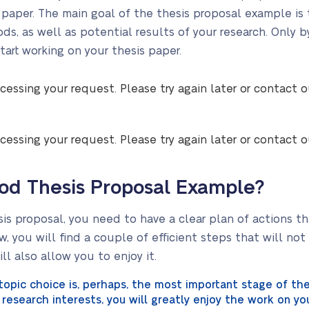
is paper. The main goal of the thesis proposal example is
s, as well as potential results of your research. Only b
start working on your thesis paper.
cessing your request. Please try again later or contact 
cessing your request. Please try again later or contact 
od Thesis Proposal Example?
sis proposal, you need to have a clear plan of actions th
w, you will find a couple of efficient steps that will no
ll also allow you to enjoy it.
opic choice is, perhaps, the most important stage of the 
research interests, you will greatly enjoy the work on you