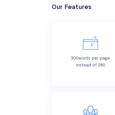
Our Features
300words per page
instead of 280