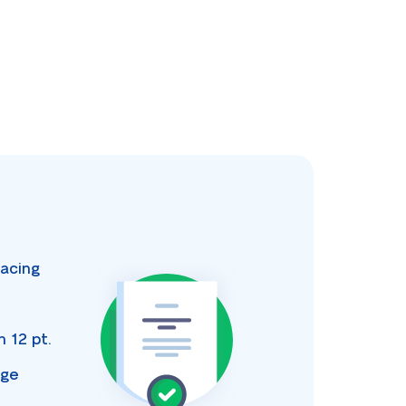
acing
s
an
12 pt.
age