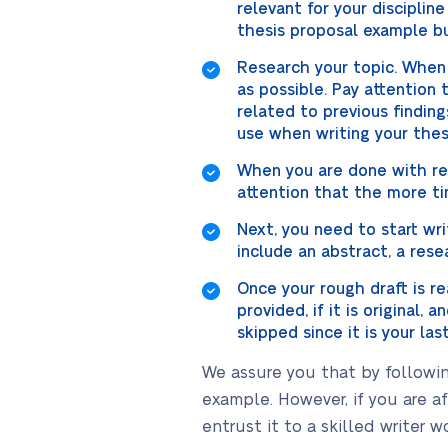
relevant for your discipline
thesis proposal example but
Research your topic. When 
as possible. Pay attention
related to previous finding
use when writing your thes
When you are done with res
attention that the more ti
Next, you need to start wri
include an abstract, a rese
Once your rough draft is re
provided, if it is original,
skipped since it is your las
We assure you that by followin
example. However, if you are a
entrust it to a skilled writer w