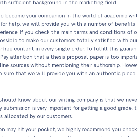
with sufficient background in the marketing field.
to become your companion in the world of academic writi
 for help, we will provide you with a number of benefits 
erience. If you check the main terms and conditions of o
ossible to make our customers totally satisfied with our
m-free content in every single order. To fulfill this guar
Pay attention that a thesis proposal paper is too importa
line sources without mentioning their authorship. Howev
e sure that we will provide you with an authentic piece 
should know about our writing company is that we never
 submission is very important for getting a good grade, 
s allocated by our customers.
ion may hit your pocket, we highly recommend you check o