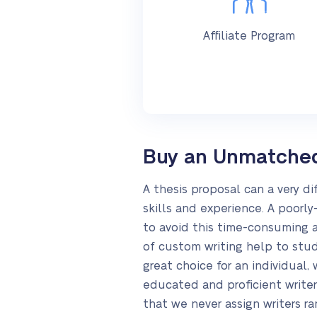
Affiliate Program
Buy an Unmatched 
A thesis proposal can a very di
skills and experience. A poorly
to avoid this time-consuming ac
of custom writing help to stud
great choice for an individual
educated and proficient write
that we never assign writers r