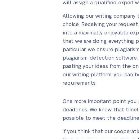
will assign a qualified expert 
Allowing our writing company 
choice. Receiving your request
into a maximally enjoyable exp
that we are doing everything p
particular, we ensure plagiaris
plagiarism-detection software. 
pasting your ideas from the on
our writing platform, you can b
requirements.
One more important point you 
deadlines. We know that timely
possible to meet the deadline
If you think that our cooperat