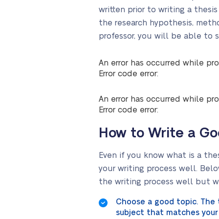
written prior to writing a thes
the research hypothesis, method
professor, you will be able to 
An error has occurred while pro
Error code error:
An error has occurred while pro
Error code error:
How to Write a Go
Even if you know what is a the
your writing process well. Belo
the writing process well but wi
Choose a good topic. The t
subject that matches your 