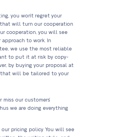
ng, you won`t regret your
that will turn our cooperation
ur cooperation, you will see
 approach to work. In
antee, we use the most reliable
nt to put it at risk by copy-
er, by buying your proposal at
that will be tailored to your
 miss our customers`
thus we are doing everything
ur pricing policy. You will see