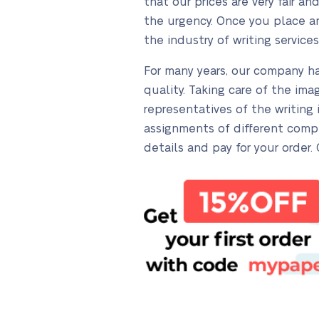
that our prices are very fair 
the urgency. Once you place an 
the industry of writing services
For many years, our company ha
quality. Taking care of the im
representatives of the writing
assignments of different compl
details and pay for your order.