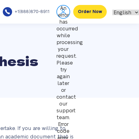
An
+1(888)870-8911
Order Now
error
has
occurred
while
processing
your
hesis
request.
Please
try
again
later
or
contact
our
support
team.
Error
take. If you are willing to
code
s an academic document that is
error: