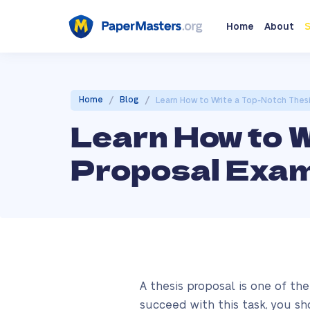
Home
About
S
/
/
Home
Blog
Learn How to Write a Top-Notch Thes
Learn How to 
Proposal Exam
A thesis proposal is one of th
succeed with this task, you sh