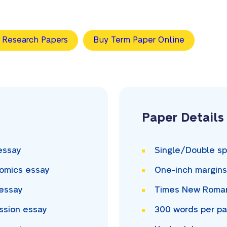
 Research Papers
Buy Term Paper Online
Paper Details
essay
Single/Double
sp
omics essay
One-inch
margin
essay
Times New Rom
ssion essay
300
words per p