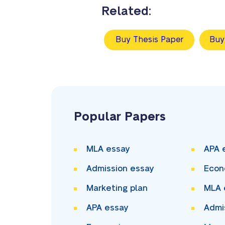
Related:
Buy Thesis Paper
Buy
Popular Papers
MLA essay
APA 
Admission essay
Econ
Marketing plan
MLA 
APA essay
Admi