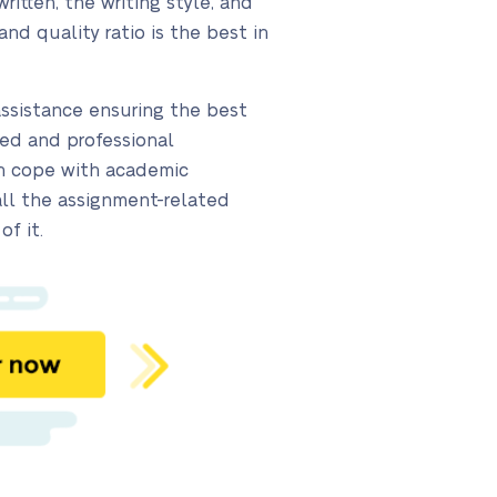
itten, the writing style, and
and quality ratio is the best in
assistance ensuring the best
led and professional
can cope with academic
all the assignment-related
of it.