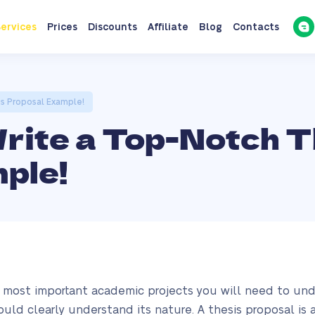
ervices
Prices
Discounts
Affiliate
Blog
Contacts
is Proposal Example!
Write a Top-Notch T
ple!
e most important academic projects you will need to under
ould clearly understand its nature. A thesis proposal i