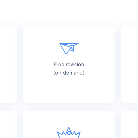
Free revision
(on demand)