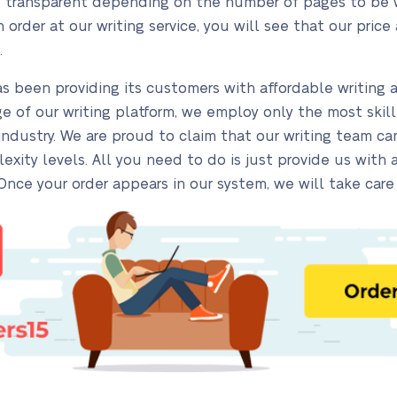
and transparent depending on the number of pages to be wr
order at our writing service, you will see that our price 
.
s been providing its customers with affordable writing 
age of our writing platform, we employ only the most skil
 industry. We are proud to claim that our writing team 
exity levels. All you need to do is just provide us with 
 Once your order appears in our system, we will take care 