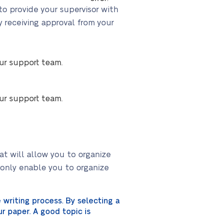
 to provide your supervisor with
y receiving approval from your
our support team.
our support team.
at will allow you to organize
t only enable you to organize
writing process. By selecting a
r paper. A good topic is