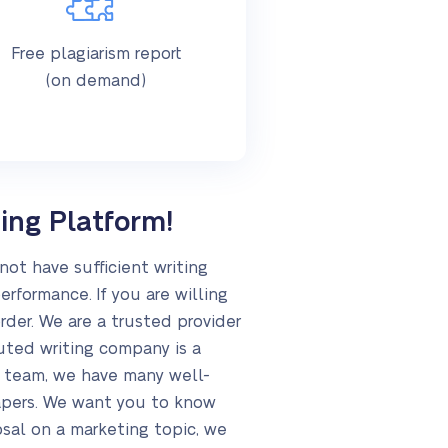
Free plagiarism report
(on demand)
ing Platform!
not have sufficient writing
erformance. If you are willing
rder. We are a trusted provider
uted writing company is a
ur team, we have many well-
apers. We want you to know
osal on a marketing topic, we