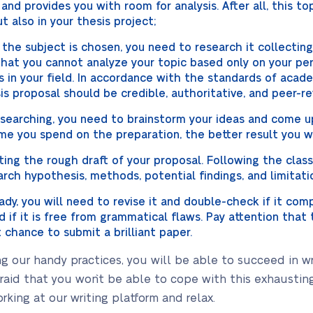
 and provides you with room for analysis. After all, this to
 also in your thesis project;
the subject is chosen, you need to research it collectin
 that you cannot analyze your topic based only on your pe
s in your field. In accordance with the standards of acade
is proposal should be credible, authoritative, and peer-r
earching, you need to brainstorm your ideas and come up
me you spend on the preparation, the better result you wi
ting the rough draft of your proposal. Following the class
arch hypothesis, methods, potential findings, and limitati
ady, you will need to revise it and double-check if it co
 and if it is free from grammatical flaws. Pay attention tha
t chance to submit a brilliant paper.
g our handy practices, you will be able to succeed in wr
fraid that you won`t be able to cope with this exhausti
orking at our writing platform and relax.