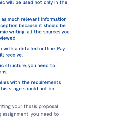
pic will be used not only in the
g as much relevant information
rception because it should be
mic writing, all the sources you
eviewed;
 with a detailed outline. Pay
ll receive;
ic structure, you need to
ons;
mplies with the requirements
t this stage should not be
iting your thesis proposal
ng assignment, you need to