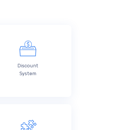
Discount
System