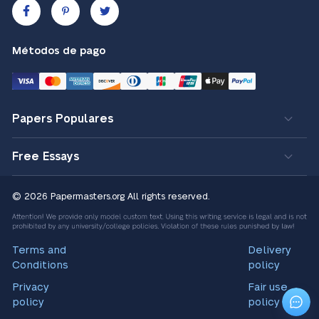
Métodos de pago
Papers Populares
Free Essays
© 2026 Papermasters.org
All rights reserved.
Terms and
Delivery
Conditions
policy
Privacy
Fair use
policy
policy