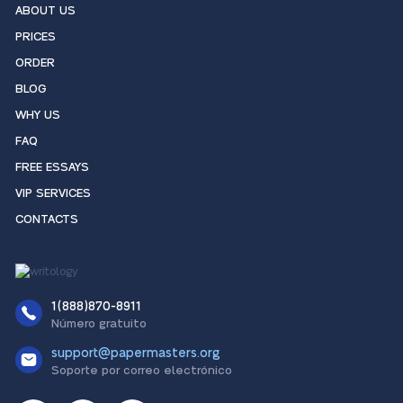
ABOUT US
PRICES
ORDER
BLOG
WHY US
FAQ
FREE ESSAYS
VIP SERVICES
CONTACTS
1(888)870-8911
Número gratuito
support@papermasters.org
Soporte por correo electrónico