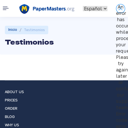
An
error
has
occu
/
Inicio
Testimonios
whil
proc
Testimonios
your
reque
Plea
try
again
later
or
cont
ABOUT US
our
PRICES
supp
team
ORDER
Error
BLOG
code
WHY US
error: