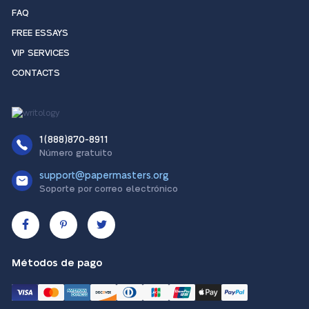
FAQ
FREE ESSAYS
VIP SERVICES
CONTACTS
1(888)870-8911
Número gratuito
support@papermasters.org
Soporte por correo electrónico
Métodos de pago