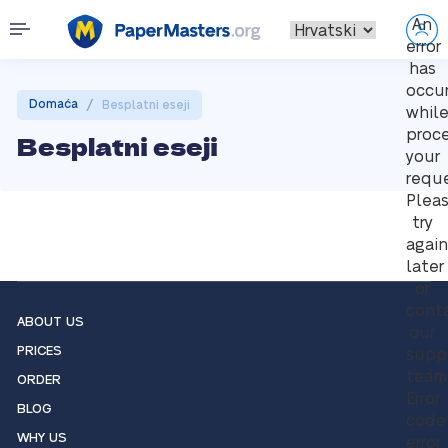
An
error
has
occu
/
Domaća
Besplatni eseji
whil
proc
Besplatni eseji
your
reque
Plea
try
again
later
or
cont
ABOUT US
our
PRICES
supp
team
ORDER
Error
BLOG
code
WHY US
error: