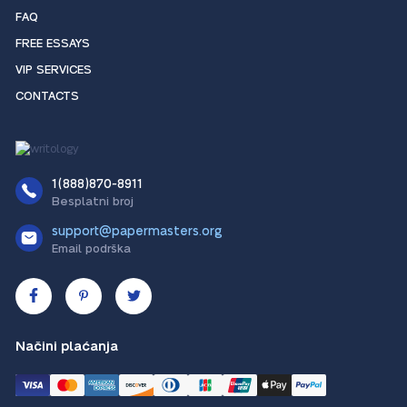
FAQ
FREE ESSAYS
VIP SERVICES
CONTACTS
1(888)870-8911
Besplatni broj
support@papermasters.org
Email podrška
Načini plaćanja