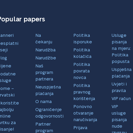
Popular papers
anneri
Na
Politika
Usluge
čekanju
isporuke
pisanja
esplatni
na mjeru:
seji
Narudžba
Politika
Politika
kolačića
log
Narudžbe
popusta
Politika
ijene
Naš
Uspješna
povrata
program
odatne
plaćanja
novca
partnera
sluge
Uvjeti i
Politika
Neuspješna
ome –
pravila
pravnog
plaćanja
rvatski
korištenja
VIP račun
O nama
skoristite
Ponovno
VIP
ajbolju
Ograničenje
otvaranje
usluge
nline
odgovornosti
naručivanja
pisanja
vrtku za
Partner
nude
Prijava
isanje!
program
izvrsnu