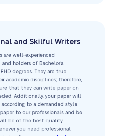
nal and Skilful Writers
rs are well-experienced
 and holders of Bachelor’s,
 PHD degrees. They are true
eir academic disciplines; therefore,
ure that they can write paper on
ded. Additionally, your paper will
 according to a demanded style.
 paper to our professionals and be
will be of the best quality
enever you need professional