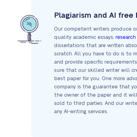
Plagiarism and AI free
Our competent writers produce on
quality academic essays,
research
dissertations that are written abs
scratch. All you have to do is to 
and provide specific requirements
sure that our skilled writer will c
best paper for you. One more adv
company is the guarantee that yo
the owner of the paper and it wil
sold to third parties. And our writ
any AI-writing services.