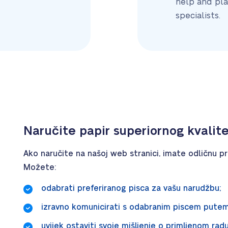
help and pla
specialists.
Naručite papir superiornog kvalit
Ako naručite na našoj web stranici, imate odličnu pri
Možete:
odabrati preferiranog pisca za vašu narudžbu;
izravno komunicirati s odabranim piscem pute
uvijek ostaviti svoje mišljenje o primljenom rad