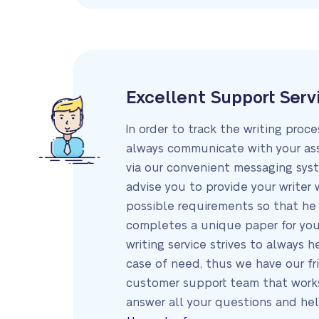
Excellent Support Serv
In order to track the writing proc
always communicate with your ass
via our convenient messaging sys
advise you to provide your writer 
possible requirements so that he 
completes a unique paper for you
writing service strives to always h
case of need, thus we have our fr
customer support team that work
answer all your questions and he