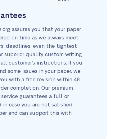
rantees
.org assures you that your paper
vered on time as we always meet
s’ deadlines, even the tightest
er superior quality custom writing
all customer’s instructions. If you
d some issues in your paper, we
you with a free revision within 48
order completion. Our premium
 service guarantees a full or
d in case you are not satisfied
per and can support this with