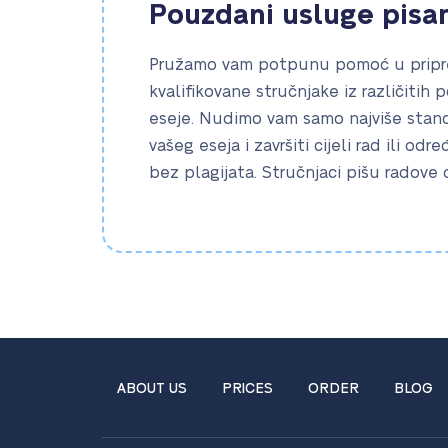
Pouzdani usluge pisa
Pružamo vam potpunu pomoć u pripre
kvalifikovane stručnjake iz različitih 
eseje. Nudimo vam samo najviše standa
vašeg eseja i završiti cijeli rad ili odr
bez plagijata. Stručnjaci pišu radove
ABOUT US
PRICES
ORDER
BLOG