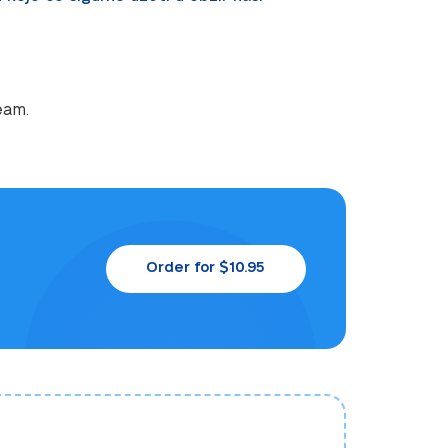
eam.
Order for $10.95