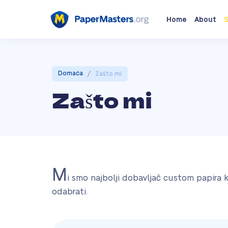
Home
About
S
/
Domaća
Zašto mi
Zašto mi
M
i smo najbolji dobavljač custom papira 
odabrati.