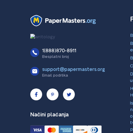
B
B
e
1(888)870-8911
Besplatni broj
B
C
support@papermasters.org
D
Email podrška
u
H
H
I
n
Načini plaćanja
o
t
p