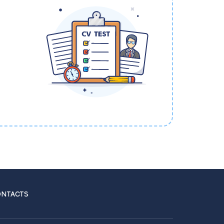
NTACTS