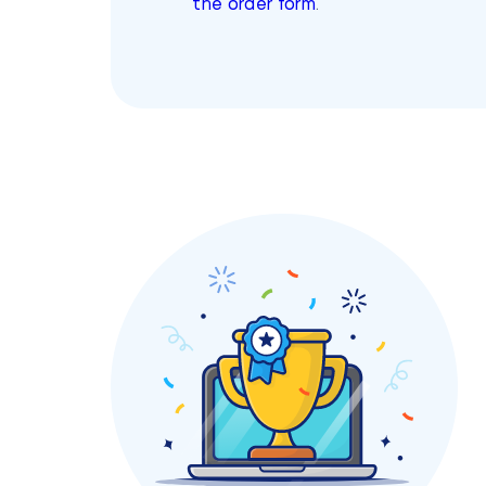
the order form
.