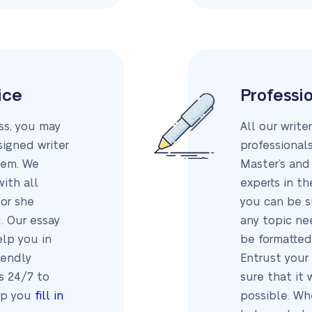
ice
Professio
ess, you may
All our write
igned writer
professionals
tem. We
Master’s and
with all
experts in th
or she
you can be s
. Our essay
any topic nee
elp you in
be formatted
iendly
Entrust your
s 24/7 to
sure that it 
lp you
fill in
possible. Wh