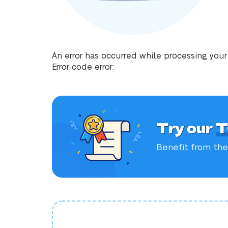
An error has occurred while processing your
Error code error:
Try our
T
Benefit from the