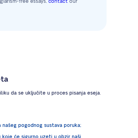
giarism-free essays,
contact
our
eta
liku da se uključite u proces pisanja eseja.
m našeg pogodnog sustava poruka;
u koje će sigurno uzeti u obzir naši