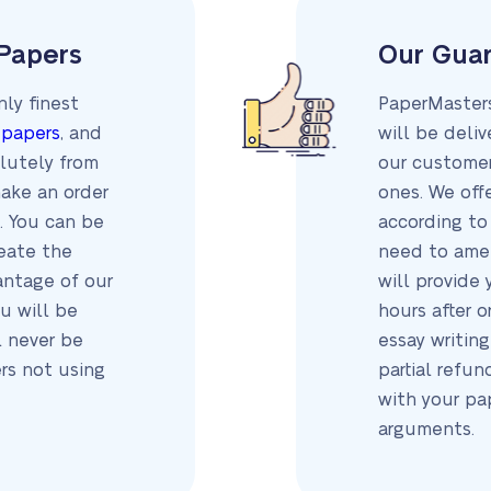
 Papers
Our Gua
ly finest
PaperMasters
 papers
, and
will be deli
olutely from
our customer
make an order
ones. We off
. You can be
according to 
reate the
need to amen
antage of our
will provide 
u will be
hours after 
l never be
essay writing
ers not using
partial refun
with your pa
arguments.