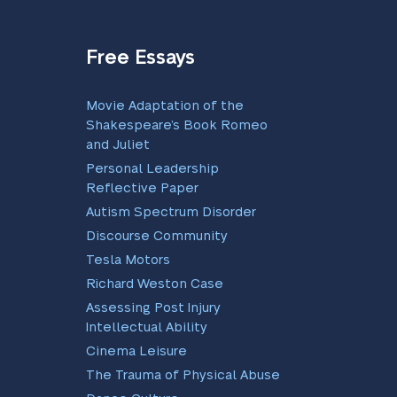
Free Essays
Movie Adaptation of the
Shakespeare’s Book Romeo
and Juliet
Personal Leadership
Reflective Paper
Autism Spectrum Disorder
Discourse Community
Tesla Motors
Richard Weston Case
Assessing Post Injury
Intellectual Ability
Cinema Leisure
The Trauma of Physical Abuse