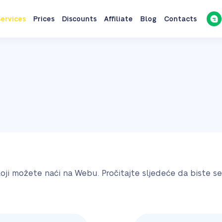
ervices
Prices
Discounts
Affiliate
Blog
Contacts
koji možete naći na Webu. Pročitajte sljedeće da biste s