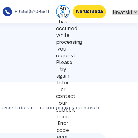
An
+1(888)870-8911
Naruči sada
error
has
occurred
while
processing
your
request.
Please
try
again
later
or
contact
our
e uvjerili da smo mi kompanija koju morate
support
team.
Error
code
error: