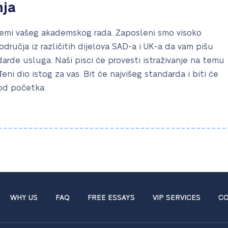
nja
mi vašeg akademskog rada. Zaposleni smo visoko
područja iz različitih dijelova SAD-a i UK-a da vam pišu
rde usluga. Naši pisci će provesti istraživanje na temu
eđeni dio istog za vas. Bit će najvišeg standarda i biti će
 od početka.
WHY US
FAQ
FREE ESSAYS
VIP SERVICES
CO