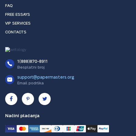
FAQ
FREE ESSAYS
VIP SERVICES
CONTACTS
1(888)870-8911
Besplatni broj
support@papermasters.org
Email podrška
Načini plaćanja