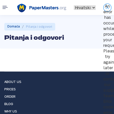
An
error
has
occu
/
Domaća
Pitanja i odgovori
whil
proc
Pitanja i odgovori
your
reque
Plea
try
again
later
or
cont
ABOUT US
our
PRICES
supp
team
ORDER
Error
BLOG
code
WHY US
error: