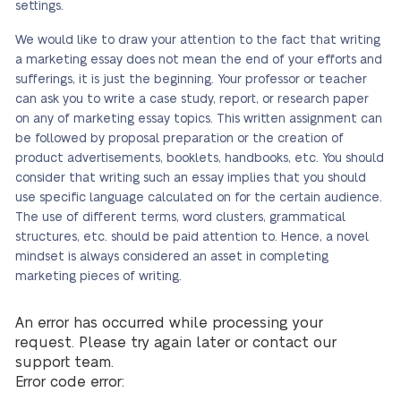
settings.
We would like to draw your attention to the fact that writing
a marketing essay does not mean the end of your efforts and
sufferings, it is just the beginning. Your professor or teacher
can ask you to write a case study, report, or research paper
on any of marketing essay topics. This written assignment can
be followed by proposal preparation or the creation of
product advertisements, booklets, handbooks, etc. You should
consider that writing such an essay implies that you should
use specific language calculated on for the certain audience.
The use of different terms, word clusters, grammatical
structures, etc. should be paid attention to. Hence, a novel
mindset is always considered an asset in completing
marketing pieces of writing.
An error has occurred while processing your
request. Please try again later or contact our
support team.
Error code error: