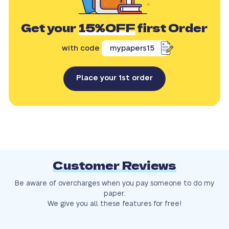
Get your
15%OFF
first Order
with code
mypapers15
Place your 1st order
Customer Reviews
Be aware of overcharges when you pay someone to do my
paper.
We give you all these features for free!