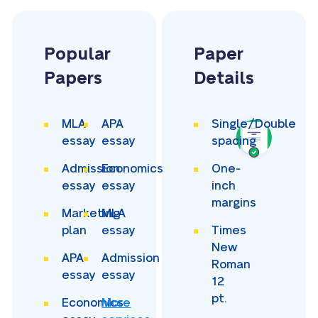
Popular
Paper
Papers
Details
MLA
APA
Single/Double
essay
essay
spacing
Admission
Economics
One-
essay
essay
inch
margins
Marketing
MLA
plan
essay
Times
New
APA
Admission
Roman
essay
essay
12
pt.
Economics
More