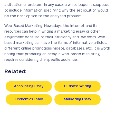
a situation or problem. In any case, a white paper is supposed
to include information specifying why the set solution would
be the best option to the analyzed problem.
Web-Based Marketing. Nowadays, the Internet and its
resources can help in writing a marketing essay or other
assignment because of their efficiency and low costs. Web-
based marketing can have the forms of informative articles,
different online promotions, videos, databases, etc. It is worth
noting that preparing an essay in web-based marketing
requires considering the specific audience.
Related:
Accounting Essay
Business Writing
Economics Essay
Marketing Essay