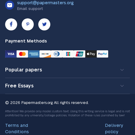
support@papermasters.org
Email support
Payment Methods
Popular papers
Free Essays
© 2026 Papermasters.org
All rights reserved.
Terms and
Delivery
Conditions
policy