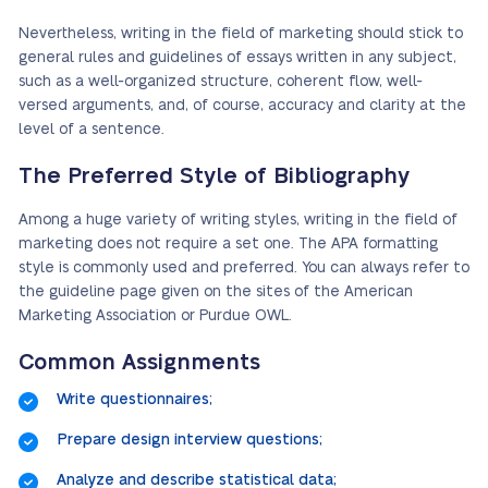
Nevertheless, writing in the field of marketing should stick to
general rules and guidelines of essays written in any subject,
such as a well-organized structure, coherent flow, well-
versed arguments, and, of course, accuracy and clarity at the
level of a sentence.
The Preferred Style of Bibliography
Among a huge variety of writing styles, writing in the field of
marketing does not require a set one. The APA formatting
style is commonly used and preferred. You can always refer to
the guideline page given on the sites of the American
Marketing Association or Purdue OWL.
Common Assignments
Write questionnaires;
Prepare design interview questions;
Analyze and describe statistical data;