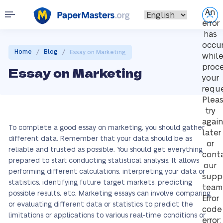
An
error
has
occu
/
/
Home
Blog
Essay on Marketing
whil
proc
Essay on Marketing
your
reque
Plea
try
again
To complete a good essay on marketing, you should gather
later
different data. Remember that your data should be as
or
reliable and trusted as possible. You should get everything
cont
prepared to start conducting statistical analysis. It allows
our
performing different calculations, interpreting your data or
supp
statistics, identifying future target markets, predicting
team
possible results, etc. Marketing essays can involve comparing
Error
or evaluating different data or statistics to predict the
code
limitations or applications to various real-time conditions or
error: