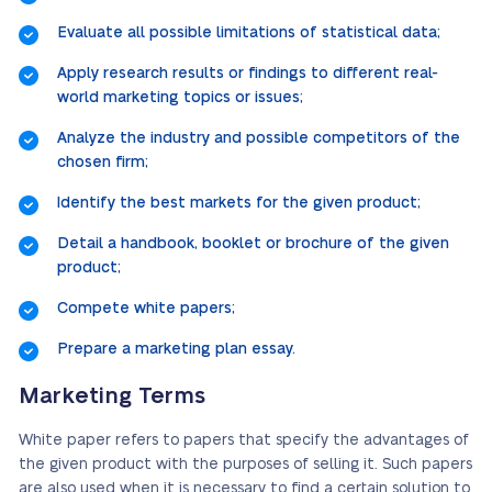
Evaluate all possible limitations of statistical data;
Apply research results or findings to different real-
world marketing topics or issues;
Analyze the industry and possible competitors of the
chosen firm;
Identify the best markets for the given product;
Detail a handbook, booklet or brochure of the given
product;
Compete white papers;
Prepare a marketing plan essay.
Marketing Terms
White paper refers to papers that specify the advantages of
the given product with the purposes of selling it. Such papers
are also used when it is necessary to find a certain solution to