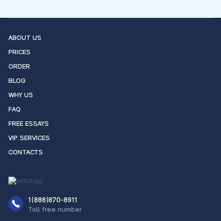
ABOUT US
PRICES
ORDER
BLOG
WHY US
FAQ
FREE ESSAYS
VIP SERVICES
CONTACTS
1(888)870-8911
Toll free number