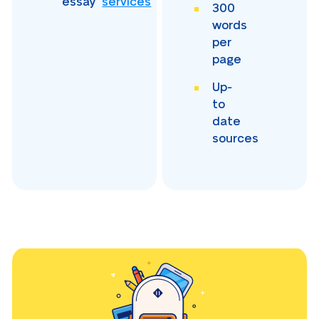
essay
services
300
words
per
page
Up-
to
date
sources