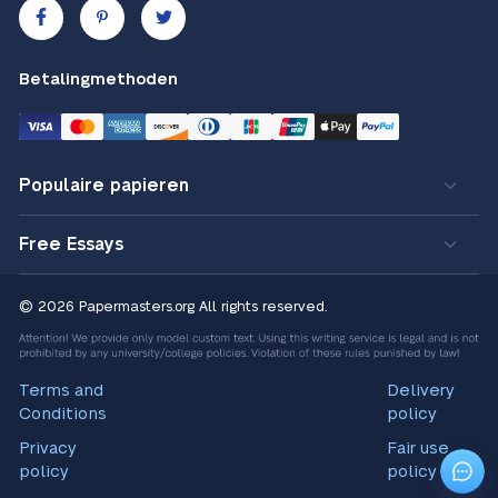
Betalingmethoden
Populaire papieren
Free Essays
© 2026 Papermasters.org
All rights reserved.
Terms and
Delivery
Conditions
policy
Privacy
Fair use
policy
policy