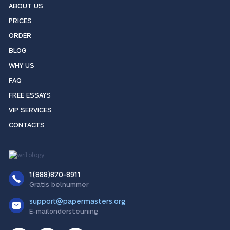
ABOUT US
PRICES
ORDER
BLOG
WHY US
FAQ
FREE ESSAYS
VIP SERVICES
CONTACTS
1(888)870-8911
Gratis belnummer
support@papermasters.org
E-mailondersteuning