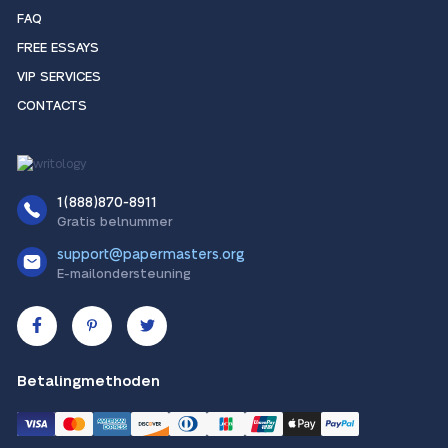
FAQ
FREE ESSAYS
VIP SERVICES
CONTACTS
1(888)870-8911
Gratis belnummer
support@papermasters.org
E-mailondersteuning
Betalingmethoden