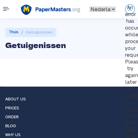
An
error
has
occu
/
Thuis
Getuigenissen
whil
proc
Getuigenissen
your
reque
Plea
try
again
later
or
cont
ABOUT US
our
PRICES
supp
team
ORDER
Error
BLOG
code
WHY US
error: