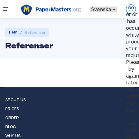
An
error
has
occu
/
Hem
Referenser
whil
proc
Referenser
your
reque
Plea
try
again
later
or
cont
ABOUT US
our
PRICES
supp
team
ORDER
Error
BLOG
code
WHY US
error: