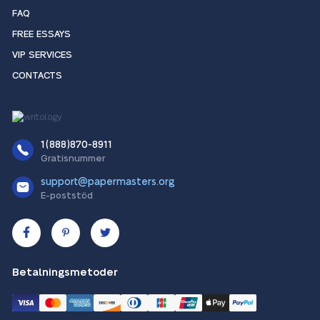
FAQ
FREE ESSAYS
VIP SERVICES
CONTACTS
1(888)870-8911
Gratisnummer
support@papermasters.org
E-poststöd
Betalningsmetoder