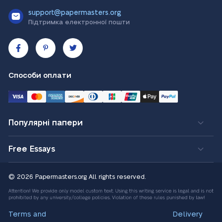
support@papermasters.org
Підтримка електронної пошти
Способи оплати
Популярні папери
Free Essays
© 2026 Papermasters.org
All rights reserved.
Terms and
Delivery