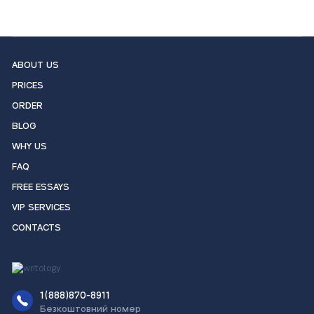
ABOUT US
PRICES
ORDER
BLOG
WHY US
FAQ
FREE ESSAYS
VIP SERVICES
CONTACTS
1(888)870-8911
Безкоштовний номер