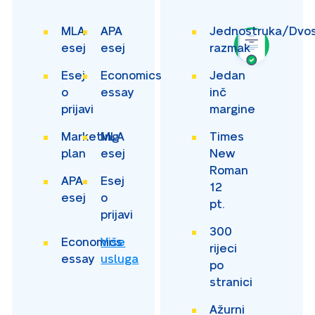
MLA
APA
Jednostruka/Dvos
esej
esej
razmak
Esej
Economics
Jedan
o
essay
inč
prijavi
margine
Marketing
MLA
Times
plan
esej
New
Roman
APA
Esej
12
esej
o
pt.
prijavi
300
Economics
Više
rijeci
essay
usluga
po
stranici
Ažurni