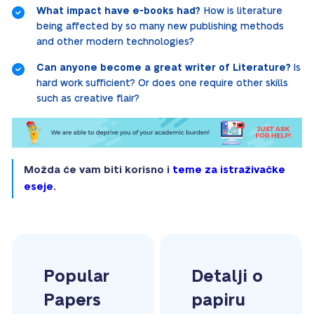
What impact have e-books had?
How is literature
being affected by so many new publishing methods
and other modern technologies?
Can anyone become a great writer of Literature?
Is
hard work sufficient? Or does one require other skills
such as creative flair?
Možda će vam biti korisno i
teme za istraživačke
eseje
.
Popular
Detalji o
Papers
papiru