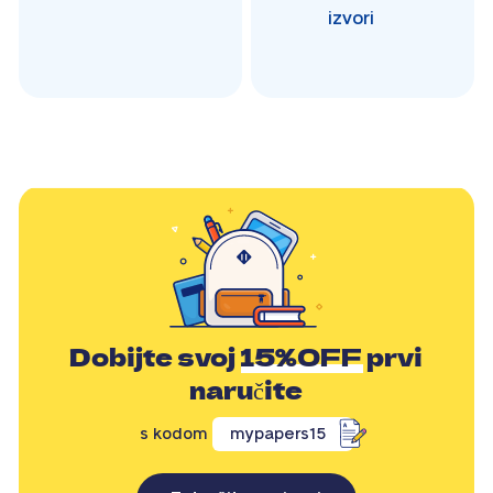
izvori
Dobijte svoj
15%OFF
prvi
naručite
s kodom
mypapers15