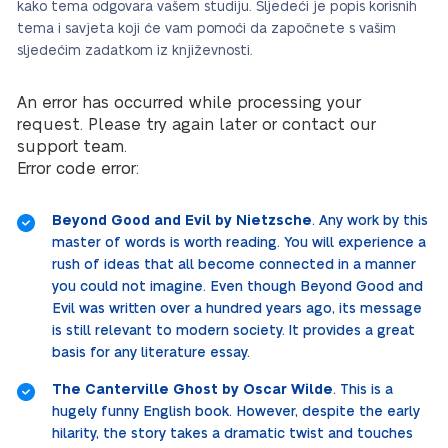
kako tema odgovara vašem studiju. Sljedeći je popis korisnih
tema i savjeta koji će vam pomoći da započnete s vašim
sljedećim zadatkom iz književnosti.
An error has occurred while processing your
request. Please try again later or contact our
support team.
Error code error:
Beyond Good and Evil by Nietzsche
. Any work by this
master of words is worth reading. You will experience a
rush of ideas that all become connected in a manner
you could not imagine. Even though Beyond Good and
Evil was written over a hundred years ago, its message
is still relevant to modern society. It provides a great
basis for any literature essay.
The Canterville Ghost by Oscar Wilde
. This is a
hugely funny English book. However, despite the early
hilarity, the story takes a dramatic twist and touches