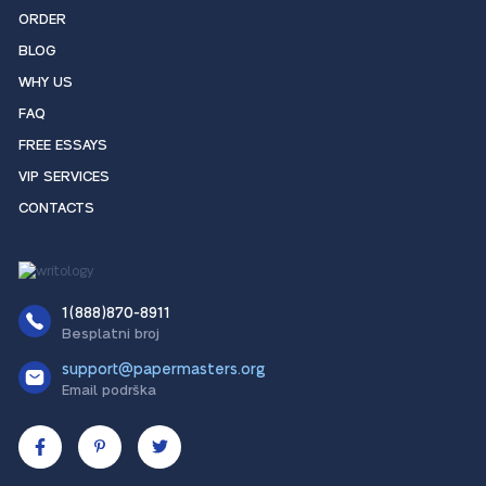
ORDER
BLOG
WHY US
FAQ
FREE ESSAYS
VIP SERVICES
CONTACTS
1(888)870-8911
Besplatni broj
support@papermasters.org
Email podrška