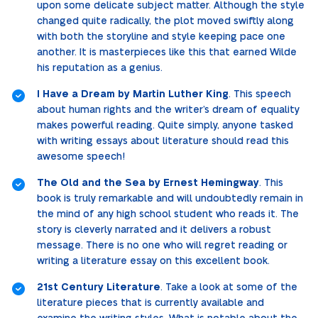
upon some delicate subject matter. Although the style
changed quite radically, the plot moved swiftly along
with both the storyline and style keeping pace one
another. It is masterpieces like this that earned Wilde
his reputation as a genius.
I Have a Dream by Martin Luther King
. This speech
about human rights and the writer’s dream of equality
makes powerful reading. Quite simply, anyone tasked
with writing essays about literature should read this
awesome speech!
The Old and the Sea by Ernest Hemingway
. This
book is truly remarkable and will undoubtedly remain in
the mind of any high school student who reads it. The
story is cleverly narrated and it delivers a robust
message. There is no one who will regret reading or
writing a literature essay on this excellent book.
21st Century Literature
. Take a look at some of the
literature pieces that is currently available and