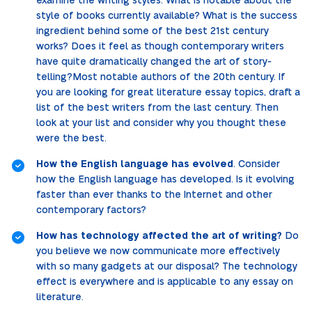
examine the writing styles. What is notable about the
style of books currently available? What is the success
ingredient behind some of the best 21st century
works? Does it feel as though contemporary writers
have quite dramatically changed the art of story-
telling?Most notable authors of the 20th century. If
you are looking for great literature essay topics, draft a
list of the best writers from the last century. Then
look at your list and consider why you thought these
were the best.
How the English language has evolved
. Consider
how the English language has developed. Is it evolving
faster than ever thanks to the Internet and other
contemporary factors?
How has technology affected the art of writing?
Do
you believe we now communicate more effectively
with so many gadgets at our disposal? The technology
effect is everywhere and is applicable to any essay on
literature.