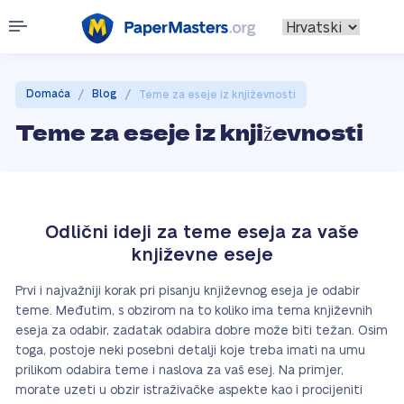
/
/
Domaća
Blog
Teme za eseje iz književnosti
Teme za eseje iz književnosti
Odlični ideji za teme eseja za vaše
književne eseje
Prvi i najvažniji korak pri pisanju književnog eseja je odabir
teme. Međutim, s obzirom na to koliko ima tema književnih
eseja za odabir, zadatak odabira dobre može biti težan. Osim
toga, postoje neki posebni detalji koje treba imati na umu
prilikom odabira teme i naslova za vaš esej. Na primjer,
morate uzeti u obzir istraživačke aspekte kao i procijeniti