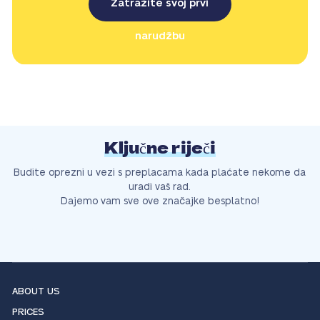
Zatražite svoj prvi
narudžbu
Ključne riječi
Budite oprezni u vezi s preplacama kada plaćate nekome da
uradi vaš rad.
Dajemo vam sve ove značajke besplatno!
ABOUT US
PRICES