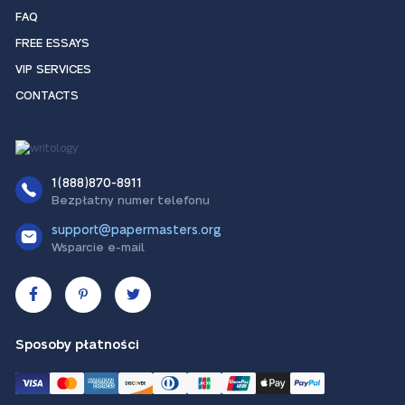
FAQ
FREE ESSAYS
VIP SERVICES
CONTACTS
1(888)870-8911
Bezpłatny numer telefonu
support@papermasters.org
Wsparcie e-mail
Sposoby płatności