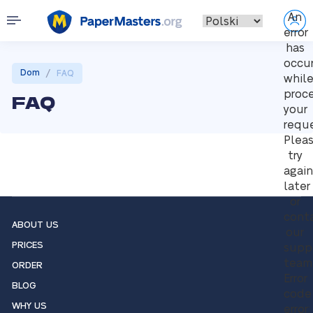
An
error
has
occu
/
Dom
FAQ
whil
proc
FAQ
your
reque
Plea
try
again
later
or
cont
ABOUT US
our
PRICES
supp
team
ORDER
Error
BLOG
code
WHY US
error: