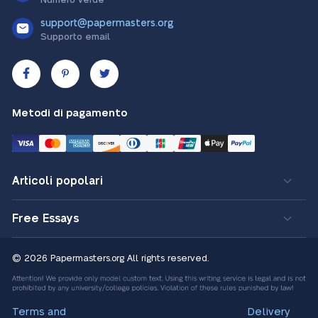
support@papermasters.org
Supporto email
Metodi di pagamento
Articoli popolari
Free Essays
© 2026 Papermasters.org
All rights reserved.
Terms and
Delivery