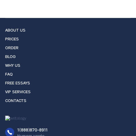
ABOUT US
PRICES
ORDER
BLOG
WHY US
FAQ
FREE ESSAYS
VIP SERVICES
CONTACTS
1(888)870-8911
Numero verde