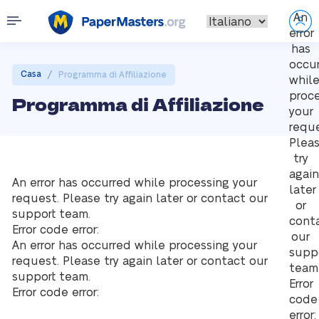
An
error
has
occu
/
Casa
Programma di Affiliazione
whil
proc
Programma di Affiliazione
your
reque
Plea
try
again
An error has occurred while processing your
later
request. Please try again later or contact our
or
support team.
cont
Error code error:
our
An error has occurred while processing your
supp
request. Please try again later or contact our
team
support team.
Error
Error code error:
code
error: