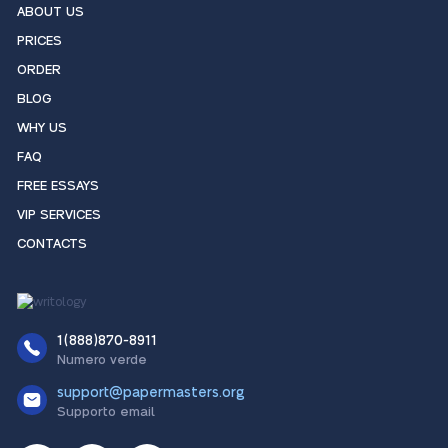
ABOUT US
PRICES
ORDER
BLOG
WHY US
FAQ
FREE ESSAYS
VIP SERVICES
CONTACTS
1(888)870-8911
Numero verde
support@papermasters.org
Supporto email