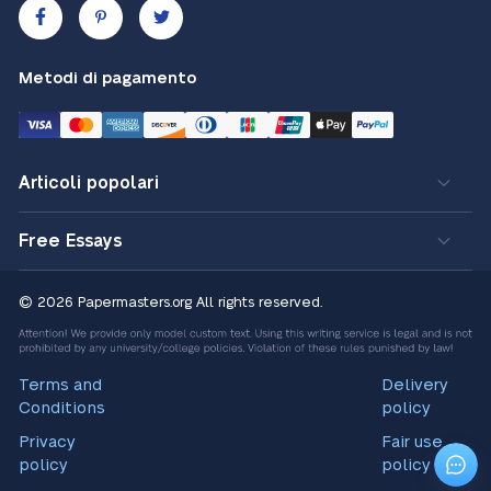
Metodi di pagamento
Articoli popolari
Free Essays
© 2026 Papermasters.org
All rights reserved.
Terms and
Delivery
Conditions
policy
Privacy
Fair use
policy
policy