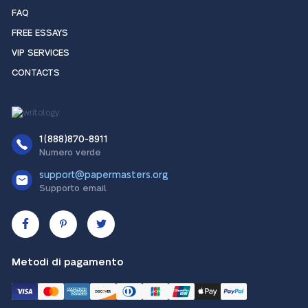
FAQ
FREE ESSAYS
VIP SERVICES
CONTACTS
1(888)870-8911
Numero verde
support@papermasters.org
Supporto email
Metodi di pagamento