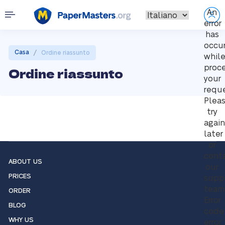
An
error
has
occu
/
Casa
Ordine riassunto
whil
proc
Ordine riassunto
your
reque
Plea
try
again
later
or
cont
ABOUT US
our
PRICES
supp
team
ORDER
Error
BLOG
code
WHY US
error: