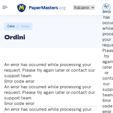
An
error
has
occu
/
Casa
Ordini
whil
proc
Ordini
your
reque
Plea
try
again
An error has occurred while processing your
later
request. Please try again later or contact our
or
support team.
cont
Error code error:
our
An error has occurred while processing your
supp
request. Please try again later or contact our
team
support team.
Error
Error code error:
code
An error has occurred while processing your
error: