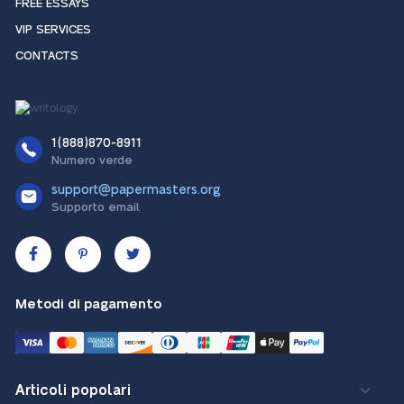
FREE ESSAYS
VIP SERVICES
CONTACTS
1(888)870-8911
Numero verde
support@papermasters.org
Supporto email
Metodi di pagamento
Articoli popolari