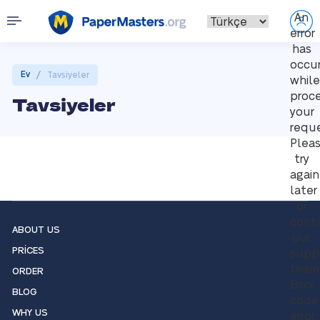
An
error
has
occu
/
Ev
Tavsiyeler
while
proce
Tavsiyeler
your
reque
Plea
try
again
later
or
cont
ABOUT US
our
PRICES
supp
team
ORDER
Error
BLOG
code
WHY US
error: