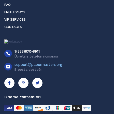
FAQ
FREE ESSAYS
VIP SERVICES
CONTACTS
1(888)870-8911
Ücretsiz telefon numarası
support@papermasters.org
E-posta desteği
Ödeme Yöntemleri