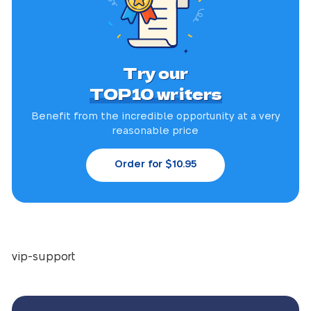
Try our
TOP10 writers
Benefit from the incredible
opportunity at a very
reasonable price
Order for $10.95
vip-support