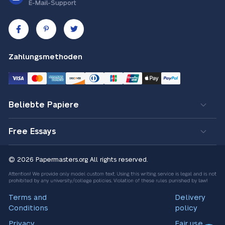
E-Mail-Support
Zahlungsmethoden
Beliebte Papiere
Free Essays
© 2026 Papermasters.org
All rights reserved.
Terms and
Delivery
Conditions
policy
Privacy
Fair use