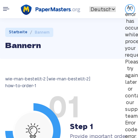
An
error
has
occu
/
Startseite
Bannern
whil
proc
Bannern
your
reque
Plea
try
again
wie-man-bestellt-2 [wie-man-bestellt-2]
later
how-to-order-1
or
01
cont
our
supp
team
Error
Step 1
code
Provide important order
error: