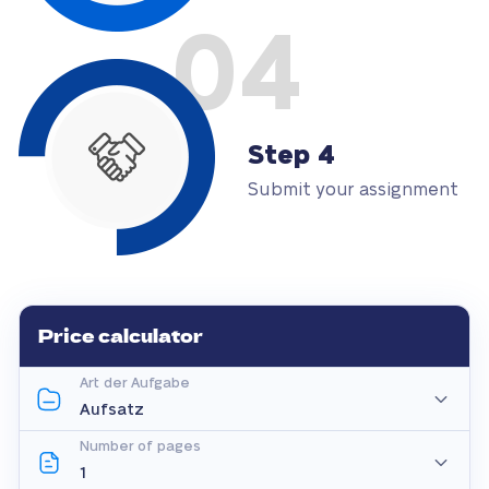
04
Step 4
Submit your assignment
Price calculator
Art der Aufgabe
Number of pages