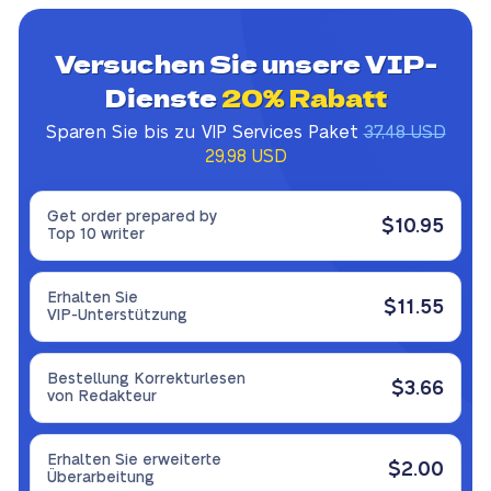
Versuchen Sie unsere VIP-
Dienste
20% Rabatt
Sparen Sie bis zu VIP Services Paket
37,48 USD
29,98 USD
Get order prepared by
$10.95
Top 10 writer
Erhalten Sie
$11.55
VIP-Unterstützung
Bestellung Korrekturlesen
$3.66
von Redakteur
Erhalten Sie erweiterte
$2.00
Überarbeitung