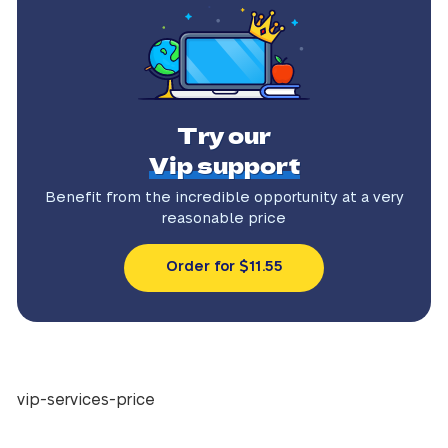
Try our
Vip support
Benefit from the incredible
opportunity at a very
reasonable price
Order for $11.55
vip-services-price