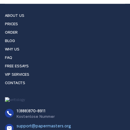
ABOUT US
PRICES
ORDER
BLOG
WHY US
FAQ
FREE ESSAYS
VIP SERVICES
CONTACTS
1(888)870-8911
Kostenlose Nummer
support@papermasters.org