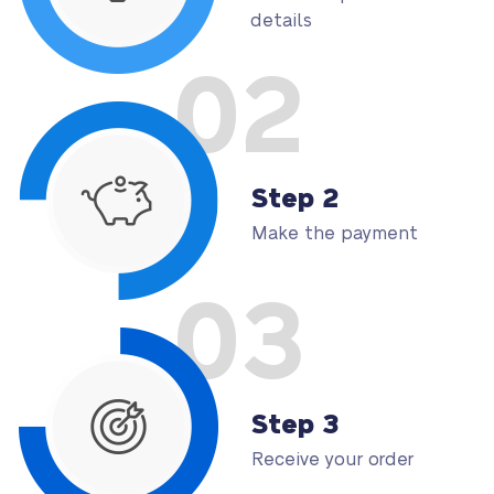
details
02
Step 2
Make the payment
03
Step 3
Receive your order