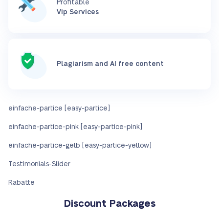
Profitable
Vip Services
Plagiarism and AI free content
einfache-partice [easy-partice]
einfache-partice-pink [easy-partice-pink]
einfache-partice-gelb [easy-partice-yellow]
Testimonials-Slider
Rabatte
Discount Packages