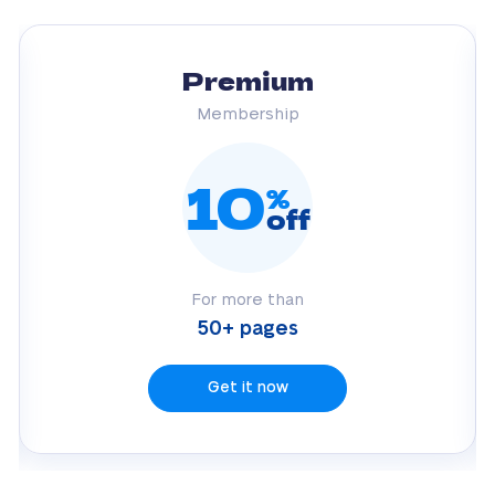
Premium
Membership
10
%
off
For more than
50+ pages
Get it now