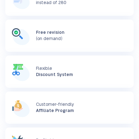
instead of 280
Free revision
(on demand)
Flexible
Discount System
Customer-friendly
Affiliate Program