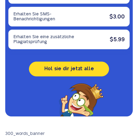
Erhalten Sie SMS-
$3.00
Benachrichtigungen
Erhalten Sie eine zusätzliche
$5.99
Plagiatsprüfung
Hol sie dir jetzt alle
300_words_banner