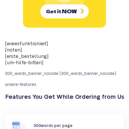
NOW
Get it
[wieesfunktioniert]
[noten]
[erste_bestellung]
[um-hilfe-bitten]
300_words_banner_nocode [300_words_banner_nocode]
unsere-features
Features You Get While Ordering from Us
300words per page