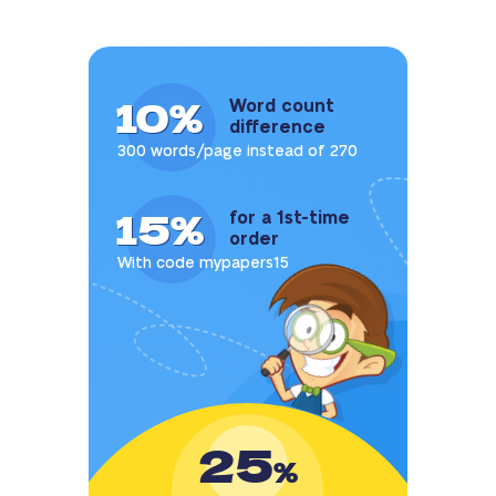
10%
Word count
difference
300 words/page instead of 270
15%
for a 1st-time
order
With code mypapers15
25
%