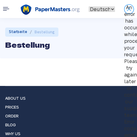
An
error
has
occu
/
Startseite
Bestellung
whil
proc
Bestellung
your
reque
Plea
try
again
later
or
cont
ABOUT US
our
PRICES
supp
team
ORDER
Error
BLOG
code
WHY US
error: