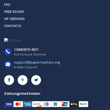
FAQ
FREE ESSAYS
VIP SERVICES
CONTACTS
1(888)870-8911
Kostenlose Nummer
support@papermasters.org
E-Mail-Support
Zahlungsmethoden