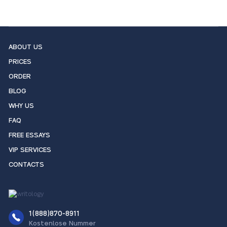
ABOUT US
PRICES
ORDER
BLOG
WHY US
FAQ
FREE ESSAYS
VIP SERVICES
CONTACTS
1(888)870-8911
Kostenlose Nummer