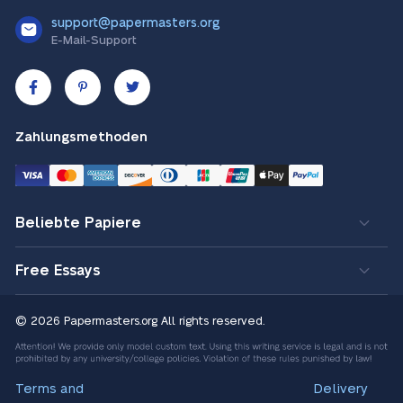
support@papermasters.org
E-Mail-Support
Zahlungsmethoden
Beliebte Papiere
Free Essays
© 2026 Papermasters.org
All rights reserved.
Terms and
Delivery