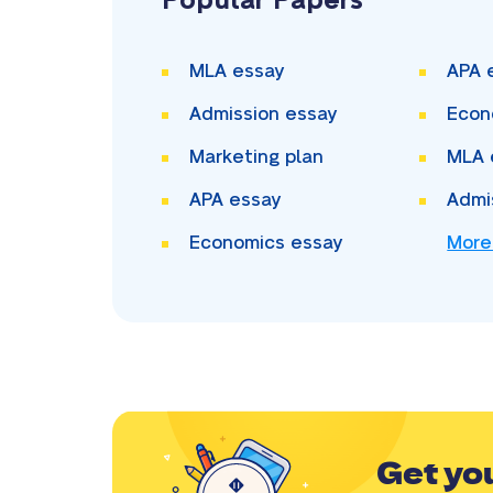
Popular Papers
MLA essay
APA 
Admission essay
Econ
Marketing plan
MLA 
APA essay
Admi
Economics essay
More
Get yo