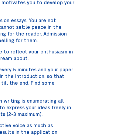
t motivates you to develop your
sion essays. You are not
cannot settle peace in the
ing for the reader. Admission
elling for them.
ve to reflect your enthusiasm in
 dream about.
every 5 minutes and your paper
in the introduction, so that
 till the end. Find some
 writing is enumerating all
 to express your ideas freely in
ts (2-3 maximum).
active voice as much as
esults in the application