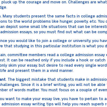
you pluck up the courage and move on. Challenges are wha
dge.
s
. Many students present the same facts in college admis
ons to the world problems like hunger, poverty, etc. You 
an depict some small life situations that can be interest
 admission essays, so you must find out what can be comp
Since you would like to join a college or university, you ha
e that studying in this particular institution is what you
gain, committee members read a college admission essay 
t. It can be reached only if you include a hook or catch 
 only skim your essay, but desire to read every single word
 life and present them in a vivid manner.
ant
. The biggest mistake that students make in admission
hallenges. Since it is a brief writing, you will not be able
ber of words matter. You must focus on a couple of even
 you want to make your essay live, you have to pertain to 
admission essay writing tips will help you reach superb r