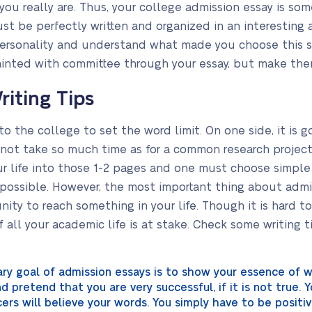
ou really are. Thus, your college admission essay is som
ust be perfectly written and organized in an interesting
personality and understand what made you choose this spe
inted with committee through your essay, but make them
riting Tips
 to the college to set the word limit. On one side, it is 
 not take so much time as for a common research projects.
r life into those 1-2 pages and one must choose simple
possible. However, the most important thing about admis
unity to reach something in your life. Though it is hard t
f all your academic life is at stake. Check some writing tip
ary goal of admission essays is to show your essence of w
 pretend that you are very successful, if it is not true. 
icers will believe your words. You simply have to be posit