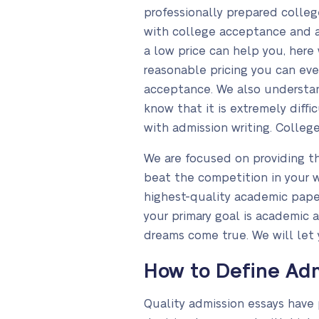
professionally prepared colle
with college acceptance and ar
a low price can help you, here
reasonable pricing you can ev
acceptance. We also understan
know that it is extremely diff
with admission writing. College
We are focused on providing th
beat the competition in your w
highest-quality academic papers
your primary goal is academic
dreams come true. We will let 
How to Define Adm
Quality admission essays have 