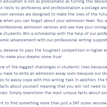
 education is not as problematic as turning this decision
st tests to proficiency and professionalism a college an
ssion services are designed to make the lives of the fut
ime when you can forget about your admission fears. You a
professional admission services and see how your colleg
e students. Win a scholarship with the help of our prof
demic advancement with our professional writing support
ou deserve to pass the toughest competition in higher e
 to make your dreams come true!
one of the biggest challenges in students’ lives becaus
ou have to write an admission essay soon because our ski
s to easily cope with this writing task. In addition, the 
acts about yourself, meaning that you will not need to d
erials. Simply brainstorm the most unique facts about y
 to find something more than just a SAT score, resume