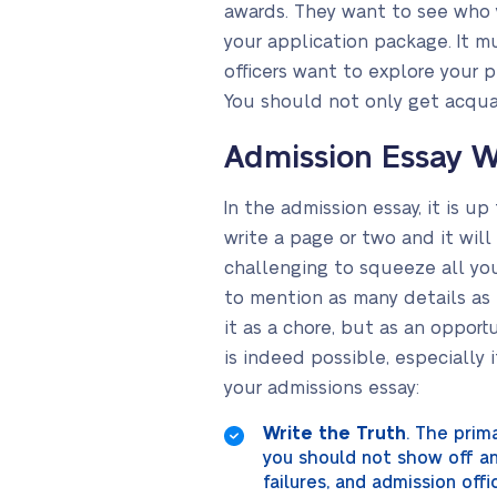
awards. They want to see who y
your application package. It m
officers want to explore your 
You should not only get acqua
Admission Essay W
In the admission essay, it is up
write a page or two and it will
challenging to squeeze all you
to mention as many details as 
it as a chore, but as an opport
is indeed possible, especially i
your admissions essay:
Write the Truth
. The prim
you should not show off and
failures, and admission off