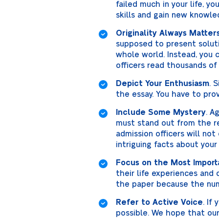
failed much in your life, 
skills and gain new knowle
Originality Always Matter
supposed to present soluti
whole world. Instead, you c
officers read thousands of
Depict Your Enthusiasm
. 
the essay. You have to prov
Include Some Mystery
. A
must stand out from the res
admission officers will not
intriguing facts about your
Focus on the Most Import
their life experiences and c
the paper because the num
Refer to Active Voice
. If
possible. We hope that our 