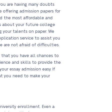
 you are having many doubts
 offering admission papers for
and the most affordable and
s about your future college
g your talents on paper. We
plication service to assist you
are not afraid of difficulties.
o that you have all chances to
ence and skills to provide the
our essay admission easy. If
hat you need to make your
niversity enrollment. Even a