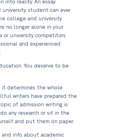
 into reality. An essay
d university student can ever
ure college and university
re no longer alone in your
e or university competitors
essional and experienced
.
ducation. You deserve to be
e it determines the whole
llful writers have prepared the
topic of admission writing is
o any research or sit in the
ourself and put them on paper.
, and info about academic