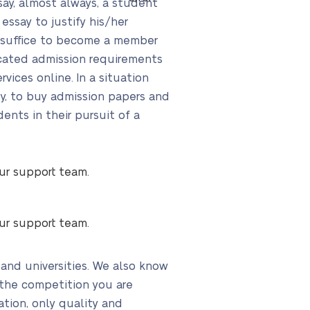
say, almost always, a student
essay to justify his/her
ot suffice to become a member
ticated admission requirements
ices online. In a situation
ty, to buy admission papers and
nts in their pursuit of a
our support team.
our support team.
 and universities. We also know
 the competition you are
ation, only quality and