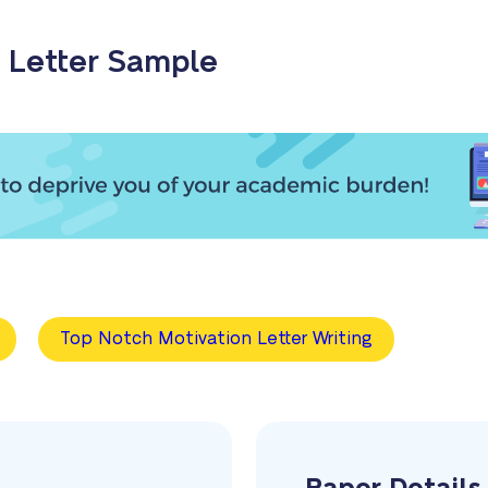
 Letter Sample
Top Notch Motivation Letter Writing