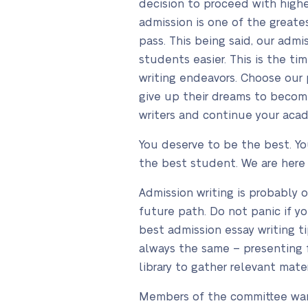
decision to proceed with higher
admission is one of the greate
pass. This being said, our admi
students easier. This is the t
writing endeavors. Choose our 
give up their dreams to becom
writers and continue your aca
You deserve to be the best. Y
the best student. We are here
Admission writing is probably 
future path. Do not panic if y
best admission essay writing tip
always the same – presenting f
library to gather relevant mat
Members of the committee want