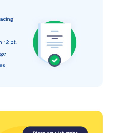
acing
s
an
12 pt.
age
ces