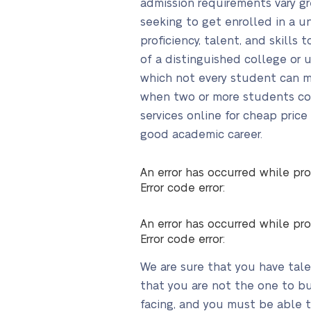
admission requirements vary gr
seeking to get enrolled in a un
proficiency, talent, and skill
of a distinguished college or 
which not every student can me
when two or more students comp
services online for cheap pric
good academic career.
An error has occurred while pro
Error code error:
An error has occurred while pro
Error code error:
We are sure that you have tale
that you are not the one to bu
facing, and you must be able to