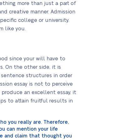
ething more than just a part of
 and creative manner. Admission
cific college or university.
 like you.
good since your will have to
 On the other side, it is
 sentence structures in order
sion essay is not to perceive
o produce an excellent essay, it
s to attain fruitful results in
ho you really are. Therefore,
You can mention your life
ive and claim that thought you