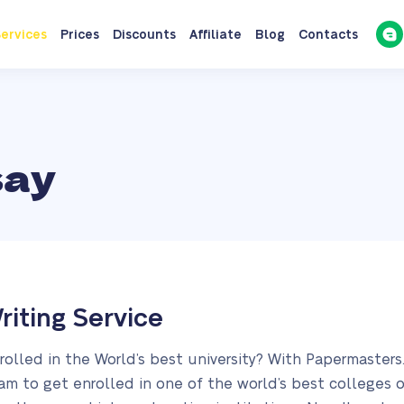
ervices
Prices
Discounts
Affiliate
Blog
Contacts
say
riting Service
rolled in the World’s best university? With Papermaster
am to get enrolled in one of the world’s best colleges or