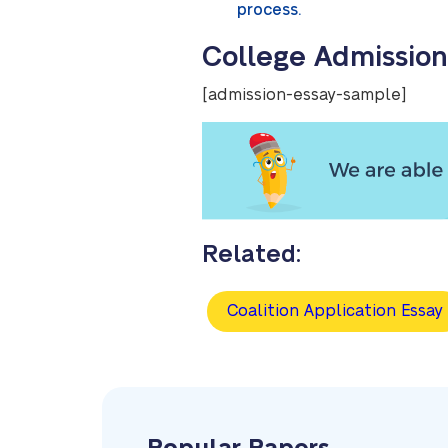
process.
College Admission
[admission-essay-sample]
Related:
Coalition Application Essay