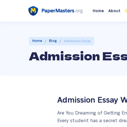
Home
About
S
/
/
Home
Blog
Admission Essay
Admission Es
Admission Essay W
Are You Dreaming of Getting En
Every student has a secret dre