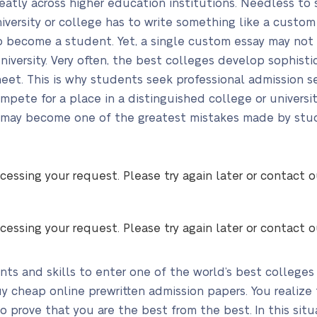
eatly across higher education institutions. Needless to 
iversity or college has to write something like a custom 
s to become a student. Yet, a single custom essay may n
university. Very often, the best colleges develop sophis
et. This is why students seek professional admission serv
ete for a place in a distinguished college or universi
e may become one of the greatest mistakes made by stude
cessing your request. Please try again later or contact 
cessing your request. Please try again later or contact 
nts and skills to enter one of the world’s best colleges
y cheap online prewritten admission papers. You realize
 prove that you are the best from the best. In this situ