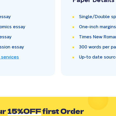
Paper Details
essay
Single/Double
sp
omics essay
One-inch
margin
essay
Times New Rom
ssion essay
300
words per p
 services
Up-to date sour
ur
15%OFF
first Order