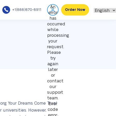
An
+1(888)870-8911
Order Now
error
has
occurred
while
processing
your
request.
Please
try
again
later
or
contact
our
support
team.
s.org Your Dreams Come True!
Error
code
 universities. However,
error: