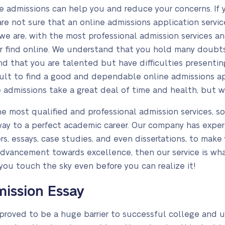
ge admissions can help you and reduce your concerns. If
e not sure that an online admissions application service
 we are, with the most professional admission services 
er find online. We understand that you hold many doubt
d that you are talented but have difficulties presentin
icult to find a good and dependable online admissions ap
 admissions take a great deal of time and health, but we 
e most qualified and professional admission services, s
ay to a perfect academic career. Our company has experi
, essays, case studies, and even dissertations, to make y
 advancement towards excellence, then our service is w
you touch the sky even before you can realize it!
ission Essay
proved to be a huge barrier to successful college and u