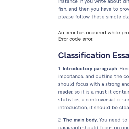
instance, if you write about di
fish, and then you have to pro
please follow these simple clas
An error has occurred while pro
Error code error:
Classification Ess
1.
Introductory paragraph
. Her
importance, and outline the co
should focus with a strong an
reader, so it is a must it cont
statistics, a controversial or s
introduction, it should be clear
2.
The main body
. You need to
paragraph should focus on one 