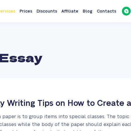
ervices
Prices
Discounts
Affiliate
Blog
Contacts
 Essay
ay Writing Tips on How to Create 
n paper is to group items into special classes. The topic
 classes while the body of the paper should explain eac