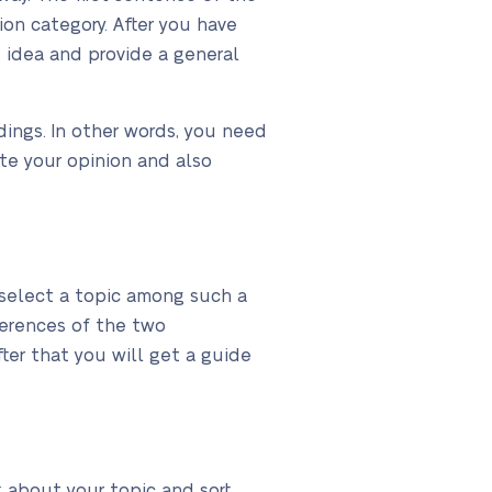
ion category. After you have
s idea and provide a general
dings. In other words, you need
te your opinion and also
to select a topic among such a
ferences of the two
ter that you will get a guide
nk about your topic and sort