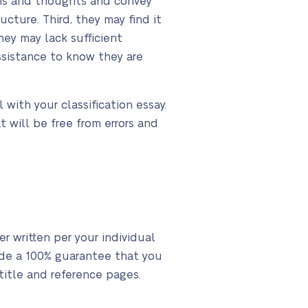
ions and thoughts and convey
cture. Third, they may find it
ey may lack sufficient
assistance to know they are
 with your classification essay.
t will be free from errors and
r written per your individual
vide a 100% guarantee that you
 title and reference pages.