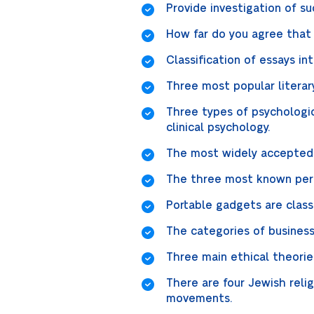
Provide investigation of s
How far do you agree that 
Classification of essays i
Three most popular literary 
Three types of psychologic
clinical psychology.
The most widely accepted c
The three most known perio
Portable gadgets are class
The categories of business 
Three main ethical theories
There are four Jewish rel
movements.