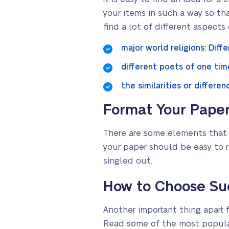
your items in such a way so th
find a lot of different aspect
major world religions: Diffe
different poets of one time
the similarities or differ
Format Your Pape
There are some elements that a
your paper should be easy to r
singled out.
How to Choose Suc
Another important thing apart f
Read some of the most popula