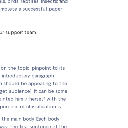
, birds, reptiles, insects, and
complete a successful paper,
our support team.
on the topic, pinpoint to its
d introductory paragraph
on should be appealing to the
arget audience). It can be some
quainted him-/ herself with the
purpose of classification is.
n the main body. Each body
ay. The first sentence of the