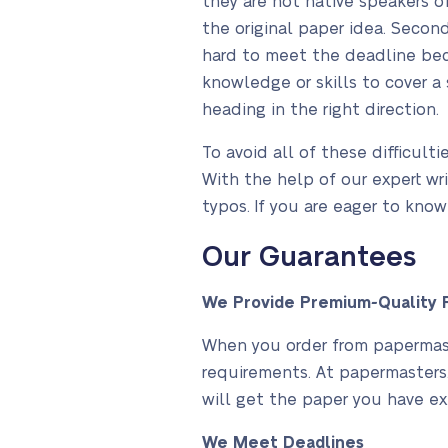
they are not native speakers o
the original paper idea. Secon
hard to meet the deadline bec
knowledge or skills to cover a 
heading in the right direction.
To avoid all of these difficult
With the help of our expert wri
typos. If you are eager to kno
Our Guarantees
We Provide Premium-Quality P
When you order from papermaste
requirements. At papermasters.
will get the paper you have ex
We Meet Deadlines