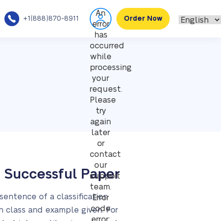
An
+1(888)870-8911
Order Now
error
has
occurred
while
processing
your
request.
Please
try
again
later
or
contact
our
a Successful Paper
support
team.
 sentence of a classification
Error
code
h class and example given. For
error: