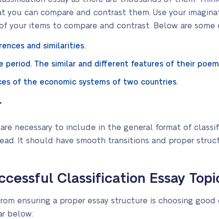
at you can compare and contrast them. Use your imaginat
s of your items to compare and contrast. Below are some
rences and similarities.
 period. The similar and different features of their poem
ences of the economic systems of two countries.
r
re necessary to include in the general format of classi
ead. It should have smooth transitions and proper struc
cessful Classification Essay Topi
rom ensuring a proper essay structure is choosing good c
r below: