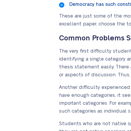
Democracy has such constit
These are just some of the most
excellent paper, choose the to
Common Problems Stu
The very first difficulty stud
identifying a single category a
thesis statement easily. There
or aspects of discussion. Thus,
Another difficulty experienced 
have enough categories, it se
important categories. For examp
such categories as individual s
Students who are not native sp