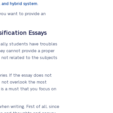
, and hybrid system.
 you want to provide an
fication Essays
ually, students have troubles
they cannot provide a proper
 not related to the subjects
ies. If the essay does not
 not overlook the most
t is a must that you focus on
n writing. First of all, since