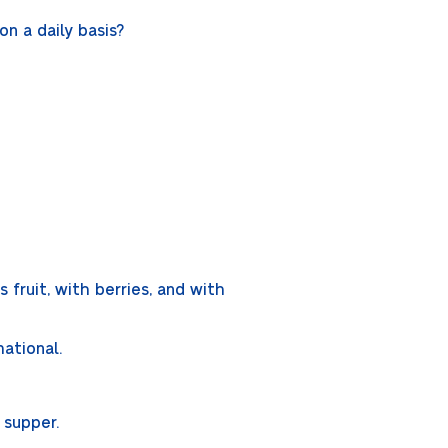
n a daily basis?
 fruit, with berries, and with
mational.
d supper.