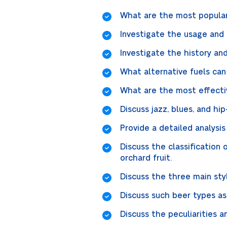
What are the most popular
Investigate the usage and 
Investigate the history and
What alternative fuels ca
What are the most effecti
Discuss jazz, blues, and h
Provide a detailed analysis
Discuss the classification 
orchard fruit.
Discuss the three main styl
Discuss such beer types as
Discuss the peculiarities a