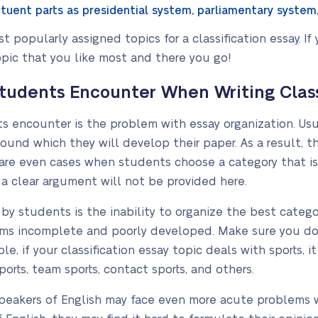
uent parts as presidential system, parliamentary system
 popularly assigned topics for a classification essay. If
pic that you like most and there you go!
dents Encounter When Writing Classi
ents encounter is the problem with essay organization. Us
round which they will develop their paper. As a result, 
 are even cases when students choose a category that is
 a clear argument will not be provided here.
by students is the inability to organize the best categor
ems incomplete and poorly developed. Make sure you do
le, if your classification essay topic deals with sports, i
ports, team sports, contact sports, and others.
eakers of English may face even more acute problems whe