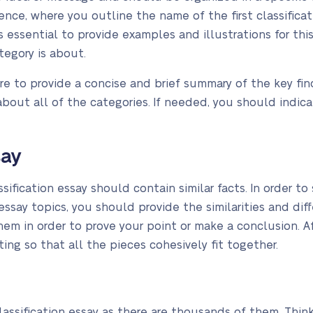
nce, where you outline the name of the first classificat
is essential to provide examples and illustrations for thi
ategory is about.
ure to provide a concise and brief summary of the key fin
bout all of the categories. If needed, you should indica
say
assification essay should contain similar facts. In order 
essay topics, you should provide the similarities and dif
em in order to prove your point or make a conclusion. Af
iting so that all the pieces cohesively fit together.
a classification essay as there are thousands of them. Thi