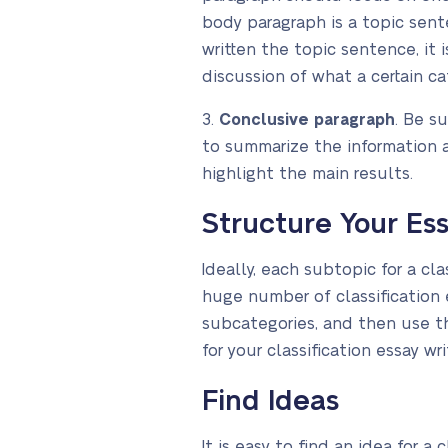
body paragraph is a topic sente
written the topic sentence, it 
discussion of what a certain c
3.
Conclusive paragraph
. Be s
to summarize the information a
highlight the main results.
Structure Your Es
Ideally, each subtopic for a cl
huge number of classification 
subcategories, and then use th
for your classification essay wr
Find Ideas
It is easy to find an idea for 