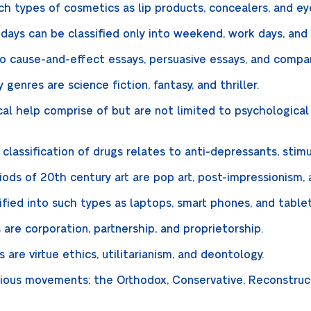
uch types of cosmetics as lip products, concealers, and e
days can be classified only into weekend, work days, and 
nto cause-and-effect essays, persuasive essays, and compa
genres are science fiction, fantasy, and thriller.
al help comprise of but are not limited to psychological 
lassification of drugs relates to anti-depressants, stim
ds of 20th century art are pop art, post-impressionism,
ified into such types as laptops, smart phones, and table
are corporation, partnership, and proprietorship.
 are virtue ethics, utilitarianism, and deontology.
igious movements: the Orthodox, Conservative, Reconstruc