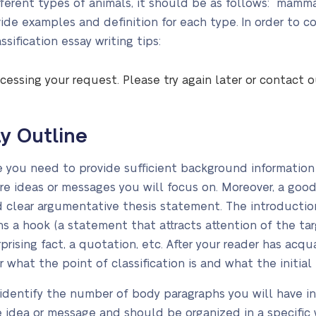
fferent types of animals, it should be as follows: mammals
vide examples and definition for each type. In order to 
sification essay writing tips:
cessing your request. Please try again later or contact 
ay Outline
e you need to provide sufficient background information 
re ideas or messages you will focus on. Moreover, a goo
d clear argumentative thesis statement. The introducti
ains a hook (a statement that attracts attention of the t
urprising fact, a quotation, etc. After your reader has ac
 what the point of classification is and what the initial 
 identify the number of body paragraphs you will have i
idea or message and should be organized in a specific w