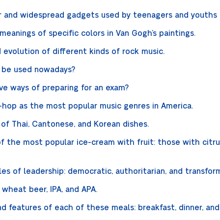
 and widespread gadgets used by teenagers and youths o
meanings of specific colors in Van Gogh’s paintings.
 evolution of different kinds of rock music.
n be used nowadays?
ve ways of preparing for an exam?
ip-hop as the most popular music genres in America.
 of Thai, Cantonese, and Korean dishes.
of the most popular ice-cream with fruit: those with citrus
es of leadership: democratic, authoritarian, and transfor
 wheat beer, IPA, and APA.
nd features of each of these meals: breakfast, dinner, an