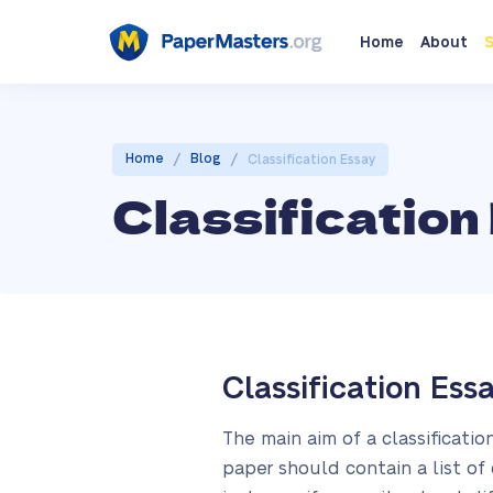
Home
About
S
/
/
Home
Blog
Classification Essay
Classification
Classification Ess
The main aim of a classificatio
paper should contain a list of