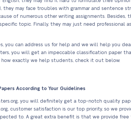
f English, they may find it hard to formulate their opin
d, they may face troubles with grammar and sentence stru
ause of numerous other writing assignments. Besides, th
specific topic. Finally, they may just need professional 
ies, you can address us for help and we will help you deal
ters, you will get an impeccable classification paper tha
w how exactly we help students, check it out below.
apers According to Your Guidelines
rs.org, you will definitely get a top-notch quality pape
org, customer satisfaction is our top priority, so we pro
pected to. A great extra benefit is that we provide free