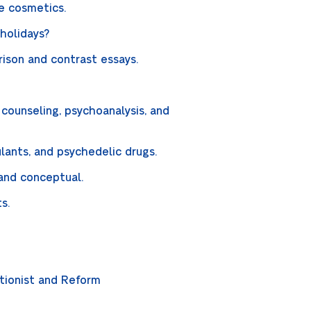
ye cosmetics.
holidays?
rison and contrast essays.
counseling, psychoanalysis, and
ulants, and psychedelic drugs.
 and conceptual.
ts.
tionist and Reform