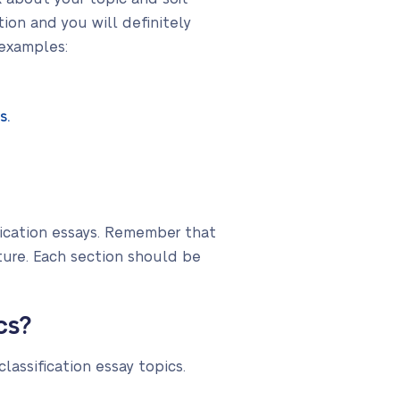
ion and you will definitely
 examples:
s.
fication essays. Remember that
ture. Each section should be
cs?
lassification essay topics.