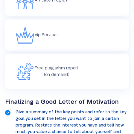
Affiliate Program
Vip Services
Free plagiarism report
(on demand)
Finalizing a Good Letter of Motivation
Give a summary of the key points and refer to the key
goal you set in the letter you want to join a certain
program. Restate the interest you have and tell how
much you value a chance to tell about yourself and