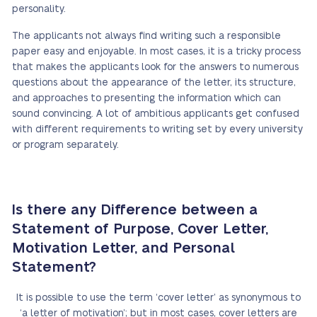
personality.
The applicants not always find writing such a responsible
paper easy and enjoyable. In most cases, it is a tricky process
that makes the applicants look for the answers to numerous
questions about the appearance of the letter, its structure,
and approaches to presenting the information which can
sound convincing. A lot of ambitious applicants get confused
with different requirements to writing set by every university
or program separately.
Is there any Difference between a
Statement of Purpose, Cover Letter,
Motivation Letter, and Personal
Statement?
It is possible to use the term ‘cover letter’ as synonymous to
‘a letter of motivation’; but in most cases, cover letters are