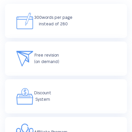
300words per page
instead of 280
Free revision
(on demand)
Discount
System