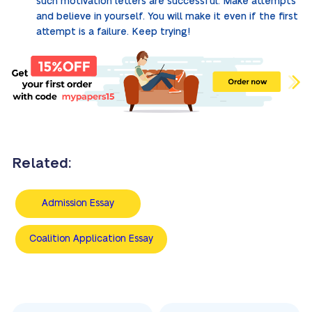
such motivation letters are successful. Make attempts
and believe in yourself. You will make it even if the first
attempt is a failure. Keep trying!
Related:
Admission Essay
Coalition Application Essay