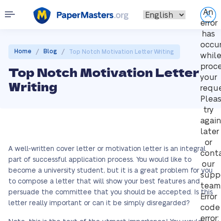
An
error
has
occu
/
/
Home
Blog
Top Notch Motivation Letter Writing
whil
proc
Top Notch Motivation Letter
your
Writing
reque
Plea
try
again
later
or
A well-written cover letter or motivation letter is an integral
cont
part of successful application process. You would like to
our
become a university student, but it is a great problem for you
supp
to compose a letter that will show your best features and
team
persuade the committee that you should be accepted. Is this
Error
letter really important or can it be simply disregarded?
code
error: