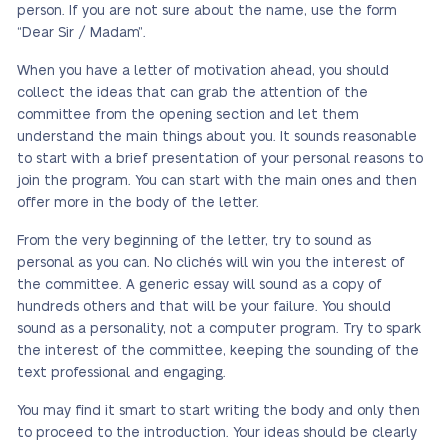
person. If you are not sure about the name, use the form
“Dear Sir / Madam”.
When you have a letter of motivation ahead, you should
collect the ideas that can grab the attention of the
committee from the opening section and let them
understand the main things about you. It sounds reasonable
to start with a brief presentation of your personal reasons to
join the program. You can start with the main ones and then
offer more in the body of the letter.
From the very beginning of the letter, try to sound as
personal as you can. No clichés will win you the interest of
the committee. A generic essay will sound as a copy of
hundreds others and that will be your failure. You should
sound as a personality, not a computer program. Try to spark
the interest of the committee, keeping the sounding of the
text professional and engaging.
You may find it smart to start writing the body and only then
to proceed to the introduction. Your ideas should be clearly