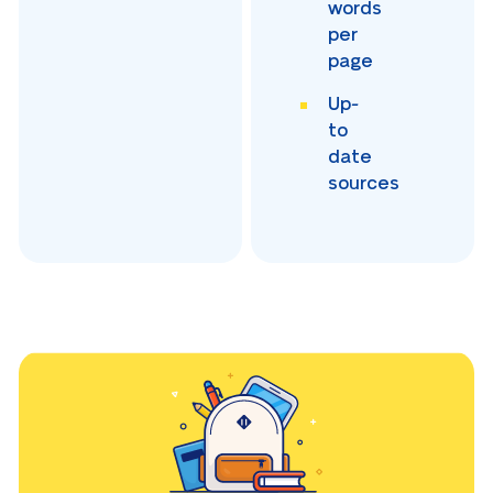
words
per
page
Up-
to
date
sources