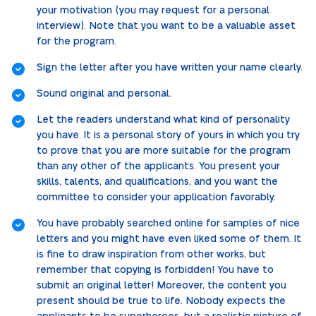
your motivation (you may request for a personal
interview). Note that you want to be a valuable asset
for the program.
Sign the letter after you have written your name clearly.
Sound original and personal.
Let the readers understand what kind of personality
you have. It is a personal story of yours in which you try
to prove that you are more suitable for the program
than any other of the applicants. You present your
skills, talents, and qualifications, and you want the
committee to consider your application favorably.
You have probably searched online for samples of nice
letters and you might have even liked some of them. It
is fine to draw inspiration from other works, but
remember that copying is forbidden! You have to
submit an original letter! Moreover, the content you
present should be true to life. Nobody expects the