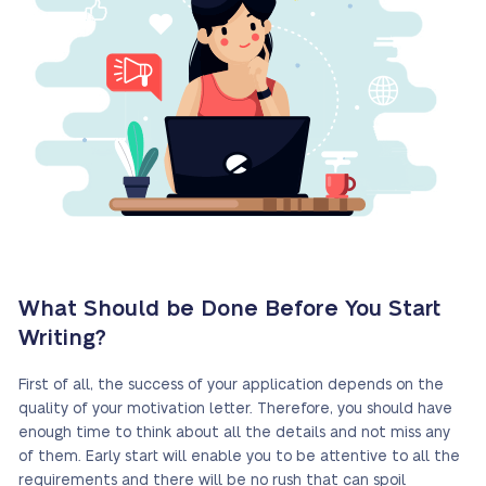
What Should be Done Before You Start
Writing?
First of all, the success of your application depends on the
quality of your motivation letter. Therefore, you should have
enough time to think about all the details and not miss any
of them. Early start will enable you to be attentive to all the
requirements and there will be no rush that can spoil