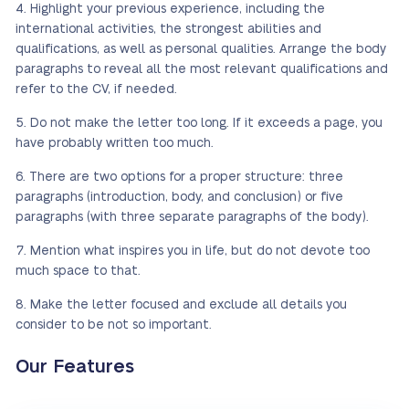
Highlight your previous experience, including the
international activities, the strongest abilities and
qualifications, as well as personal qualities. Arrange the body
paragraphs to reveal all the most relevant qualifications and
refer to the CV, if needed.
Do not make the letter too long. If it exceeds a page, you
have probably written too much.
There are two options for a proper structure: three
paragraphs (introduction, body, and conclusion) or five
paragraphs (with three separate paragraphs of the body).
Mention what inspires you in life, but do not devote too
much space to that.
Make the letter focused and exclude all details you
consider to be not so important.
Our Features