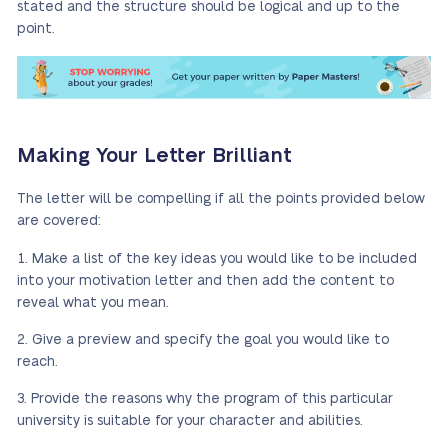
stated and the structure should be logical and up to the
point.
Making Your Letter Brilliant
The letter will be compelling if all the points provided below
are covered:
Make a list of the key ideas you would like to be included
into your motivation letter and then add the content to
reveal what you mean.
Give a preview and specify the goal you would like to
reach.
Provide the reasons why the program of this particular
university is suitable for your character and abilities.