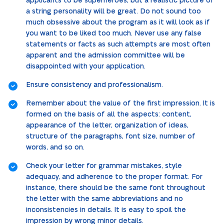
applicants to be superheroes, but a realistic picture of
a string personality will be great. Do not sound too
much obsessive about the program as it will look as if
you want to be liked too much. Never use any false
statements or facts as such attempts are most often
apparent and the admission committee will be
disappointed with your application.
Ensure consistency and professionalism.
Remember about the value of the first impression. It is
formed on the basis of all the aspects: content,
appearance of the letter, organization of ideas,
structure of the paragraphs, font size, number of
words, and so on.
Check your letter for grammar mistakes, style
adequacy, and adherence to the proper format. For
instance, there should be the same font throughout
the letter with the same abbreviations and no
inconsistencies in details. It is easy to spoil the
impression by wrong minor details.