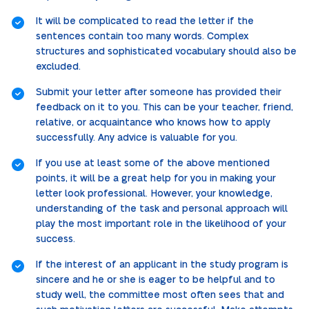
It will be complicated to read the letter if the
sentences contain too many words. Complex
structures and sophisticated vocabulary should also be
excluded.
Submit your letter after someone has provided their
feedback on it to you. This can be your teacher, friend,
relative, or acquaintance who knows how to apply
successfully. Any advice is valuable for you.
If you use at least some of the above mentioned
points, it will be a great help for you in making your
letter look professional. However, your knowledge,
understanding of the task and personal approach will
play the most important role in the likelihood of your
success.
If the interest of an applicant in the study program is
sincere and he or she is eager to be helpful and to
study well, the committee most often sees that and