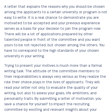
A letter that explains the reasons why you should be chosen
among the applicants to a certain university or program is not
easy to write. It is a real chance to demonstrate you are
motivated to be accepted and your previous experience
serves as a basis for your decision to join the program now.
There will be a lot of applications prepared by other
talented people in front of the committee and you want
yours to be not rejected, but chosen among the others. You
have to correspond to the high standards of your chosen
university in your writing.
Trying to present your motives is much more than a formal
writing task. The attitude of the committee members to
their responsibilities is always very serious as they realize the
role their choice plays in the lives of applicants. They will
read your letter not only to evaluate the quality of your
writing, but also to assess your goals, life ambitions, and
personality traits. By submitting a letter of motivation, you
save a chance for yourself to impact the recruiting
committee by exciting and relevant insights about your