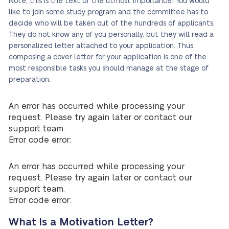
Note, this is the text of the utmost importance! You would
like to join some study program and the committee has to
decide who will be taken out of the hundreds of applicants.
They do not know any of you personally, but they will read a
personalized letter attached to your application. Thus,
composing a cover letter for your application is one of the
most responsible tasks you should manage at the stage of
preparation.
An error has occurred while processing your
request. Please try again later or contact our
support team.
Error code error:
An error has occurred while processing your
request. Please try again later or contact our
support team.
Error code error:
What Is a Motivation Letter?