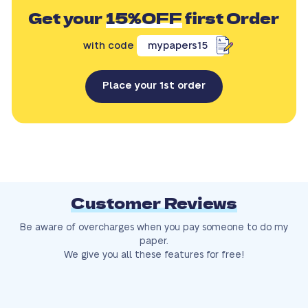
Get your
15%OFF
first Order
with code
mypapers15
Place your 1st order
Customer Reviews
Be aware of overcharges when you pay someone to do my
paper.
We give you all these features for free!