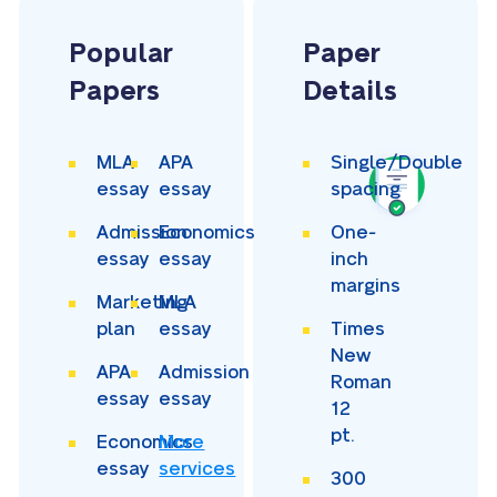
Popular
Paper
Papers
Details
MLA
APA
Single/Double
essay
essay
spacing
Admission
Economics
One-
essay
essay
inch
margins
Marketing
MLA
plan
essay
Times
New
APA
Admission
Roman
essay
essay
12
pt.
Economics
More
essay
services
300