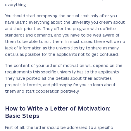
everything.
You should start composing the actual text only after you
have learnt everything about the university you dream about
and their priorities. They offer the program with definite
standards and demands, and you have to be well aware of
them to be able to suit them. In most cases, there will be no
lack of information as the universities try to share as many
details as possible for the applicants not to get confused.
The content of your letter of motivation will depend on the
requirements this specific university has to the applicants.
They have posted all the details about their activities,
projects, interests, and philosophy for you to learn about
them and start cooperation positively.
How to Write a Letter of Motivation:
Basic Steps
First of all, the letter should be addressed to a specific