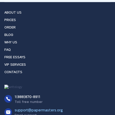
ABOUT US
PRICES
ORDER
BLOG
WHY US
FAQ
FREE ESSAYS
VIP SERVICES
CONTACTS
1(888)870-8911
Toll free number
support@papermasters.org