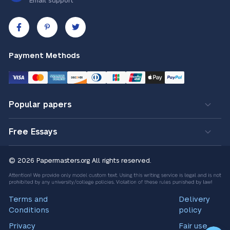
Email support
Payment Methods
Popular papers
Free Essays
© 2026 Papermasters.org
All rights reserved.
Terms and
Delivery
Conditions
policy
Privacy
Fair use