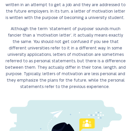
written in an attempt to get a job and they are addressed to
the future employers. In its turn, a letter of motivation letter
is written with the purpose of becoming a university student.
Although the term ‘statement of purpose’ sounds much
fancier than a ‘motivation letter’, it actually means exactly
the same. You should not get confused if you see that
different universities refer to it in a different way. In some
university applications, letters of motivation are sometimes
referred to as personal statements, but there is a difference
between them. They actually differ in their tone, length, and
purpose. Typically, letters of motivation are less personal and
they emphasize the plans for the future, while the personal
statements refer to the previous experience.