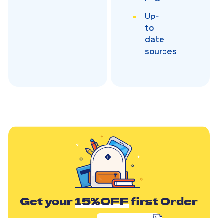
Up-
to
date
sources
Get your
15%OFF
first Order