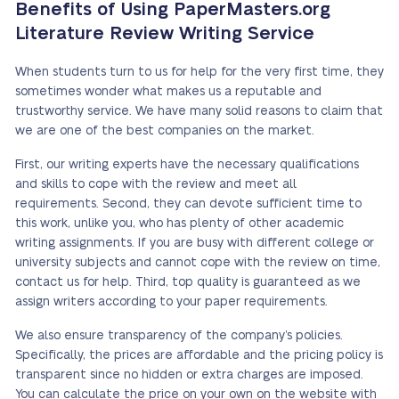
Benefits of Using PaperMasters.org
Literature Review Writing Service
When students turn to us for help for the very first time, they
sometimes wonder what makes us a reputable and
trustworthy service. We have many solid reasons to claim that
we are one of the best companies on the market.
First, our writing experts have the necessary qualifications
and skills to cope with the review and meet all
requirements. Second, they can devote sufficient time to
this work, unlike you, who has plenty of other academic
writing assignments. If you are busy with different college or
university subjects and cannot cope with the review on time,
contact us for help. Third, top quality is guaranteed as we
assign writers according to your paper requirements.
We also ensure transparency of the company’s policies.
Specifically, the prices are affordable and the pricing policy is
transparent since no hidden or extra charges are imposed.
You can calculate the price on your own on the website with