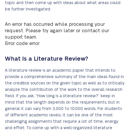
topic and then come up with ideas about what areas could
be further investigated.
An error has occurred while processing your
request. Please try again later or contact our
support team.
Error code error:
What Is a Literature Review?
A literature review is an academic paper that intends to
provide a comprehensive summary of the main ideas found in
the credible sources on the given topic as well as to critically
analyze the contribution of the work to the overall research
field. If you ask, “How long is a literature review?” keep in
mind that the length depends on the requirements, but in
general it can vary from 3,000 to 10,000 words. For students
of different academic levels, it can be one of the most
challenging assignments that require a lot of time, energy,
and effort. To come up with a well-organized literature