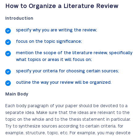
How to Organize a Literature Review
Introduction
specify why you are writing the review;
focus on the topic significance;
mention the scope of the literature review, specifically
what topics or areas it will focus on;
specify your criteria for choosing certain sources;
outline the way your review will be organized.
Main Body
Each body paragraph of your paper should be devoted to a
separate idea. Make sure that the ideas are relevant to the
topic on the whole and to the thesis statement in particular.
Try to synthesize sources according to certain criteria, for
example, structure, topic, etc.
For example, you may devote