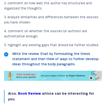
comment on how well the author has structured and
organized the thoughts;
analyze similarities and differences between the sources
you have chosen;
comment on whether the sources (or authors) are
authoritative enough;
highlight any existing gaps that should be further studied.
Write the review. Start by formulating the thesis
statement and then think of ways to further develop
ideas throughout the body paragraphs.
Also,
Book Review
article can be interesting for
you.