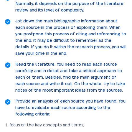
Normally, it depends on the purpose of the literature
review and its level of complexity.
Jot down the main bibliographic information about
each source in the process of exploring them. When
you postpone this process of citing and referencing to
the end, it may be difficult to remember all the
details. If you do it within the research process, you will
save your time in the end.
Read the literature. You need to read each source
carefully and in detail and take a critical approach to
each of them. Besides, find the main argument of
each source and write it out. On the whole, try to take
notes of the most important ideas from the sources.
Provide an analysis of each source you have found. You
have to evaluate each source according to the
following criteria:
focus on the key concepts and terms;