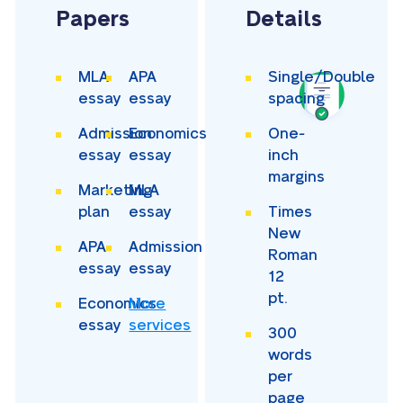
Papers
Details
MLA
APA
Single/Double
essay
essay
spacing
Admission
Economics
One-
essay
essay
inch
margins
Marketing
MLA
plan
essay
Times
New
APA
Admission
Roman
essay
essay
12
pt.
Economics
More
essay
services
300
words
per
page