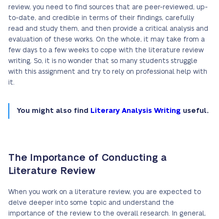
review, you need to find sources that are peer-reviewed, up-
to-date, and credible in terms of their findings, carefully
read and study them, and then provide a critical analysis and
evaluation of these works. On the whole, it may take from a
few days to a few weeks to cope with the literature review
writing. So, it is no wonder that so many students struggle
with this assignment and try to rely on professional help with
it.
You might also find
Literary Analysis Writing
useful.
The Importance of Conducting a
Literature Review
When you work on a literature review, you are expected to
delve deeper into some topic and understand the
importance of the review to the overall research. In general,