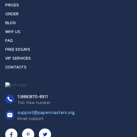
PRICES
ORDER
BLOG
WHY US
FAQ
FREE ESSAYS
VIP SERVICES
CONTACTS
1(888)870-8911
Toll free number
support@papermasters.org
Email support