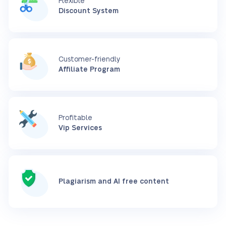
Flexible
Discount System
Customer-friendly
Affiliate Program
Profitable
Vip Services
Plagiarism and AI free content