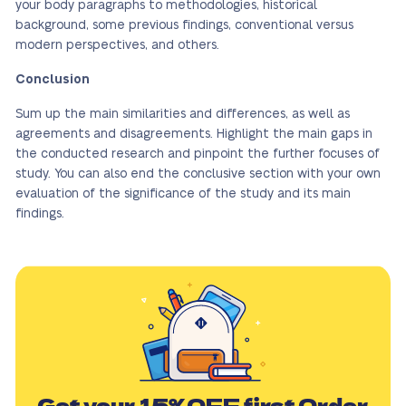
your body paragraphs to methodologies, historical
background, some previous findings, conventional versus
modern perspectives, and others.
Conclusion
Sum up the main similarities and differences, as well as
agreements and disagreements. Highlight the main gaps in
the conducted research and pinpoint the further focuses of
study. You can also end the conclusive section with your own
evaluation of the significance of the study and its main
findings.
Get your
15%OFF
first Order