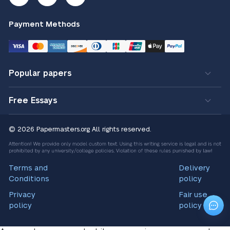
Payment Methods
Popular papers
Free Essays
© 2026 Papermasters.org
All rights reserved.
Terms and
Delivery
Conditions
policy
Privacy
Fair use
policy
policy