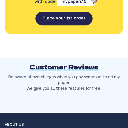
with code
mypapers15
Place your 1st order
Customer Reviews
Be aware of overcharges when you pay someone to do my
paper.
We give you all these features for free!
ABOUT US