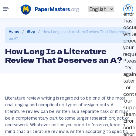
An
error
has
occu
/
/
Home
Blog
How Long Is a Literature Review That Deserves
whil
an A?
proc
your
How Long Is a Literature
reque
Review That Deserves an A?
Plea
try
again
later
or
cont
Literature review writing is regarded to be one of the most
our
challenging and complicated types of assignments. A
supp
literature review can be written as a separate task or it may
team
be a complementary part to some larger research project or
Error
coursework. Whatever option you need to focus on, keep in
code
mind that a literature review is written according to specific
error: