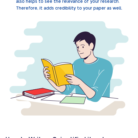
also helps to see the relevance of your research.
Therefore, it adds credibility to your paper as well.