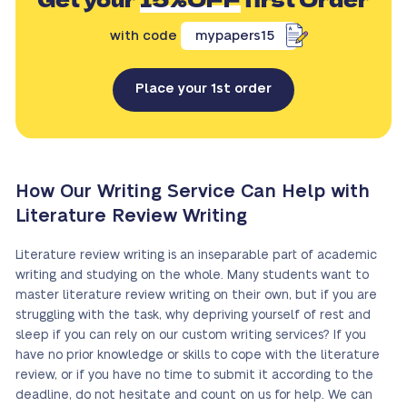
with code
mypapers15
Place your 1st order
How Our Writing Service Can Help with
Literature Review Writing
Literature review writing is an inseparable part of academic
writing and studying on the whole. Many students want to
master literature review writing on their own, but if you are
struggling with the task, why depriving yourself of rest and
sleep if you can rely on our custom writing services? If you
have no prior knowledge or skills to cope with the literature
review, or if you have no time to submit it according to the
deadline, do not hesitate and count on us for help. We can