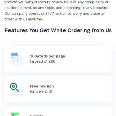
provide you with literature review help of any complexity or
academic level, on any topic, and according to any deadline.
Our company operates 24/7, so do not worry and place an
order with us anytime.
Features You Get While Ordering from Us
300words per page
instead of 280
Free revision
(on demand)