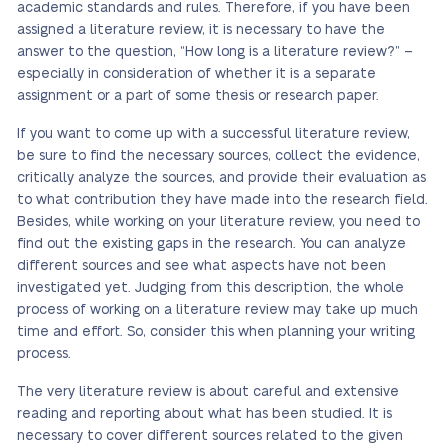
academic standards and rules. Therefore, if you have been
assigned a literature review, it is necessary to have the
answer to the question, “How long is a literature review?” –
especially in consideration of whether it is a separate
assignment or a part of some thesis or research paper.
If you want to come up with a successful literature review,
be sure to find the necessary sources, collect the evidence,
critically analyze the sources, and provide their evaluation as
to what contribution they have made into the research field.
Besides, while working on your literature review, you need to
find out the existing gaps in the research. You can analyze
different sources and see what aspects have not been
investigated yet. Judging from this description, the whole
process of working on a literature review may take up much
time and effort. So, consider this when planning your writing
process.
The very literature review is about careful and extensive
reading and reporting about what has been studied. It is
necessary to cover different sources related to the given