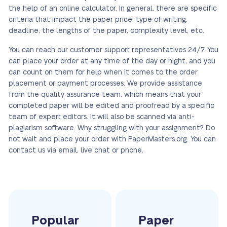
the help of an online calculator. In general, there are specific
criteria that impact the paper price: type of writing,
deadline, the lengths of the paper, complexity level, etc.
You can reach our customer support representatives 24/7. You
can place your order at any time of the day or night, and you
can count on them for help when it comes to the order
placement or payment processes. We provide assistance
from the quality assurance team, which means that your
completed paper will be edited and proofread by a specific
team of expert editors. It will also be scanned via anti-
plagiarism software. Why struggling with your assignment? Do
not wait and place your order with PaperMasters.org. You can
contact us via email, live chat or phone.
Popular
Paper