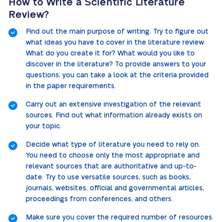
How to Write a Scientific Literature
Review?
Find out the main purpose of writing. Try to figure out
what ideas you have to cover in the literature review.
What do you create it for? What would you like to
discover in the literature? To provide answers to your
questions, you can take a look at the criteria provided
in the paper requirements.
Carry out an extensive investigation of the relevant
sources. Find out what information already exists on
your topic.
Decide what type of literature you need to rely on.
You need to choose only the most appropriate and
relevant sources that are authoritative and up-to-
date. Try to use versatile sources, such as books,
journals, websites, official and governmental articles,
proceedings from conferences, and others.
Make sure you cover the required number of resources.