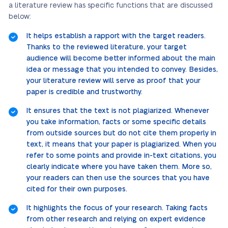
a literature review has specific functions that are discussed
below:
It helps establish a rapport with the target readers.
Thanks to the reviewed literature, your target
audience will become better informed about the main
idea or message that you intended to convey. Besides,
your literature review will serve as proof that your
paper is credible and trustworthy.
It ensures that the text is not plagiarized. Whenever
you take information, facts or some specific details
from outside sources but do not cite them properly in
text, it means that your paper is plagiarized. When you
refer to some points and provide in-text citations, you
clearly indicate where you have taken them. More so,
your readers can then use the sources that you have
cited for their own purposes.
It highlights the focus of your research. Taking facts
from other research and relying on expert evidence