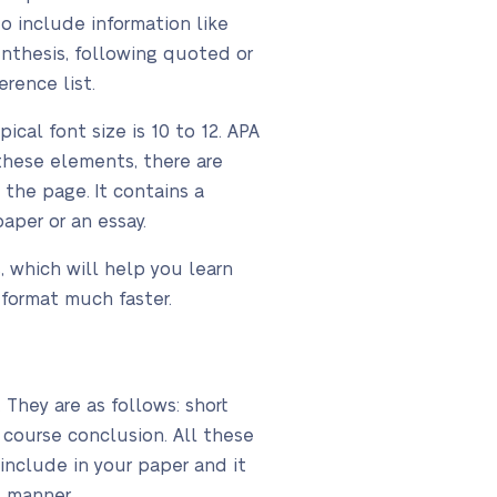
to include information like
nthesis, following quoted or
rence list.
cal font size is 10 to 12. APA
these elements, there are
 the page. It contains a
paper or an essay.
, which will help you learn
 format much faster.
They are as follows: short
 course conclusion. All these
include in your paper and it
ct manner.