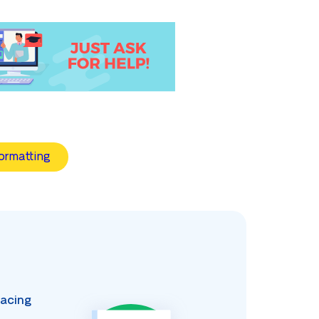
ormatting
acing