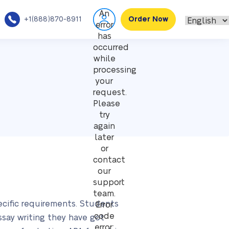
An
+1(888)870-8911
Order Now
error
has
occurred
while
processing
your
request.
Please
try
again
later
or
contact
our
support
team.
ecific requirements. Students
Error
code
essay writing they have got
error: