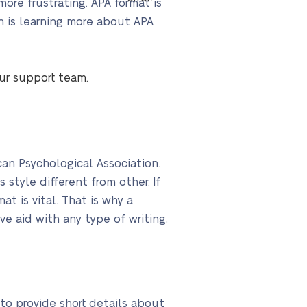
ore frustrating. APA format is
on is learning more about APA
our support team.
an Psychological Association.
style different from other. If
t is vital. That is why a
ve aid with any type of writing,
 to provide short details about