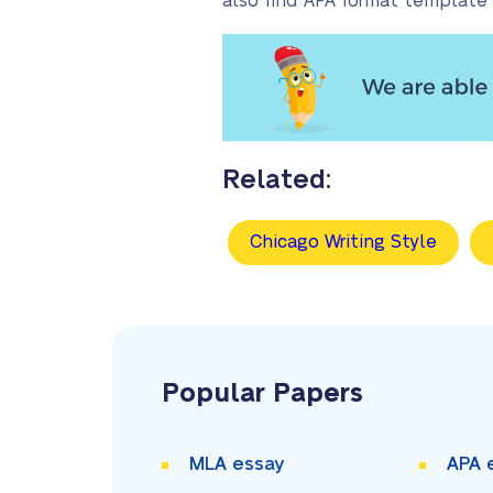
also find APA format template 
Related:
Chicago Writing Style
Popular Papers
MLA essay
APA 