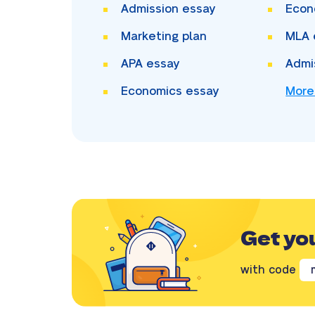
Admission essay
Econ
Marketing plan
MLA 
APA essay
Admi
Economics essay
More
Get yo
with code