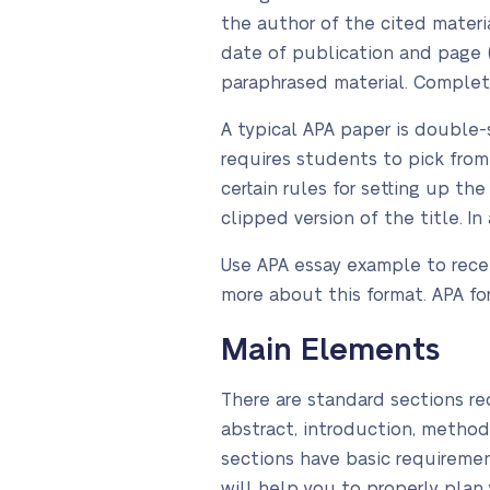
the author of the cited materia
date of publication and page (
paraphrased material. Complete
A typical APA paper is double-s
requires students to pick fro
certain rules for setting up th
clipped version of the title. In
Use APA essay example to recei
more about this format. APA f
Main Elements
There are standard sections req
abstract, introduction, method
sections have basic requiremen
will help you to properly plan 