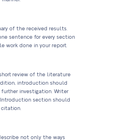
ry of the received results.
one sentence for every section
le work done in your report.
hort review of the literature
dition, introduction should
further investigation. Writer
 Introduction section should
citation.
describe not only the ways