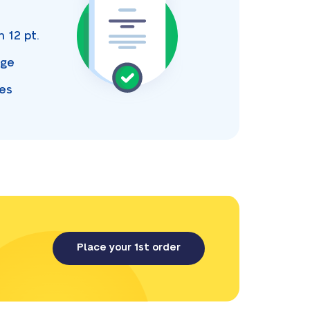
s
an
12 pt.
age
ces
Place your 1st order