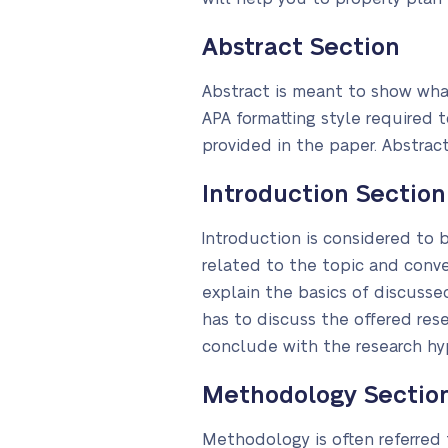
Abstract Section
Abstract is meant to show what
APA formatting style required 
provided in the paper. Abstract
Introduction Section
Introduction is considered to b
related to the topic and conv
explain the basics of discussed
has to discuss the offered re
conclude with the research hyp
Methodology Sectio
Methodology is often referred