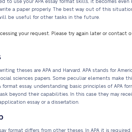
d to use your APA essay format skills, it becomes even m
 write a paper properly. The best way out of this situati
ll be useful for other tasks in the future.
cessing your request. Please try again later or contact 
s
iting theses are APA and Harvard. APA stands for Americ
social sciences papers. Some peculiar elements make this 
 format essay, understanding basic principles of APA forma
sk beyond their capabilities. In this case they may recei
 application essay or a dissertation.
p
y format differs from other theses. In APA it is required