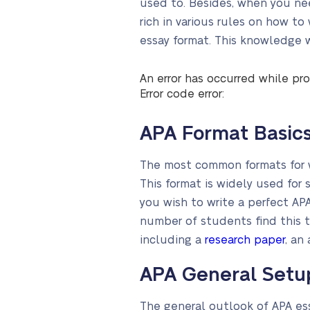
used to. Besides, when you nee
rich in various rules on how to
essay format. This knowledge wi
An error has occurred while pro
Error code error:
APA Format Basic
The most common formats for wr
This format is widely used for 
you wish to write a perfect APA
number of students find this ta
including a
research paper
, an
APA General Setu
The general outlook of APA essa