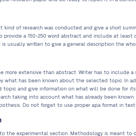
 kind of research was conducted and give a short summa
to provide a 150-250 word abstract and include at least 
 is usually written to give a general description the who
e more extensive than abstract. Writer has to include a s
ey what has been known about the selected topic. In ad
 topic and give information on what will be done for its 
search taking into account what has already been known.
othesis. Do not forget to use proper apa format in text 
n
 to the experimental section. Methodology is meant to 