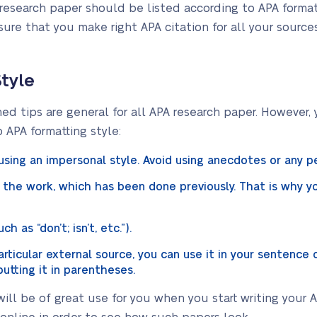
research paper should be listed according to APA formatt
ure that you make right APA citation for all your source
.
Style
 tips are general for all APA research paper. However,
o APA formatting style:
using an impersonal style. Avoid using anecdotes or any 
the work, which has been done previously. That is why yo
h as “don’t; isn’t, etc.”).
ticular external source, you can use it in your sentence o
utting it in parentheses.
ill be of great use for you when you start writing your 