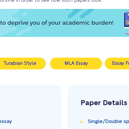
online in order to see how such papers look.
Turabian Style
MLA Essay
Essay F
Paper Details
essay
Single/Double
sp