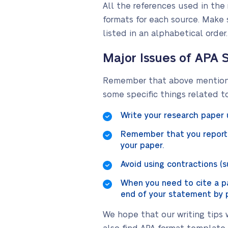
All the references used in the 
formats for each source. Make s
listed in an alphabetical order
Major Issues of APA 
Remember that above mentioned
some specific things related t
Write your research paper 
Remember that you report 
your paper.
Avoid using contractions (suc
When you need to cite a par
end of your statement by p
We hope that our writing tips w