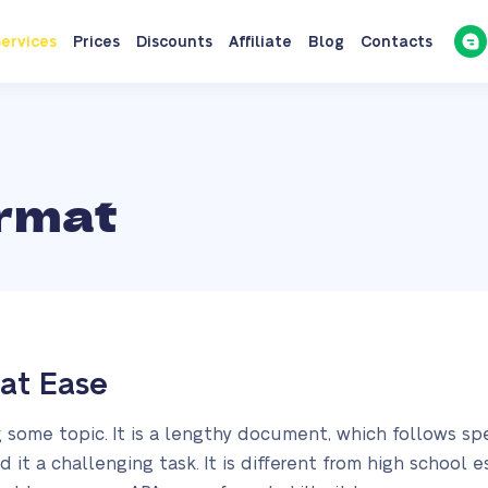
ervices
Prices
Discounts
Affiliate
Blog
Contacts
rmat
at Ease
g some topic. It is a lengthy document, which follows sp
d it a challenging task. It is different from high school 