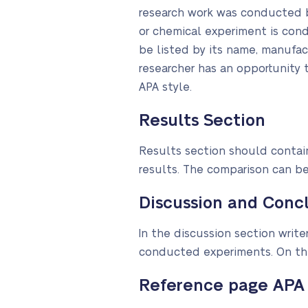
research work was conducted b
or chemical experiment is con
be listed by its name, manufa
researcher has an opportunity t
APA style.
Results Section
Results section should contain
results. The comparison can b
Discussion and Concl
In the discussion section wri
conducted experiments. On the
Reference page APA