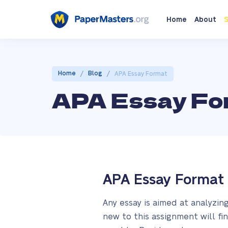
Home
About
S
/
/
Home
Blog
APA Essay Format
APA Essay Fo
APA Essay Format 
Any essay is aimed at analyzin
new to this assignment will fin