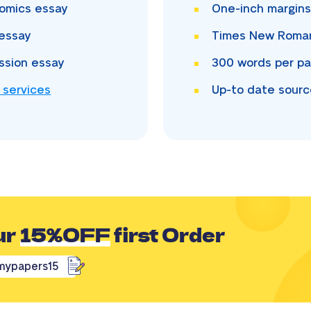
omics essay
One-inch
margin
essay
Times New Rom
ssion essay
300
words per p
 services
Up-to date sour
ur
15%OFF
first Order
mypapers15