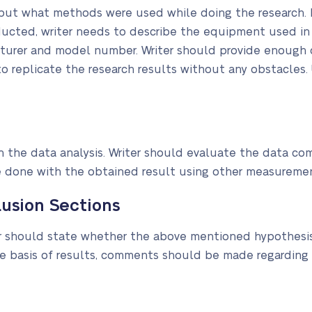
ut what methods were used while doing the research. F
ducted, writer needs to describe the equipment used in 
cturer and model number. Writer should provide enough d
o replicate the research results without any obstacles. 
 the data analysis. Writer should evaluate the data co
e done with the obtained result using other measureme
usion Sections
ter should state whether the above mentioned hypothesi
 basis of results, comments should be made regarding 