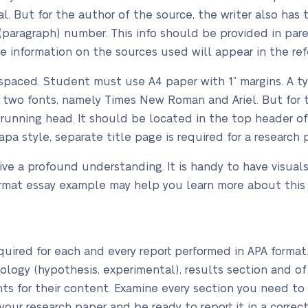
l. But for the author of the source, the writer also has 
paragraph) number. This info should be provided in pare
 information on the sources used will appear in the refe
paced. Student must use A4 paper with 1” margins. A typi
m two fonts, namely Times New Roman and Ariel. But for 
e running head. It should be located in the top header of
 apa style, separate title page is required for a research 
ve a profound understanding. It is handy to have visuals
ormat essay example may help you learn more about this
uired for each and every report performed in APA format. 
ology (hypothesis, experimental), results section and of
ts for their content. Examine every section you need to 
your research paper and be ready to report it in a corre