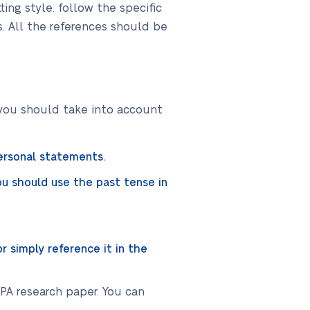
ing style. follow the specific
s. All the references should be
 you should take into account
personal statements.
u should use the past tense in
r simply reference it in the
APA research paper. You can