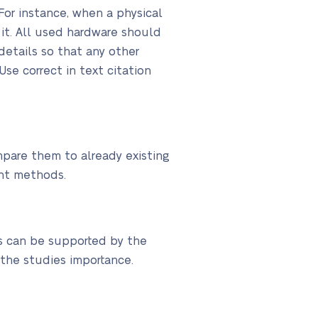
or instance, when a physical
it. All used hardware should
etails so that any other
Use correct in text citation
mpare them to already existing
nt methods.
s can be supported by the
the studies importance.