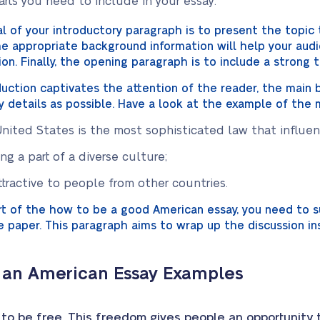
rts you need to include in your essay:
 of your introductory paragraph is to present the topic 
 The appropriate background information will help your au
ion. Finally, the opening paragraph is to include a strong
duction captivates the attention of the reader, the main
y details as possible. Have a look at the example of the 
nited States is the most sophisticated law that influence
g a part of a diverse culture;
ttractive to people from other countries.
art of the how to be a good American essay, you need to
e paper. This paragraph aims to wrap up the discussion i
 an American Essay Examples
o be free. This freedom gives people an opportunity to