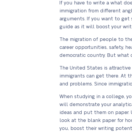
If you have to write a what do
immigration from different ang
arguments. If you want to get 
guide as it will boost your writ
The migration of people to the
career opportunities, safety, h
democratic country. But what 
The United States is attractiv
immigrants can get there. At t
and problems. Since immigratio
When studying in a college, y
will demonstrate your analytica
ideas and put them on paper. Un
look at the blank paper for hou
you, boost their writing potent