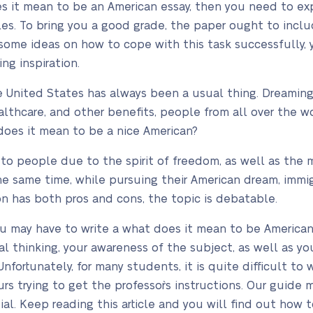
es it mean to be an American essay, then you need to e
les. To bring you a good grade, the paper ought to inclu
some ideas on how to cope with this task successfully,
ing inspiration.
 United States has always been a usual thing. Dreaming 
ealthcare, and other benefits, people from all over the wo
does it mean to be a nice American?
e to people due to the spirit of freedom, as well as the 
he same time, while pursuing their American dream, immig
n has both pros and cons, the topic is debatable.
ou may have to write a what does it mean to be America
l thinking, your awareness of the subject, as well as you
fortunately, for many students, it is quite difficult to
rs trying to get the professor`s instructions. Our guide 
ial. Keep reading this article and you will find out how t