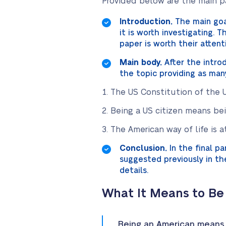
Provided below are the main pa
Introduction.
The main goal
it is worth investigating.
paper is worth their attent
Main body.
After the intro
the topic providing as man
The US Constitution of the U
Being a US citizen means bein
The American way of life is a
Conclusion.
In the final p
suggested previously in th
details.
What It Means to Be
Being an American means t