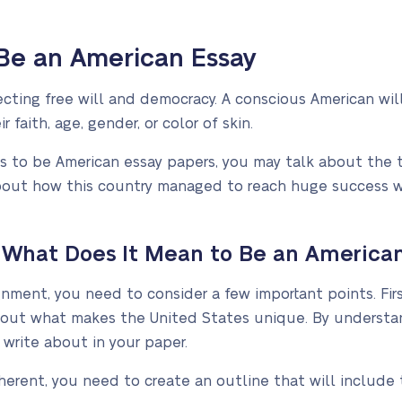
Be an American Essay
ting free will and democracy. A conscious American will
 faith, age, gender, or color of skin.
 to be American essay papers, you may talk about the 
l about how this country managed to reach huge success 
 What Does It Mean to Be an American
ment, you need to consider a few important points. Firs
 out what makes the United States unique. By understand
 write about in your paper.
erent, you need to create an outline that will include 