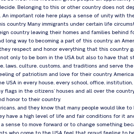
ecide. Belonging to this or other country does not d
ot. An important role here plays a sense of unity with th
this country. Many immigrants under certain life circ
reign country leaving their homes and families behind f
 long way to becoming a part of this country, an Ameri
d they respect and honor everything that this country 
t only to be born in the USA but also to have that sta
e, laws, culture, customs, and traditions and serve the
eling of patriotism and love for their country. America
he USA in every house, every school, office, institution
 flags in the citizens’ houses and all over the country 
nd honor to their country.
icans, and they know that many people would like to b
y have a high level of life and fair conditions for it a
 a sense to move forward or to change something bec
nts who come to the USA feel that proud feeling to be