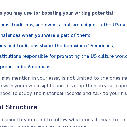
 you may use for boosting your writing potential:
oms, traditions, and events that are unique to the US nat
 instances when you were a part of them;
es and traditions shape the behavior of Americans;
stitutions responsible for promoting the US culture worl
 proud to be Americans.
ou may mention in your essay is not limited to the ones 
 with your own insights and develop them in your paper
 need to study the historical records and talk to your his
al Structure
and smooth, you need to follow what does it mean to be 