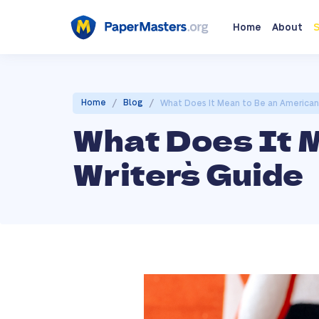
Home
About
S
/
/
Home
Blog
What Does It Mean to Be an American 
What Does It 
Writer`s Guide