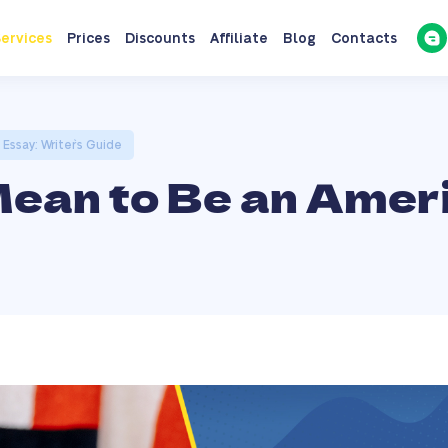
ervices
Prices
Discounts
Affiliate
Blog
Contacts
Essay: Writer`s Guide
Mean to Be an Amer