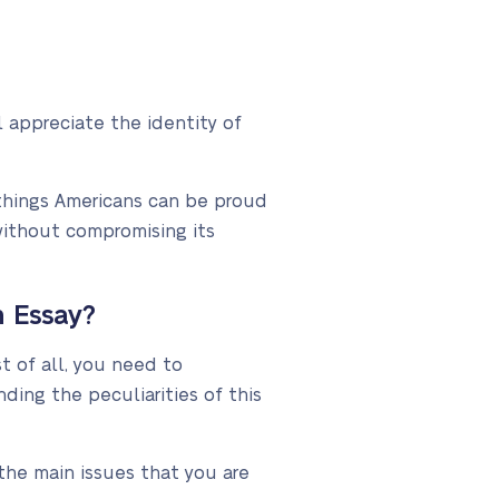
 appreciate the identity of
things Americans can be proud
without compromising its
 Essay?
t of all, you need to
ing the peculiarities of this
the main issues that you are