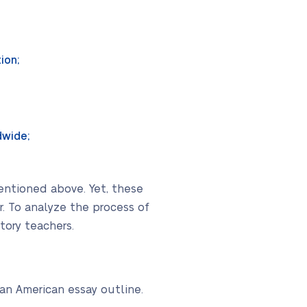
ion;
dwide;
mentioned above. Yet, these
. To analyze the process of
tory teachers.
an American essay outline.