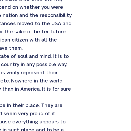
epend on whether you were
e nation and the responsibility
umstances moved to the USA and
or the sake of better future.
can citizen with all the
gave them.
te of soul and mind. It is to
 country in any possible way.
ns verily represent their
, etc. Nowhere in the world
than in America. It is for sure
e in their place. They are
nd seem very proud of it.
ause everything appears to
 in such place and to be a