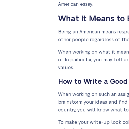
American essay.
What It Means to 
Being an American means respec
other people regardless of their
When working on what it means
of. In particular, you may tel
values.
How to Write a Good
When working on such an assign
brainstorm your ideas and find
country, you will know what to
To make your write-up look coh