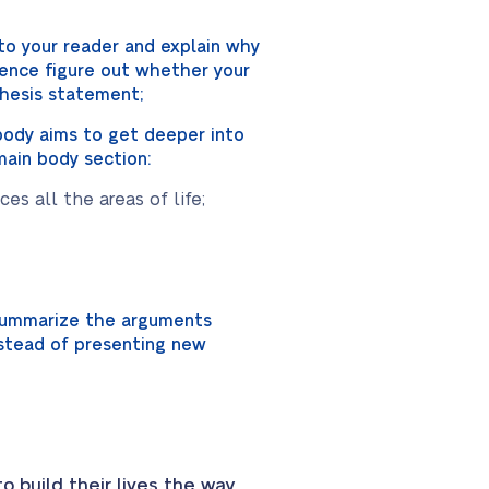
to your reader and explain why
dience figure out whether your
 thesis statement;
 body aims to get deeper into
main body section:
s all the areas of life;
 summarize the arguments
nstead of presenting new
 build their lives the way