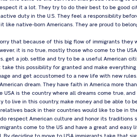
respect it a lot. They try to do their best to be good 
active duty in the U.S. They feel a responsibility befo
r it like native-born Americans. They are proud to belo
rry that because of this big flow of immigrants they wi
owever, it is no true, mostly those who come to the U
ts, get a job, settle and try to be a useful American cit
ot take this possibility for granted and make everythin
guage and get accustomed to a new life with new rules
 American dream. They have faith in America more than
he USA is the country where all dreams come true, and 
y to live in this country, make money and be able to be
relatives back in their countries would like to be in th
do respect American culture and honor its traditions 
migrants come to the US and have a great and easy lif
. By deciding to move to USA immigrants take that sign