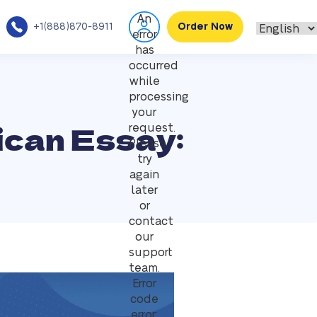
An
+1(888)870-8911
Order Now
error
has
occurred
while
processing
your
ican Essay:
request.
Please
try
again
later
or
contact
our
support
team.
Error
code
error: