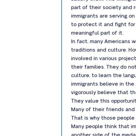
part of their society and 
immigrants are serving on 
to protect it and fight fo
meaningful part of it.
In fact, many Americans wo
traditions and culture. H
involved in various projec
their families. They do n
culture, to learn the lan
immigrants believe in the
vigorously believe that t
They value this opportunit
Many of their friends and 
That is why those people 
Many people think that im
another side of the medal