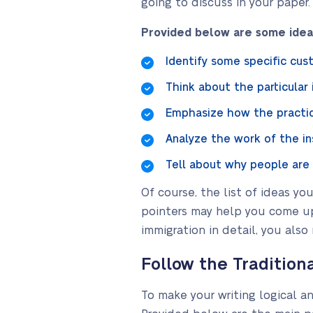
going to discuss in your paper.
Provided below are some ideas
Identify some specific cust
Think about the particular
Emphasize how the practic
Analyze the work of the in
Tell about why people are
Of course, the list of ideas y
pointers may help you come up
immigration in detail, you also
Follow the Tradition
To make your writing logical 