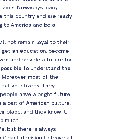
citizens. Nowadays many
re this country and are ready
ng to America and be a
ll not remain loyal to their
SA get an education, become
izen and provide a future for
g possible to understand the
. Moreover, most of the
 native citizens. They
people have a bright future.
 a part of American culture.
eir place, and they know it.
so much.
e, but there is always
ificant decision to leave all