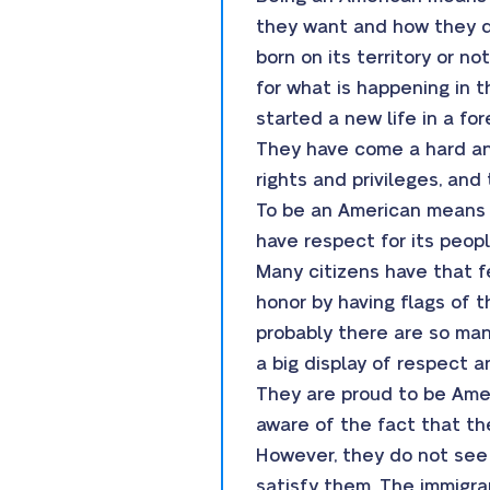
they want and how they d
born on its territory or n
for what is happening in 
started a new life in a fo
They have come a hard and
rights and privileges, an
To be an American means no
have respect for its peopl
Many citizens have that fe
honor by having flags of t
probably there are so many
a big display of respect a
They are proud to be Amer
aware of the fact that the
However, they do not see
satisfy them. The immigra