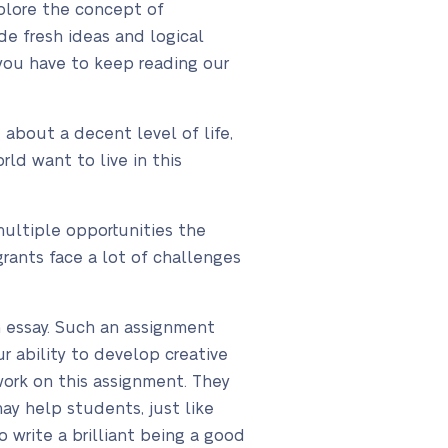
xplore the concept of
de fresh ideas and logical
 you have to keep reading our
about a decent level of life,
rld want to live in this
multiple opportunities the
rants face a lot of challenges
n essay. Such an assignment
r ability to develop creative
 work on this assignment. They
may help students, just like
o write a brilliant being a good