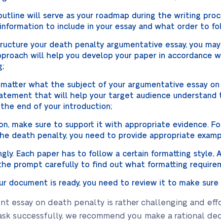
utline will serve as your roadmap during the writing proce
nformation to include in your essay and what order to fo
structure your death penalty argumentative essay, you m
approach will help you develop your paper in accordance
g;
 matter what the subject of your argumentative essay on
atement that will help your target audience understand t
 the end of your introduction;
n, make sure to support it with appropriate evidence. For
the death penalty, you need to provide appropriate exampl
ly. Each paper has to follow a certain formatting style, A
e prompt carefully to find out what formatting requirem
r document is ready, you need to review it to make sure i
ent essay on death penalty is rather challenging and eff
ask successfully, we recommend you make a rational dec