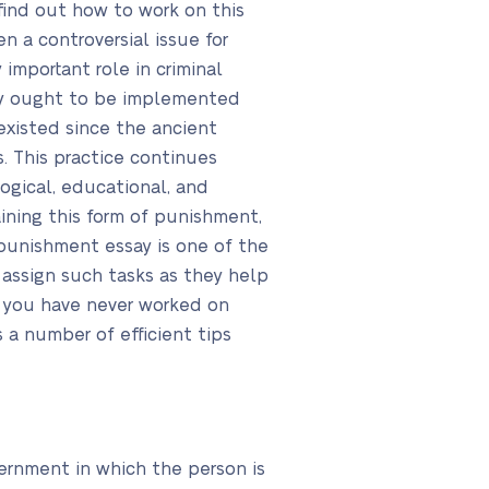
find out how to work on this
 a controversial issue for
mportant role in criminal
lty ought to be implemented
existed since the ancient
. This practice continues
ogical, educational, and
ning this form of punishment,
l punishment essay is one of the
 assign such tasks as they help
 If you have never worked on
 a number of efficient tips
vernment in which the person is