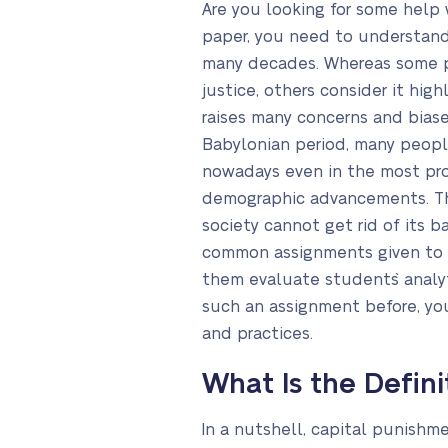
Are you looking for some help 
paper, you need to understand 
many decades. Whereas some peo
justice, others consider it h
raises many concerns and biase
Babylonian period, many people
nowadays even in the most prog
demographic advancements. The
society cannot get rid of its b
common assignments given to st
them evaluate students` analytic
such an assignment before, you
and practices.
What Is the Defin
In a nutshell, capital punishm