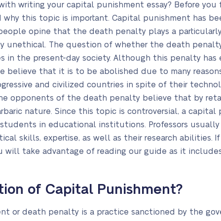
with writing your capital punishment essay? Before you 
why this topic is important. Capital punishment has been
ple opine that the death penalty plays a particularly i
ighly unethical. The question of whether the death pena
s in the present-day society. Although this penalty has 
 believe that it is to be abolished due to many reasons
ressive and civilized countries in spite of their technol
 opponents of the death penalty believe that by retai
arbaric nature. Since this topic is controversial, a capita
udents in educational institutions. Professors usually
al skills, expertise, as well as their research abilities.
 will take advantage of reading our guide as it includes
ition of Capital Punishment?
ent or death penalty is a practice sanctioned by the go