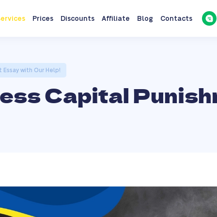
ervices
Prices
Discounts
Affiliate
Blog
Contacts
 Essay with Our Help!
less Capital Punis