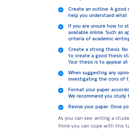
Create an outline. A good o
help you understand what i
If you are unsure how to 
available online. Such an 
criteria of academic writin
Create a strong thesis. No
to create a good thesis st
Your thesis is to appear at
When suggesting any opinio
investigating the cons of 
Format your paper according
We recommend you study th
Revise your paper. Once you
As you can see, writing a stud
think you can cope with this t