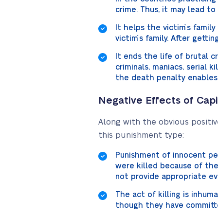
crime. Thus, it may lead to
It helps the victim`s famil
victim`s family. After gettin
It ends the life of brutal 
criminals, maniacs, serial k
the death penalty enables
Negative Effects of Cap
Along with the obvious positiv
this punishment type:
Punishment of innocent peo
were killed because of the
not provide appropriate ev
The act of killing is inhu
though they have committed