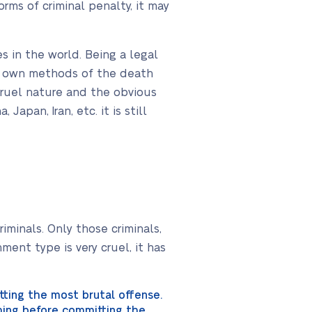
rms of criminal penalty, it may
 in the world. Being a legal
its own methods of the death
cruel nature and the obvious
Japan, Iran, etc. it is still
iminals. Only those criminals,
ent type is very cruel, it has
tting the most brutal offense.
thing before committing the