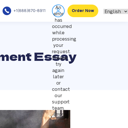
An
+1(888)870-8911
Order Now
error
has
occurred
while
processing
your
hment Essay
request.
Please
try
again
later
or
contact
our
support
team.
Error
code
error: