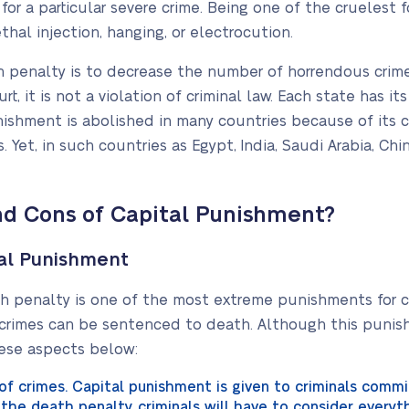
r a particular severe crime. Being one of the cruelest fo
thal injection, hanging, or electrocution.
 penalty is to decrease the number of horrendous crimes
t, it is not a violation of criminal law. Each state has 
nishment is abolished in many countries because of its 
et, in such countries as Egypt, India, Saudi Arabia, China, 
nd Cons of Capital Punishment?
tal Punishment
th penalty is one of the most extreme punishments for cr
rimes can be sentenced to death. Although this punishm
hese aspects below:
of crimes. Capital punishment is given to criminals commi
g the death penalty, criminals will have to consider every