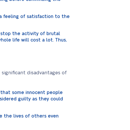
a feeling of satisfaction to the
 stop the activity of brutal
hole life will cost a lot. Thus,
 significant disadvantages of
g that some innocent people
sidered guilty as they could
e the lives of others even