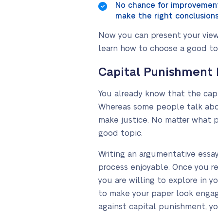
No chance for improvement
make the right conclusions 
Now you can present your view 
learn how to choose a good top
Capital Punishment 
You already know that the cap
Whereas some people talk abou
make justice. No matter what 
good topic.
Writing an argumentative essa
process enjoyable. Once you re
you are willing to explore in y
to make your paper look engagi
against capital punishment, yo