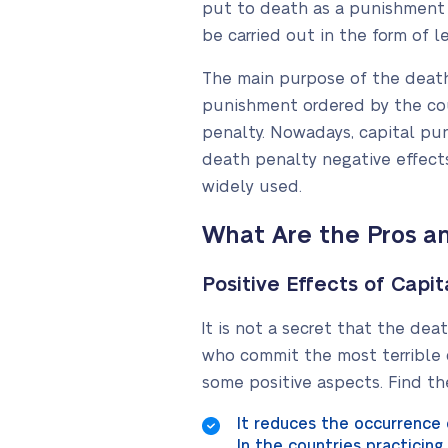
put to death as a punishment fo
be carried out in the form of le
The main purpose of the death
punishment ordered by the cour
penalty. Nowadays, capital pu
death penalty negative effects. Y
widely used.
What Are the Pros a
Positive Effects of Capi
It is not a secret that the dea
who commit the most terrible c
some positive aspects. Find t
It reduces the occurrence 
In the countries practicin