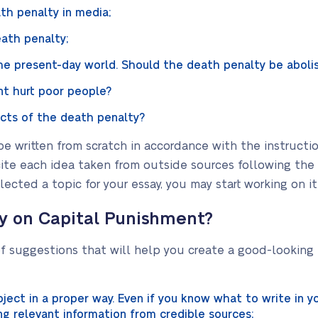
th penalty in media;
ath penalty;
he present-day world. Should the death penalty be aboli
t hurt poor people?
ects of the death penalty?
be written from scratch in accordance with the instructi
cite each idea taken from outside sources following the
cted a topic for your essay, you may start working on it
ay on Capital Punishment?
of suggestions that will help you create a good-lookin
ject in a proper way. Even if you know what to write in y
ng relevant information from credible sources;