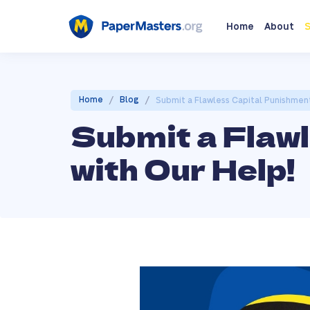
Home
About
S
/
/
Home
Blog
Submit a Flawless Capital Punishment
Submit a Flaw
with Our Help!