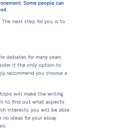
 atonement. Some people can
ood.
The next step for you is to
r debates for many years.
der it the only option to
ongly recommend you choose a
opic will make the writing
rch to find out what aspects
ch interests, you will be able
 no ideas for your essay
rs: