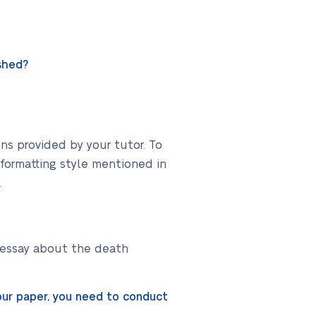
shed?
ons provided by your tutor. To
 formatting style mentioned in
.
g essay about the death
our paper, you need to conduct