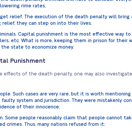
 lowering rime rates;
y get relief. The execution of the death penalty will bring 
g relief, they can step on into their lives;
criminals. Capital punishment is the most effective way to
illers, etc. What is more, keeping them in prison for their w
 the state to economize money.
ital Punishment
e effects of the death penalty, one may also investigate
ple. Such cases are very rare, but it is worth mentionin
 faulty system and jurisdiction. They were mistakenly con
idence of their innocence;
man. Some people reasonably claim that people cannot tak
 crimes. Thus, many nations refused from it;