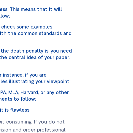
ss. This means that it will
llow;
ay check some examples
 with the common standards and
 the death penalty is, you need
he central idea of your paper.
 instance, if you are
es illustrating your viewpoint;
PA, MLA, Harvard, or any other.
ents to follow;
t is flawless.
ort-consuming. If you do not
ision and order professional