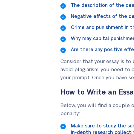
The description of the dea
Negative effects of the de
Crime and punishment in t
Why may capital punishmen
Are there any positive eff
Consider that your essay is to 
avoid plagiarism, you need to 
your prompt. Once you have sele
How to Write an Ess
Below, you will find a couple 
penalty:
Make sure to study the sub
in-depth research collecti