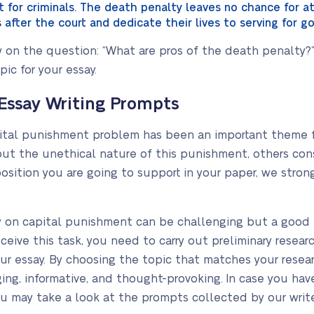
 for criminals. The death penalty leaves no chance for
after the court and dedicate their lives to serving for g
on the question: “What are pros of the death penalty?” 
ic for your essay.
Essay Writing Prompts
ital punishment problem has been an important theme fo
t the unethical nature of this punishment, others consi
position you are going to support in your paper, we str
y on capital punishment can be challenging but a good t
ceive this task, you need to carry out preliminary resea
our essay. By choosing the topic that matches your resear
ng, informative, and thought-provoking. In case you have
u may take a look at the prompts collected by our write