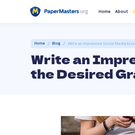
Home
About
S
/
/
Home
Blog
Write an Impressive Social Media Ess
Write an Impr
the Desired Gr