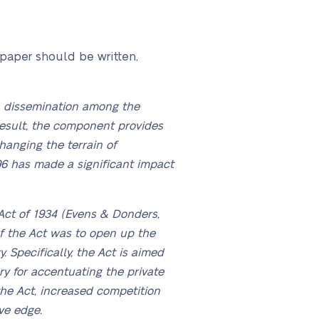
 paper should be written,
on dissemination among the
result, the component provides
hanging the terrain of
96 has made a significant impact
ct of 1934 (Evens & Donders,
of the Act was to open up the
 Specifically, the Act is aimed
y for accentuating the private
the Act, increased competition
ve edge.