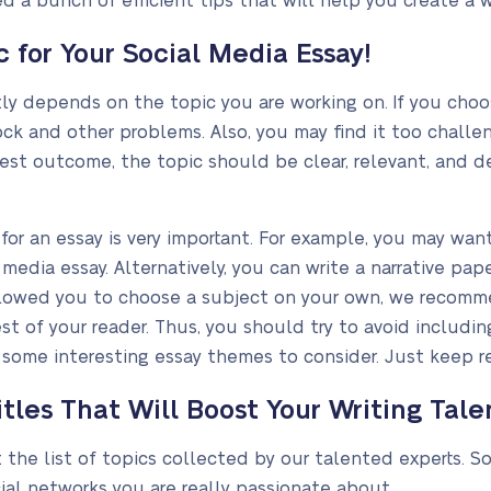
d a bunch of efficient tips that will help you create a 
 for Your Social Media Essay!
ly depends on the topic you are working on. If you choo
ock and other problems. Also, you may find it too challen
best outcome, the topic should be clear, relevant, and d
or an essay is very important. For example, you may want
media essay. Alternatively, you can write a narrative pa
 allowed you to choose a subject on your own, we recom
st of your reader. Thus, you should try to avoid including
 some interesting essay themes to consider. Just keep r
tles That Will Boost Your Writing Tale
at the list of topics collected by our talented experts. 
ial networks you are really passionate about.