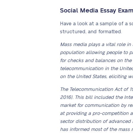
Social Media Essay Exa
Have a look at a sample of a s
structured, and formatted.
Mass media plays a vital role in
population allowing people to p
for checks and balances on the g
telecommunication in the United
on the United States, eliciting w
The Telecommunication Act of 1
2016). This bill included the In
market for communication by remo
at providing a pro-competition 
sector distribution of advanced 
has informed most of the mass 