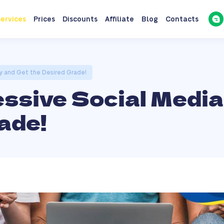
ervices
Prices
Discounts
Affiliate
Blog
Contacts
ay and Get the Desired Grade!
essive Social Media
ade!