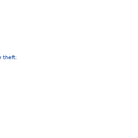
 theft;