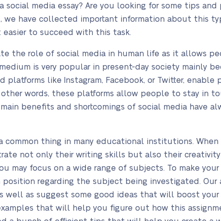
a social media essay? Are you looking for some tips and 
de, we have collected important information about this t
t easier to succeed with this task.
ate the role of social media in human life as it allows 
s medium is very popular in present-day society mainly be
ed platforms like Instagram, Facebook, or Twitter, enab
n other words, these platforms allow people to stay in 
e main benefits and shortcomings of social media have a
s a common thing in many educational institutions. When
e not only their writing skills but also their creativity 
ou may focus on a wide range of subjects. To make your w
position regarding the subject being investigated. Our a
as well as suggest some good ideas that will boost your w
 examples that will help you figure out how this assign