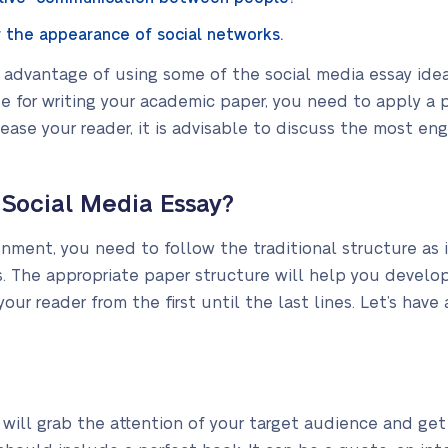
 the appearance of social networks.
advantage of using some of the social media essay idea
e for writing your academic paper, you need to apply a 
please your reader, it is advisable to discuss the most 
 Social Media Essay?
ment, you need to follow the traditional structure as 
s. The appropriate paper structure will help you develop
our reader from the first until the last lines. Let’s have 
will grab the attention of your target audience and get