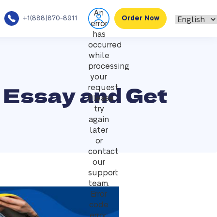
An
+1(888)870-8911
Order Now
error
has
occurred
while
processing
your
 Essay and Get
request.
Please
try
again
later
or
contact
our
support
team.
Error
code
error: