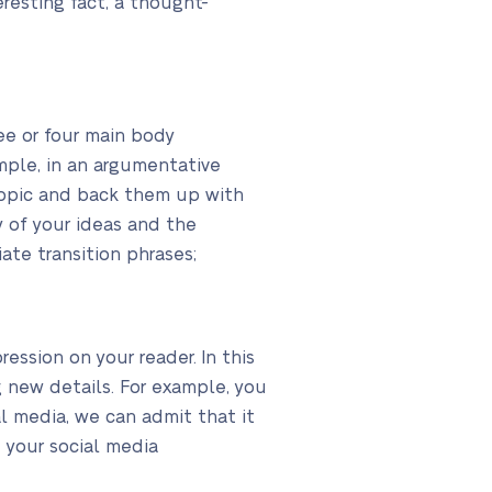
eresting fact, a thought-
ree or four main body
mple, in an argumentative
topic and back them up with
 of your ideas and the
ate transition phrases;
ression on your reader. In this
 new details. For example, you
al media, we can admit that it
e your social media