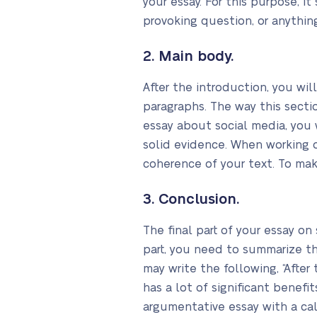
your essay. For this purpose, i
provoking question, or anythin
2. Main body.
After the introduction, you wil
paragraphs. The way this secti
essay about social media, you
solid evidence. When working o
coherence of your text. To mak
3. Conclusion.
The final part of your essay on 
part, you need to summarize th
may write the following, “After
has a lot of significant benefi
argumentative essay with a cal