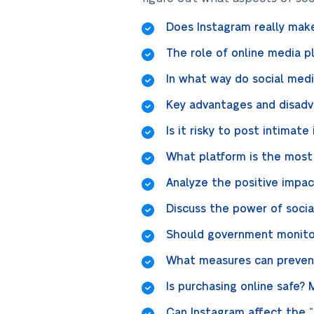
Does Instagram really mak
The role of online media pl
In what way do social med
Key advantages and disadv
Is it risky to post intimat
What platform is the most p
Analyze the positive impac
Discuss the power of socia
Should government monitor
What measures can prevent
Is purchasing online safe? 
Can Instagram affect the 