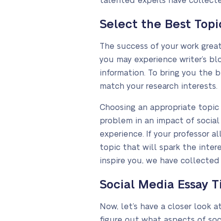
talented experts have collecte
Select the Best Topic
The success of your work great
you may experience writer’s bl
information. To bring you the 
match your research interests.
Choosing an appropriate topic f
problem in an impact of social 
experience. If your professor
topic that will spark the intere
inspire you, we have collected
Social Media Essay Ti
Now, let’s have a closer look 
figure out what aspects of soc