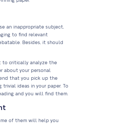
winning paper.
se an inappropriate subject,
ging to find relevant
ebatable. Besides, it should
 to critically analyze the
per about your personal
mend that you pick up the
 trivial ideas in your paper. To
eading and you will find them.
nt
Some of them will help you