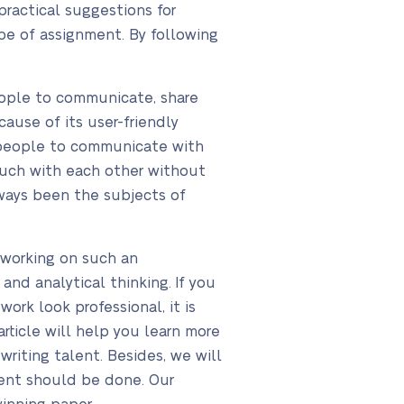
practical suggestions for
ype of assignment. By following
people to communicate, share
cause of its user-friendly
le people to communicate with
touch with each other without
lways been the subjects of
 working on such an
and analytical thinking. If you
ork look professional, it is
rticle will help you learn more
riting talent. Besides, we will
ment should be done. Our