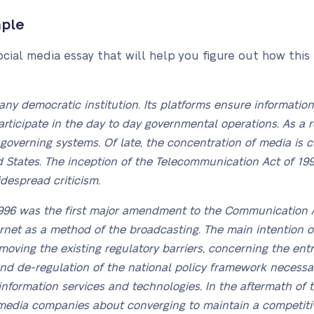
mple
ocial media essay that will help you figure out how this
 any democratic institution. Its platforms ensure informati
articipate in the day to day governmental operations. As a 
overning systems. Of late, the concentration of media is c
 States. The inception of the Telecommunication Act of 19
idespread criticism.
996 was the first major amendment to the Communication A
ternet as a method of the broadcasting. The main intention 
ving the existing regulatory barriers, concerning the entry.
and de-regulation of the national policy framework necessar
information services and technologies. In the aftermath of 
media companies about converging to maintain a competiti