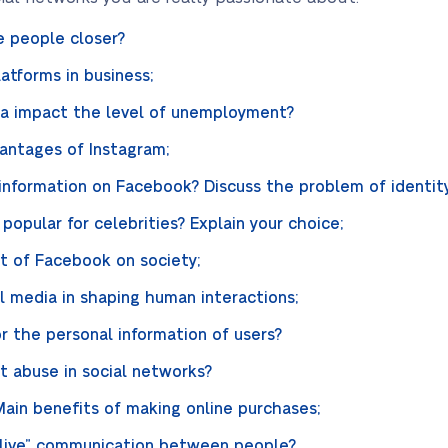
e people closer?
atforms in business;
ia impact the level of unemployment?
antages of Instagram;
e information on Facebook? Discuss the problem of identity
opular for celebrities? Explain your choice;
t of Facebook on society;
l media in shaping human interactions;
 the personal information of users?
 abuse in social networks?
Main benefits of making online purchases;
“live” communication between people?