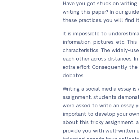
Have you got stuck on writing 
writing this paper? In our gui
these practices, you will find i
It is impossible to underestim
information, pictures, etc. Thi
characteristics. The widely-us
each other across distances. I
extra effort. Consequently, th
debates.
Writing a social media essay i
assignment, students demonstrat
were asked to write an essay, y
important to develop your own 
about this tricky assignment, 
provide you with well-written