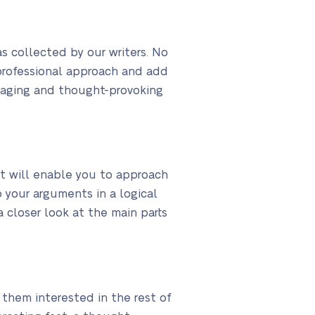
s collected by our writers. No
professional approach and add
engaging and thought-provoking
it will enable you to approach
 your arguments in a logical
a closer look at the main parts
 them interested in the rest of