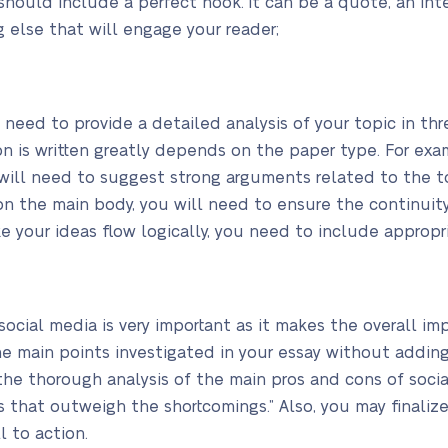
t should include a perfect hook. It can be a quote, an int
g else that will engage your reader;
l need to provide a detailed analysis of your topic in th
on is written greatly depends on the paper type. For exa
 will need to suggest strong arguments related to the 
n the main body, you will need to ensure the continuity
e your ideas flow logically, you need to include appropri
social media is very important as it makes the overall imp
e main points investigated in your essay without adding
 the thorough analysis of the main pros and cons of soci
ts that outweigh the shortcomings.” Also, you may finaliz
l to action.