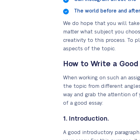
The world before and after
We do hope that you will take 
matter what subject you choos
creativity to this process. To 
aspects of the topic.
How to Write a Good
When working on such an assign
the topic from different angle
way and grab the attention of y
of a good essay:
1. Introduction.
A good introductory paragraph 