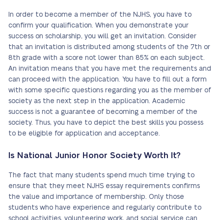
In order to become a member of the NJHS, you have to
confirm your qualification. When you demonstrate your
success on scholarship, you will get an invitation. Consider
that an invitation is distributed among students of the 7th or
8th grade with a score not lower than 85% on each subject.
An invitation means that you have met the requirements and
can proceed with the application. You have to fill out a form
with some specific questions regarding you as the member of
society as the next step in the application. Academic
success is not a guarantee of becoming a member of the
society. Thus, you have to depict the best skills you possess
to be eligible for application and acceptance.
Is National Junior Honor Society Worth It?
The fact that many students spend much time trying to
ensure that they meet NJHS essay requirements confirms
the value and importance of membership. Only those
students who have experience and regularly contribute to
school activities, volunteering work, and social service can