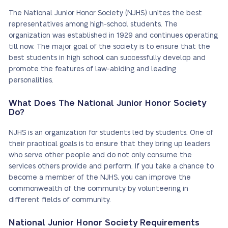
The National Junior Honor Society (NJHS) unites the best
representatives among high-school students. The
organization was established in 1929 and continues operating
till now. The major goal of the society is to ensure that the
best students in high school can successfully develop and
promote the features of law-abiding and leading
personalities.
What Does The National Junior Honor Society
Do?
NJHS is an organization for students led by students. One of
their practical goals is to ensure that they bring up leaders
who serve other people and do not only consume the
services others provide and perform. If you take a chance to
become a member of the NJHS, you can improve the
commonwealth of the community by volunteering in
different fields of community.
National Junior Honor Society Requirements