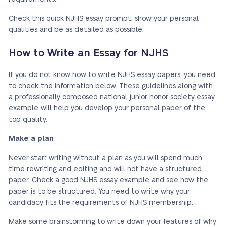
Check this quick NJHS essay prompt: show your personal
qualities and be as detailed as possible.
How to Write an Essay for NJHS
If you do not know how to write NJHS essay papers, you need
to check the information below. These guidelines along with
a professionally composed national junior honor society essay
example will help you develop your personal paper of the
top quality.
Make a plan
Never start writing without a plan as you will spend much
time rewriting and editing and will not have a structured
paper. Check a good NJHS essay example and see how the
paper is to be structured. You need to write why your
candidacy fits the requirements of NJHS membership.
Make some brainstorming to write down your features of why