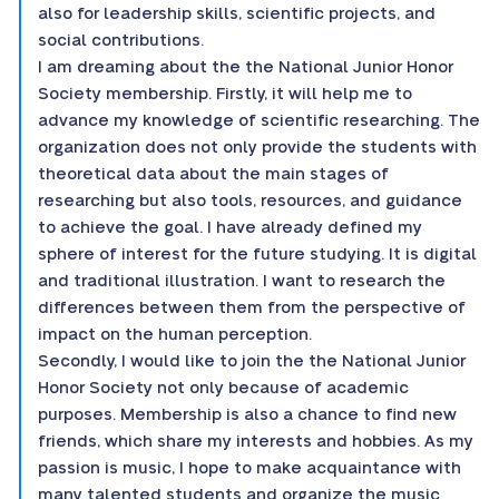
also for leadership skills, scientific projects, and
social contributions.
I am dreaming about the the National Junior Honor
Society membership. Firstly, it will help me to
advance my knowledge of scientific researching. The
organization does not only provide the students with
theoretical data about the main stages of
researching but also tools, resources, and guidance
to achieve the goal. I have already defined my
sphere of interest for the future studying. It is digital
and traditional illustration. I want to research the
differences between them from the perspective of
impact on the human perception.
Secondly, I would like to join the the National Junior
Honor Society not only because of academic
purposes. Membership is also a chance to find new
friends, which share my interests and hobbies. As my
passion is music, I hope to make acquaintance with
many talented students and organize the music