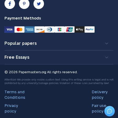
Payment Methods
Popular papers
Free Essays
© 2026 Papermasters.org
All rights reserved.
Terms and
Delivery
Conditions
policy
Privacy
Fair use
policy
policy