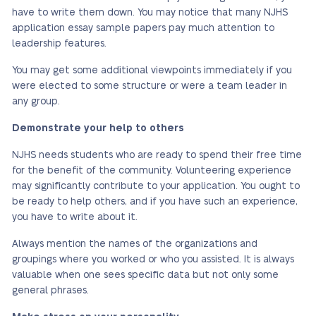
have to write them down. You may notice that many NJHS
application essay sample papers pay much attention to
leadership features.
You may get some additional viewpoints immediately if you
were elected to some structure or were a team leader in
any group.
Demonstrate your help to others
NJHS needs students who are ready to spend their free time
for the benefit of the community. Volunteering experience
may significantly contribute to your application. You ought to
be ready to help others, and if you have such an experience,
you have to write about it.
Always mention the names of the organizations and
groupings where you worked or who you assisted. It is always
valuable when one sees specific data but not only some
general phrases.