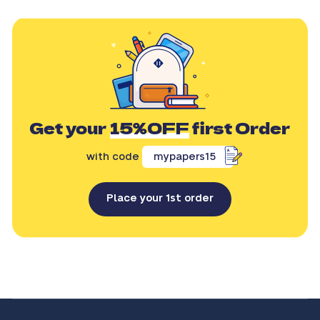
Get your
15%OFF
first Order
with code
mypapers15
Place your 1st order