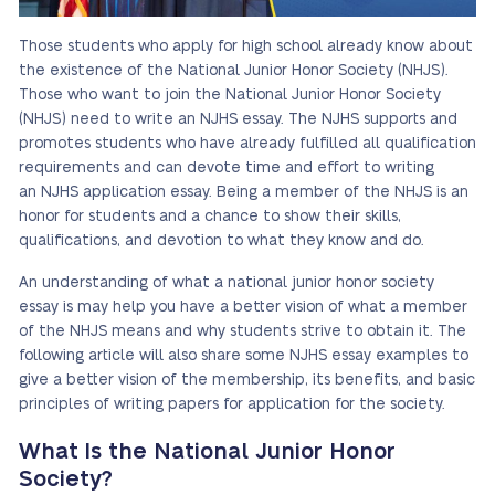
Those students who apply for high school already know about
the existence of the National Junior Honor Society (NHJS).
Those who want to join the National Junior Honor Society
(NHJS) need to write an NJHS essay. The NJHS supports and
promotes students who have already fulfilled all qualification
requirements and can devote time and effort to writing
an NJHS application essay. Being a member of the NHJS is an
honor for students and a chance to show their skills,
qualifications, and devotion to what they know and do.
An understanding of what a national junior honor society
essay is may help you have a better vision of what a member
of the NHJS means and why students strive to obtain it. The
following article will also share some NJHS essay examples to
give a better vision of the membership, its benefits, and basic
principles of writing papers for application for the society.
What Is the National Junior Honor
Society?