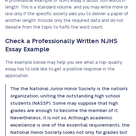
A professional example of NJHS essay is about 500 words in
length. This is a standard volume, and you may write more or
less only if the specific society asks you to deliver a paper of
another length. Include only the required data and do not
deviate from the topic to fulfill the word count.
Check a Professionally Written NJHS
Essay Example
The example below may help you see what a top-quality
essay has to look like to get a positive response in the
application.
The the National Junior Honor Society is the nation’s
organization, uniting the outstanding high school
students (NASSP). Some may suppose that high
grades are enough to become the member of it.
Nevertheless, it is not so. Although academic
excellence is one of the essential requirements, the
National Honor Society looks not only for grades but