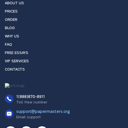
ABOUT US
PRICES
ORDER
BLOG
WHY US
FAQ
FREE ESSAYS
VIP SERVICES
CONTACTS
1(888)870-8911
Toll free number
support@papermasters.org
Email support