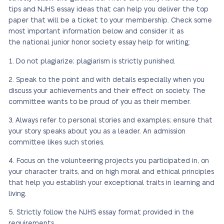
tips and NJHS essay ideas that can help you deliver the top
paper that will be a ticket to your membership. Check some
most important information below and consider it as
the national junior honor society essay help for writing:
Do not plagiarize; plagiarism is strictly punished.
Speak to the point and with details especially when you
discuss your achievements and their effect on society. The
committee wants to be proud of you as their member.
Always refer to personal stories and examples; ensure that
your story speaks about you as a leader. An admission
committee likes such stories.
Focus on the volunteering projects you participated in, on
your character traits, and on high moral and ethical principles
that help you establish your exceptional traits in learning and
living.
Strictly follow the NJHS essay format provided in the
requirements.