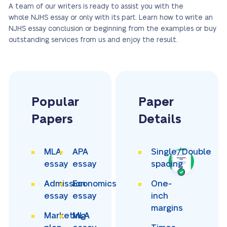
A team of our writers is ready to assist you with the
whole NJHS essay or only with its part. Learn how to write an
NJHS essay conclusion or beginning from the examples or buy
outstanding services from us and enjoy the result.
Popular
Paper
Papers
Details
MLA
APA
Single/Double
essay
essay
spacing
Admission
Economics
One-
essay
essay
inch
margins
Marketing
MLA