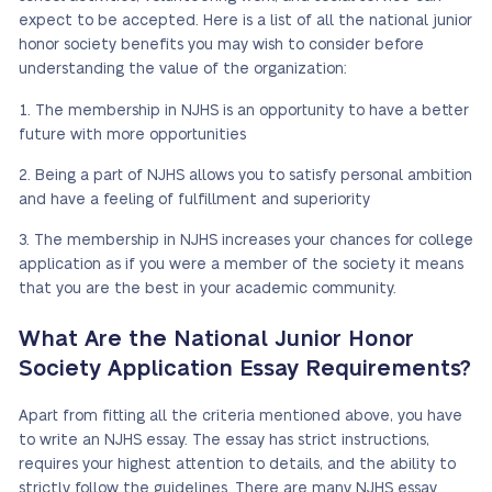
expect to be accepted. Here is a list of all the national junior
honor society benefits you may wish to consider before
understanding the value of the organization:
The membership in NJHS is an opportunity to have a better
future with more opportunities
Being a part of NJHS allows you to satisfy personal ambition
and have a feeling of fulfillment and superiority
The membership in NJHS increases your chances for college
application as if you were a member of the society it means
that you are the best in your academic community.
What Are the National Junior Honor
Society Application Essay Requirements?
Apart from fitting all the criteria mentioned above, you have
to write an NJHS essay. The essay has strict instructions,
requires your highest attention to details, and the ability to
strictly follow the guidelines. There are many NJHS essay