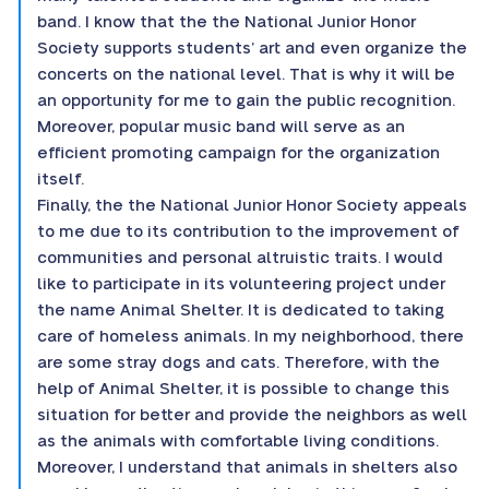
band. I know that the the National Junior Honor
Society supports students’ art and even organize the
concerts on the national level. That is why it will be
an opportunity for me to gain the public recognition.
Moreover, popular music band will serve as an
efficient promoting campaign for the organization
itself.
Finally, the the National Junior Honor Society appeals
to me due to its contribution to the improvement of
communities and personal altruistic traits. I would
like to participate in its volunteering project under
the name Animal Shelter. It is dedicated to taking
care of homeless animals. In my neighborhood, there
are some stray dogs and cats. Therefore, with the
help of Animal Shelter, it is possible to change this
situation for better and provide the neighbors as well
as the animals with comfortable living conditions.
Moreover, I understand that animals in shelters also