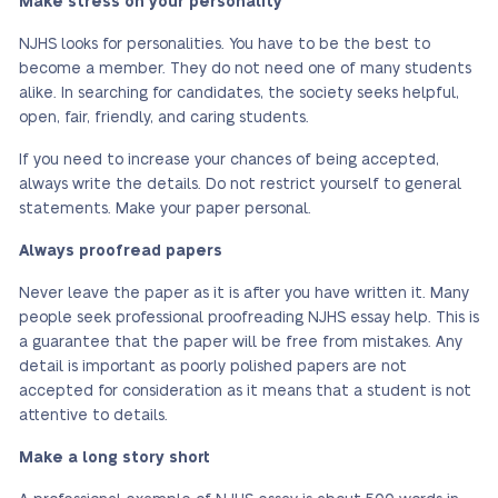
Make stress on your personality
NJHS looks for personalities. You have to be the best to
become a member. They do not need one of many students
alike. In searching for candidates, the society seeks helpful,
open, fair, friendly, and caring students.
If you need to increase your chances of being accepted,
always write the details. Do not restrict yourself to general
statements. Make your paper personal.
Always proofread papers
Never leave the paper as it is after you have written it. Many
people seek professional proofreading NJHS essay help. This is
a guarantee that the paper will be free from mistakes. Any
detail is important as poorly polished papers are not
accepted for consideration as it means that a student is not
attentive to details.
Make a long story short