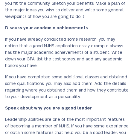
you fit the community. Sketch your benefits. Make a plan of
the major ideas you wish to deliver and write some general
viewpoints of how you are going to do it.
Discuss your academic achievements
If you have already conducted some research, you may
notice that a good NJHS application essay example always
has the major academic achievements of a student. Write
down your GPA, list the test scores, and add any academic
honors you have.
If you have completed some additional classes and obtained
some qualifications, you may also add them. Add the details
regarding where you obtained them and how they contribute
to your development as a personality.
Speak about why you are a good leader
Leadership abilities are one of the most important features
of becoming a member of NJHS. If you have some experience
or obtain some features that help you be a good leader, you