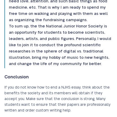
need love, attention, and such basic things as food
medicine, etc. That is why I am ready to spend my
free time on walking and playing with them as well
as organizing the fundraising campaigns.
To sum up, the the National Junior Honor Society is
an opportunity for students to become scientists,
leaders, artists, and public figures. Personally, I would
like to join it to conduct the profound scientific
researches in the sphere of digital vs. traditional
illustration, bring my hobby of music to new heights,
and change the life of my community for better.
Conclusion
If you do not know how to end a NJHS essay, think about the
benefits the society and its members will obtain if they
accept you. Make sure that the conclusion is strong. Many
students want to ensure that their papers are professionally
written and order custom writing help.