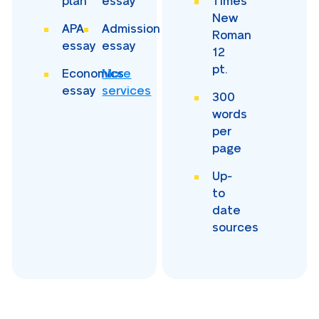
plan
essay
Times
New
APA
Admission
Roman
essay
essay
12
pt.
Economics
More
essay
services
300
words
per
page
Up-
to
date
sources